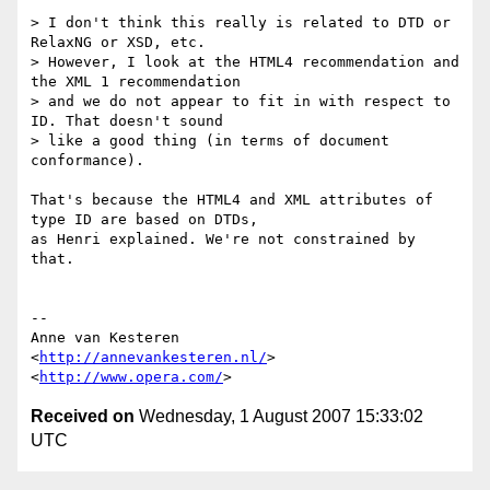
> I don't think this really is related to DTD or 
RelaxNG or XSD, etc.  

> However, I look at the HTML4 recommendation and 
the XML 1 recommendation  

> and we do not appear to fit in with respect to 
ID. That doesn't sound  

> like a good thing (in terms of document 
conformance).

That's because the HTML4 and XML attributes of 
type ID are based on DTDs,  

as Henri explained. We're not constrained by 
that.

-- 

Anne van Kesteren

<
http://annevankesteren.nl/
>

<
http://www.opera.com/
Received on
Wednesday, 1 August 2007 15:33:02
UTC