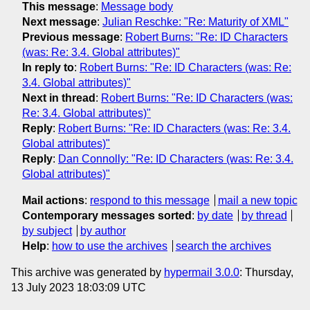
This message
:
Message body
Next message
:
Julian Reschke: "Re: Maturity of XML"
Previous message
:
Robert Burns: "Re: ID Characters
(was: Re: 3.4. Global attributes)"
In reply to
:
Robert Burns: "Re: ID Characters (was: Re:
3.4. Global attributes)"
Next in thread
:
Robert Burns: "Re: ID Characters (was:
Re: 3.4. Global attributes)"
Reply
:
Robert Burns: "Re: ID Characters (was: Re: 3.4.
Global attributes)"
Reply
:
Dan Connolly: "Re: ID Characters (was: Re: 3.4.
Global attributes)"
Mail actions
:
respond to this message
mail a new topic
Contemporary messages sorted
:
by date
by thread
by subject
by author
Help
:
how to use the archives
search the archives
This archive was generated by
hypermail 3.0.0
: Thursday,
13 July 2023 18:03:09 UTC