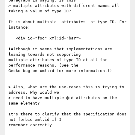
paragraph is saying. Is this  

> multiple attributes with different names all 
taking a value of type ID?

It is about multiple _attributes_ of type ID. For 
instance:

   <div id="foo" xml:id="bar">

(Although it seems that implementations are 
leaning towards not supporting  

multiple attributes of type ID at all for 
performance reasons. (See the  

Gecko bug on xml:id for more information.))

> Also, what are the use-cases this is trying to 
address. Why would we  

> need to have multiple @id attributes on the 
same element?

It's there to clarify that the specification does 
not forbid xml:id if I  

remember correctly.
