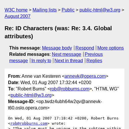
W3C home
Mailing lists
Public
public-html@w3.org
August 2007
Re: ID Characters (was: Re: 3.4. Global
attributes)
This message
:
Message body
Respond
More options
Related messages
:
Next message
Previous
message
In reply to
Next in thread
Replies
From
: Anne van Kesteren <
annevk@opera.com
>
Date
: Wed, 01 Aug 2007 17:32:44 +0200
To
: "Robert Burns" <
rob@robburns.com
>, "HTML WG"
<
public-html@w3.org
>
Message-ID
: <op.twdz4ubh64w2qv@annevk-
t60.oslo.opera.com>
On Wed, 01 Aug 2007 17:18:42 +0200, Robert Burns 
<
rob@robburns.com
> wrote:

> "The value must be unique in the subtree within 