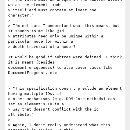
which the element finds  

> itself and must contain at least one 
character."

>

> I'm not sure I understand what this means, but 
it sounds to me like @id  

> attributes need only be unique within a 
particular node (or within a  

> depth traversal of a node)?

It would be good if subtree were defined. I think 
it is meant (besides  

document uniqueness) to also cover cases like 
DocumentFragment, etc.

> "This specification doesn't preclude an element 
having multiple IDs, if  

> other mechanisms (e.g. DOM Core methods) can 
set an element's ID in a  

> way that doesn't conflict with the id 
attribute."

>

> Again, I don't really understand what this 