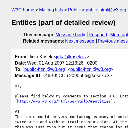
W3C home
Mailing lists
Public
public-html@w3.org
Entities (part of detailed review)
This message
:
Message body
Respond
More opt
Related messages
:
Next message
Previous mes
From
: Jirka Kosek <
jirka@kosek.cz
>
Date
: Wed, 01 Aug 2007 12:13:26 +0200
To
: "
public-html@w3.org
" <
public-html@w3.org
>
Message-ID
: <46B05CC6.2090506@kosek.cz>
Hi,

please find below my comments to section 8.6. Enti
(
http://www.w3.org/html/wg/html5/#entities
).

#1

The table could be very confusing as many of entit
twice with and without trailing semicolon. At the 
this was just typo but it seems that reason for th