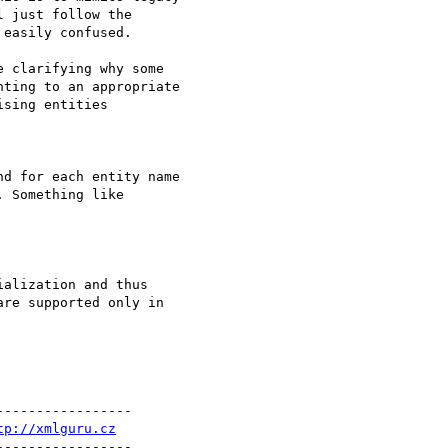
 just follow the

easily confused.

 clarifying why some

ting to an appropriate

sing entities

d for each entity name

 Something like

alization and thus

re supported only in

----------------

tp://xmlguru.cz
----------------
