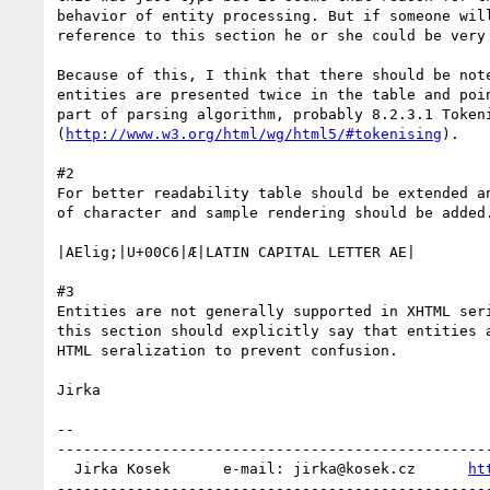
behavior of entity processing. But if someone will
reference to this section he or she could be very 
Because of this, I think that there should be note
entities are presented twice in the table and poin
part of parsing algorithm, probably 8.2.3.1 Tokeni
(
http://www.w3.org/html/wg/html5/#tokenising
).

#2

For better readability table should be extended an
of character and sample rendering should be added.
|AElig;|U+00C6|Æ|LATIN CAPITAL LETTER AE|

#3

Entities are not generally supported in XHTML seri
this section should explicitly say that entities a
HTML seralization to prevent confusion.

Jirka

-- 

--------------------------------------------------
  Jirka Kosek      e-mail: jirka@kosek.cz      
ht
--------------------------------------------------