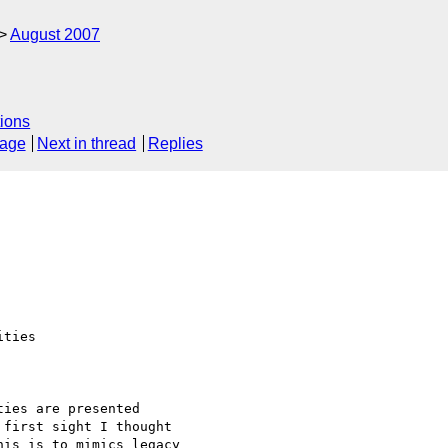
August 2007
ions
sage
Next in thread
Replies
ties

ies are presented

first sight I thought

is is to mimics legacy
