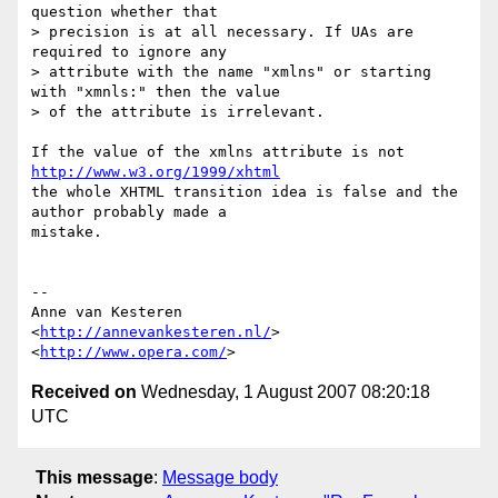
question whether that  

> precision is at all necessary. If UAs are 
required to ignore any  

> attribute with the name "xmlns" or starting 
with "xmnls:" then the value  

> of the attribute is irrelevant.

If the value of the xmlns attribute is not 
http://www.w3.org/1999/xhtml
the whole XHTML transition idea is false and the 
author probably made a  

mistake.

-- 

Anne van Kesteren

<
http://annevankesteren.nl/
>

<
http://www.opera.com/
Received on
Wednesday, 1 August 2007 08:20:18
UTC
This message
:
Message body