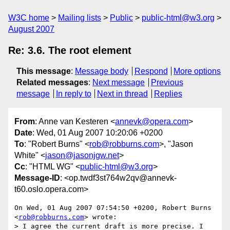
W3C home
Mailing lists
Public
public-html@w3.org
August 2007
Re: 3.6. The root element
This message
:
Message body
Respond
More options
Related messages
:
Next message
Previous
message
In reply to
Next in thread
Replies
From
: Anne van Kesteren <
annevk@opera.com
>
Date
: Wed, 01 Aug 2007 10:20:06 +0200
To
: "Robert Burns" <
rob@robburns.com
>, "Jason
White" <
jason@jasonjgw.net
>
Cc
: "HTML WG" <
public-html@w3.org
>
Message-ID
: <op.twdf3st764w2qv@annevk-
t60.oslo.opera.com>
On Wed, 01 Aug 2007 07:54:50 +0200, Robert Burns 
<
rob@robburns.com
> wrote:

> I agree the current draft is more precise. I 