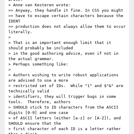
> Anne van Kesteren wrote:

>> Anyway, they handle it fine. In CSS you might

>> have to escape certain characters because the 
IDENT

>> production does not always allow them to occur 
literally.

>

> That is an important enough limit that it 
should probably be included

> in the good authoring advice, even if not in 
the actual grammar.

> Perhaps something like:

>

> Authors wishing to write robust applications 
are advised to use a more

> restricted set of IDs.  While "1" and $^&" are 
technically valid

> identifiers, they will trigger bugs in some 
tools.  Therefore, authors

> SHOULD stick to ID characters from the ASCII 
digits [0-9] and one case

> of ASCII letters (either [a-z] or [A-Z]), and 
SHOULD ensure that the

> first character of each ID is a letter rather 