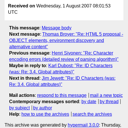
Received on
Wednesday, 1 August 2007 08:01:53
UTC
This message
:
Message body
Next message
:
Thomas Broyer: "Re: HTML 5 proposal -
OBJECT elements, environment discovery and
alternative content"
Previous message
:
Henri Sivonen: "Re: Character
encoding errors (detailed review of parsing algorithm)"
Maybe in reply to
:
Karl Dubost: "Re: ID Characters
(was: Re: 3.4. Global attributes)"
Next in thread
:
Jim Jewett: "Re: ID Characters (was:
Re: 3.4. Global attributes)"
Mail actions
:
respond to this message
mail a new topic
Contemporary messages sorted
:
by date
by thread
by subject
by author
Help
:
how to use the archives
search the archives
This archive was generated by
hypermail 3.0.0
: Thursday,