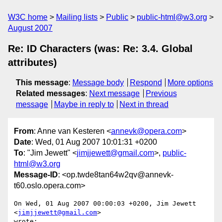
W3C home
Mailing lists
Public
public-html@w3.org
August 2007
Re: ID Characters (was: Re: 3.4. Global
attributes)
This message
:
Message body
Respond
More options
Related messages
:
Next message
Previous
message
Maybe in reply to
Next in thread
From
: Anne van Kesteren <
annevk@opera.com
>
Date
: Wed, 01 Aug 2007 10:01:31 +0200
To
: "Jim Jewett" <
jimjjewett@gmail.com
>,
public-
html@w3.org
Message-ID
: <op.twde8tan64w2qv@annevk-
t60.oslo.opera.com>
On Wed, 01 Aug 2007 00:00:03 +0200, Jim Jewett 
<
jimjjewett@gmail.com
>  

wrote:
