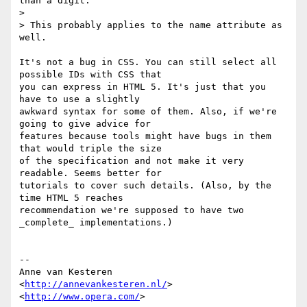
than a digit.

>

> This probably applies to the name attribute as 
well.

It's not a bug in CSS. You can still select all 
possible IDs with CSS that  

you can express in HTML 5. It's just that you 
have to use a slightly  

awkward syntax for some of them. Also, if we're 
going to give advice for  

features because tools might have bugs in them 
that would triple the size  

of the specification and not make it very 
readable. Seems better for  

tutorials to cover such details. (Also, by the 
time HTML 5 reaches  

recommendation we're supposed to have two 
_complete_ implementations.)

-- 

Anne van Kesteren

<
http://annevankesteren.nl/
>

<
http://www.opera.com/