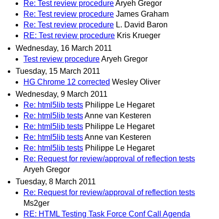
Re: Test review procedure
Aryeh Gregor
Re: Test review procedure
James Graham
Re: Test review procedure
L. David Baron
RE: Test review procedure
Kris Krueger
Wednesday, 16 March 2011
Test review procedure
Aryeh Gregor
Tuesday, 15 March 2011
HG Chrome 12 corrected
Wesley Oliver
Wednesday, 9 March 2011
Re: html5lib tests
Philippe Le Hegaret
Re: html5lib tests
Anne van Kesteren
Re: html5lib tests
Philippe Le Hegaret
Re: html5lib tests
Anne van Kesteren
Re: html5lib tests
Philippe Le Hegaret
Re: Request for review/approval of reflection tests
Aryeh Gregor
Tuesday, 8 March 2011
Re: Request for review/approval of reflection tests
Ms2ger
RE: HTML Testing Task Force Conf Call Agenda