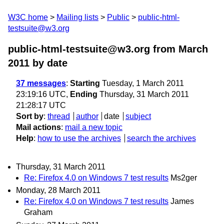
W3C home
Mailing lists
Public
public-html-
testsuite@w3.org
public-html-testsuite@w3.org from March
2011
by date
37 messages
:
Starting
Tuesday, 1 March 2011
23:19:16 UTC,
Ending
Thursday, 31 March 2011
21:28:17 UTC
Sort by
:
thread
author
date
subject
Mail actions
:
mail a new topic
Help
:
how to use the archives
search the archives
Thursday, 31 March 2011
Re: Firefox 4.0 on Windows 7 test results
Ms2ger
Monday, 28 March 2011
Re: Firefox 4.0 on Windows 7 test results
James
Graham