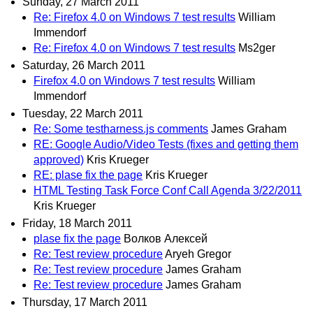
Sunday, 27 March 2011
Re: Firefox 4.0 on Windows 7 test results
William
Immendorf
Re: Firefox 4.0 on Windows 7 test results
Ms2ger
Saturday, 26 March 2011
Firefox 4.0 on Windows 7 test results
William
Immendorf
Tuesday, 22 March 2011
Re: Some testharness.js comments
James Graham
RE: Google Audio/Video Tests (fixes and getting them
approved)
Kris Krueger
RE: plase fix the page
Kris Krueger
HTML Testing Task Force Conf Call Agenda 3/22/2011
Kris Krueger
Friday, 18 March 2011
plase fix the page
Волков Алексей
Re: Test review procedure
Aryeh Gregor
Re: Test review procedure
James Graham
Re: Test review procedure
James Graham
Thursday, 17 March 2011