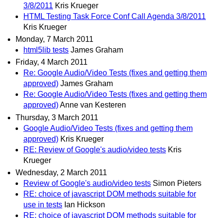
3/8/2011
Kris Krueger
HTML Testing Task Force Conf Call Agenda 3/8/2011
Kris Krueger
Monday, 7 March 2011
html5lib tests
James Graham
Friday, 4 March 2011
Re: Google Audio/Video Tests (fixes and getting them
approved)
James Graham
Re: Google Audio/Video Tests (fixes and getting them
approved)
Anne van Kesteren
Thursday, 3 March 2011
Google Audio/Video Tests (fixes and getting them
approved)
Kris Krueger
RE: Review of Google's audio/video tests
Kris
Krueger
Wednesday, 2 March 2011
Review of Google's audio/video tests
Simon Pieters
RE: choice of javascript DOM methods suitable for
use in tests
Ian Hickson
RE: choice of javascript DOM methods suitable for