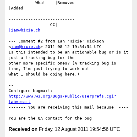
           What    |Removed                     
|Added

-------------------------------------------------
---------------------------

                 CC|                            
|ian@hixie.ch
--- Comment #2 from Ian 'Hixie' Hickson 
<
ian@hixie.ch
> 2011-08-12 19:54:54 UTC ---

Is this intended to be an actionable bug or is it 
just a tracking bug for the

other more specific ones? (A tracking bug is 
fine, I'm just trying to work out

what I should be doing here.)

-- 

Configure bugmail: 
http://www.w3.org/Bugs/Public/userprefs.cgi?
tab=email
------- You are receiving this mail because: ----
---

Received on
Friday, 12 August 2011 19:54:56 UTC