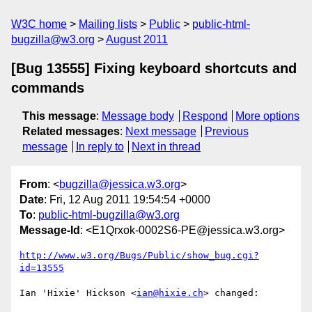
W3C home
Mailing lists
Public
public-html-
bugzilla@w3.org
August 2011
[Bug 13555] Fixing keyboard shortcuts and
commands
This message
:
Message body
Respond
More options
Related messages
:
Next message
Previous
message
In reply to
Next in thread
From
: <
bugzilla@jessica.w3.org
>
Date
: Fri, 12 Aug 2011 19:54:54 +0000
To
:
public-html-bugzilla@w3.org
Message-Id
: <E1Qrxok-0002S6-PE@jessica.w3.org>
http://www.w3.org/Bugs/Public/show_bug.cgi?
id=13555
Ian 'Hixie' Hickson <
ian@hixie.ch
> changed:
