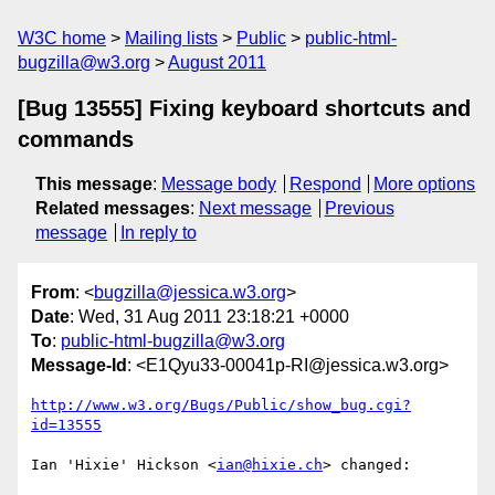
W3C home
Mailing lists
Public
public-html-
bugzilla@w3.org
August 2011
[Bug 13555] Fixing keyboard shortcuts and
commands
This message
:
Message body
Respond
More options
Related messages
:
Next message
Previous
message
In reply to
From
: <
bugzilla@jessica.w3.org
>
Date
: Wed, 31 Aug 2011 23:18:21 +0000
To
:
public-html-bugzilla@w3.org
Message-Id
: <E1Qyu33-00041p-RI@jessica.w3.org>
http://www.w3.org/Bugs/Public/show_bug.cgi?
id=13555
Ian 'Hixie' Hickson <
ian@hixie.ch
> changed:
