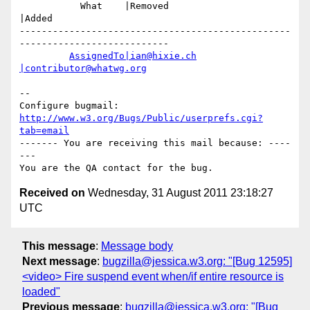
           What    |Removed                     
|Added

-------------------------------------------------
---------------------------

AssignedTo|ian@hixie.ch
|contributor@whatwg.org
-- 

Configure bugmail: 
http://www.w3.org/Bugs/Public/userprefs.cgi?
tab=email
------- You are receiving this mail because: ----
---

Received on
Wednesday, 31 August 2011 23:18:27
UTC
This message
:
Message body
Next message
:
bugzilla@jessica.w3.org: "[Bug 12595]
<video> Fire suspend event when/if entire resource is
loaded"
Previous message
:
bugzilla@jessica.w3.org: "[Bug