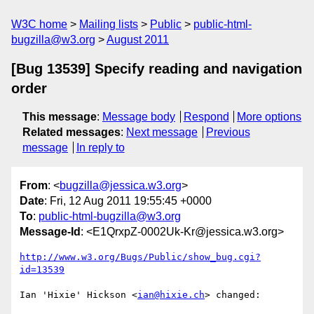
W3C home
Mailing lists
Public
public-html-
bugzilla@w3.org
August 2011
[Bug 13539] Specify reading and navigation
order
This message
:
Message body
Respond
More options
Related messages
:
Next message
Previous
message
In reply to
From
: <
bugzilla@jessica.w3.org
>
Date
: Fri, 12 Aug 2011 19:55:45 +0000
To
:
public-html-bugzilla@w3.org
Message-Id
: <E1QrxpZ-0002Uk-Kr@jessica.w3.org>
http://www.w3.org/Bugs/Public/show_bug.cgi?
id=13539
Ian 'Hixie' Hickson <
ian@hixie.ch
> changed:
