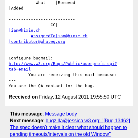
           What    |Removed                     
|Added

-------------------------------------------------
---------------------------

                 CC|                            
|ian@hixie.ch
AssignedTo|ian@hixie.ch
|contributor@whatwg.org
-- 

Configure bugmail: 
http://www.w3.org/Bugs/Public/userprefs.cgi?
tab=email
------- You are receiving this mail because: ----
---

Received on
Friday, 12 August 2011 19:55:50 UTC
This message
:
Message body
Next message
:
bugzilla@jessica.w3.org: "[Bug 13462]
The spec doesn't make it clear what should happen to
pending timeouts/intervals on the old Window"