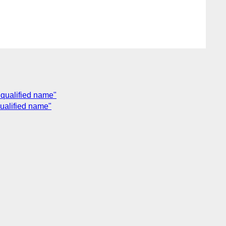
 qualified name"
qualified name"