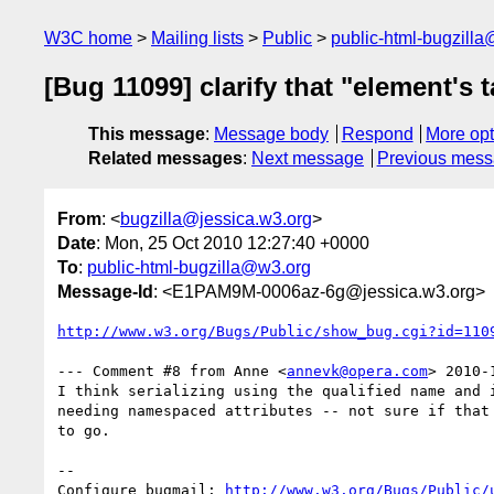
W3C home
Mailing lists
Public
public-html-bugzill
[Bug 11099] clarify that "element's
This message
:
Message body
Respond
More opt
Related messages
:
Next message
Previous mes
From
: <
bugzilla@jessica.w3.org
>
Date
: Mon, 25 Oct 2010 12:27:40 +0000
To
:
public-html-bugzilla@w3.org
Message-Id
: <E1PAM9M-0006az-6g@jessica.w3.org>
http://www.w3.org/Bugs/Public/show_bug.cgi?id=110
--- Comment #8 from Anne <
annevk@opera.com
> 2010-
I think serializing using the qualified name and i
needing namespaced attributes -- not sure if that 
to go.

-- 

Configure bugmail: 
http://www.w3.org/Bugs/Public/