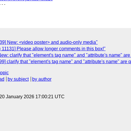
--

139] New: <video poster> and audio-only media"
 11131] Please allow longer comments in this box!"
w: clarify that "element's tag name" and "attribute's name" are
] clarify that "element's tag name" and "attribute's name" are 
topic
ad
by subject
by author
 20 January 2026 17:00:21 UTC