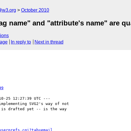
a@w3.org
October 2010
 tag name" and "attribute's name" are q
ions
sage
In reply to
Next in thread
99
10-25 12:27:39 UTC ---

mplementing SVG2's way of not

is drafted yet -- is the way

userprefs.cgi?tab=email