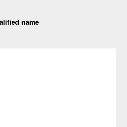
ualified name