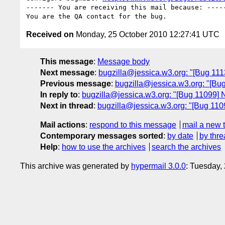
------- You are receiving this mail because: -----
Received on
Monday, 25 October 2010 12:27:41 UTC
This message
:
Message body
Next message
:
bugzilla@jessica.w3.org: "[Bug 11
Previous message
:
bugzilla@jessica.w3.org: "[Bug
In reply to
:
bugzilla@jessica.w3.org: "[Bug 11099] Ne
Next in thread
:
bugzilla@jessica.w3.org: "[Bug 11099
Mail actions
:
respond to this message
mail a new 
Contemporary messages sorted
:
by date
by thre
Help
:
how to use the archives
search the archives
This archive was generated by
hypermail 3.0.0
: Tuesday,