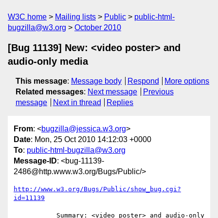
W3C home
Mailing lists
Public
public-html-
bugzilla@w3.org
October 2010
[Bug 11139] New: <video poster> and
audio-only media
This message
:
Message body
Respond
More options
Related messages
:
Next message
Previous
message
Next in thread
Replies
From
: <
bugzilla@jessica.w3.org
>
Date
: Mon, 25 Oct 2010 14:12:03 +0000
To
:
public-html-bugzilla@w3.org
Message-ID
: <bug-11139-
2486@http.www.w3.org/Bugs/Public/>
http://www.w3.org/Bugs/Public/show_bug.cgi?
id=11139
           Summary: <video poster> and audio-only 