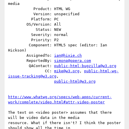
media

           Product: HTML WG

           Version: unspecified

          Platform: PC

        OS/Version: All

            Status: NEW

          Severity: normal

          Priority: P2

         Component: HTML5 spec (editor: Ian 
Hickson)

        AssignedTo: 
ian@hixie.ch
        ReportedBy: 
simonp@opera.com
         QAContact: 
public-html-bugzilla@w3.org
                CC: 
mike@w3.org
, 
public-html-wg-
issue-tracking@w3.org
,

public-html@w3.org
http://www.whatwg.org/specs/web-apps/current-
work/complete/video.html#attr-video-poster
The text on <video poster> assumes that there 
will be video data in the media

resource. What if there isn't? I think the poster 
should show all the time in
