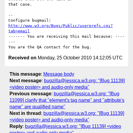
that case.

-- 

Configure bugmail: 
http://www.w3.org/Bugs/Public/userprefs.cgi?
tab=email
------- You are receiving this mail because: ----
---

Received on
Monday, 25 October 2010 14:12:05 UTC
This message
:
Message body
Next message
:
bugzilla@jessica.w3.org: "[Bug 11139]
<video poster> and audio-only media"
Previous message
:
bugzilla@jessica.w3.org: "[Bug
11099] clarify that "element's tag name" and "attribute's
name" are qualified name"
Next in thread
:
bugzilla@jessica.w3.org: "[Bug 11139]
<video poster> and audio-only media"
Reply
:
bugzilla@jessica.w3.org: "[Bug 11139] <video
poster> and audio-only media"