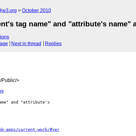
a@w3.org
October 2010
ent's tag name" and "attribute's name" 
ions
sage
Next in thread
Replies
/Public/>
99
eb-apps/current-work/#ser