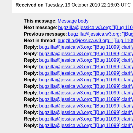
Received on
Tuesday, 19 October 2010 22:16:03 UTC
This message
:
Message body
Next message
:
bugzilla@jessica.w3.org: "[Bug 1109
Previous message
:
bugzilla@jessica.w3.org: "[Bug
Next in thread
:
bugzilla@jessica.w3.org: "[Bug 11099
Reply
:
bugzilla@jessica.w3.org: "[Bug 11099] clarif
Reply
:
bugzilla@jessica.w3.org: "[Bug 11099] clarif
Reply
:
bugzilla@jessica.w3.org: "[Bug 11099] clarif
Reply
:
bugzilla@jessica.w3.org: "[Bug 11099] clarif
Reply
:
bugzilla@jessica.w3.org: "[Bug 11099] clarif
Reply
:
bugzilla@jessica.w3.org: "[Bug 11099] clarif
Reply
:
bugzilla@jessica.w3.org: "[Bug 11099] clarif
Reply
:
bugzilla@jessica.w3.org: "[Bug 11099] clarif
Reply
:
bugzilla@jessica.w3.org: "[Bug 11099] clarif
Reply
:
bugzilla@jessica.w3.org: "[Bug 11099] clarif
Reply
:
bugzilla@jessica.w3.org: "[Bug 11099] clarif
Reply
:
bugzilla@jessica.w3.org: "[Bug 11099] clarif
Reply
:
bugzilla@jessica.w3.org: "[Bug 11099] clarif