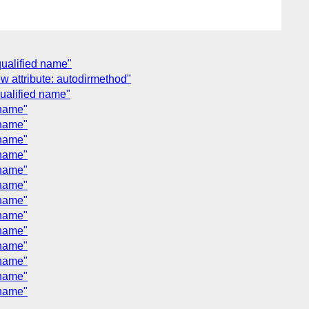
qualified name"
w attribute: autodirmethod"
qualified name"
 name"
 name"
 name"
 name"
 name"
 name"
 name"
 name"
 name"
 name"
 name"
 name"
 name"