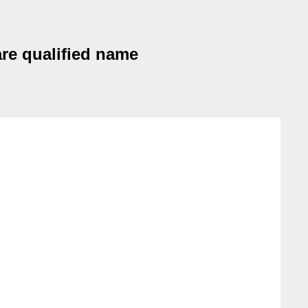
are qualified name