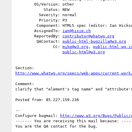
        OS/Version: other

            Status: NEW

          Severity: normal

          Priority: P3

         Component: HTML5 spec (editor: Ian Hickson)

        AssignedTo: 
ian@hixie.ch
        ReportedBy: 
contributor@whatwg.org
         QAContact: 
public-html-bugzilla@w3.org
                CC: 
mike@w3.org
, 
public-html-wg-i
public-html@w3.org
http://www.whatwg.org/specs/web-apps/current-work
Comment:

clarify that "element's tag name" and "attribute's
Posted from: 85.227.159.236

-- 

Configure bugmail: 
http://www.w3.org/Bugs/Public/
------- You are receiving this mail because: -----