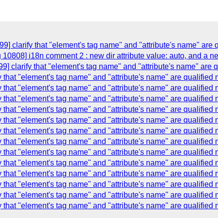
9] clarify that "element's tag name" and "attribute's name" are 
 10808] i18n comment 2 : new dir attribute value: auto, and a ne
] clarify that "element's tag name" and "attribute's name" are 
y that "element's tag name" and "attribute's name" are qualified
y that "element's tag name" and "attribute's name" are qualified
y that "element's tag name" and "attribute's name" are qualified
y that "element's tag name" and "attribute's name" are qualified
y that "element's tag name" and "attribute's name" are qualified
y that "element's tag name" and "attribute's name" are qualified
y that "element's tag name" and "attribute's name" are qualified
y that "element's tag name" and "attribute's name" are qualified
y that "element's tag name" and "attribute's name" are qualified
y that "element's tag name" and "attribute's name" are qualified
y that "element's tag name" and "attribute's name" are qualified
y that "element's tag name" and "attribute's name" are qualified
y that "element's tag name" and "attribute's name" are qualified