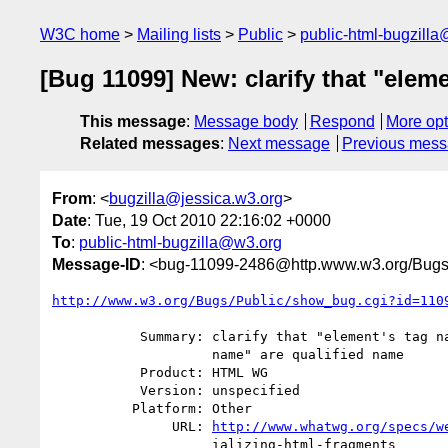
W3C home
Mailing lists
Public
public-html-bugzill
[Bug 11099] New: clarify that "elem
This message
:
Message body
Respond
More opt
Related messages
:
Next message
Previous mes
From
: <
bugzilla@jessica.w3.org
>
Date
: Tue, 19 Oct 2010 22:16:02 +0000
To
:
public-html-bugzilla@w3.org
Message-ID
: <bug-11099-2486@http.www.w3.org/Bugs
http://www.w3.org/Bugs/Public/show_bug.cgi?id=110
           Summary: clarify that "element's tag name" and "attribute's

                    name" are qualified name

           Product: HTML WG

           Version: unspecified

          Platform: Other

               URL: 
http://www.whatwg.org/specs/w
                    ializing-html-fragments
