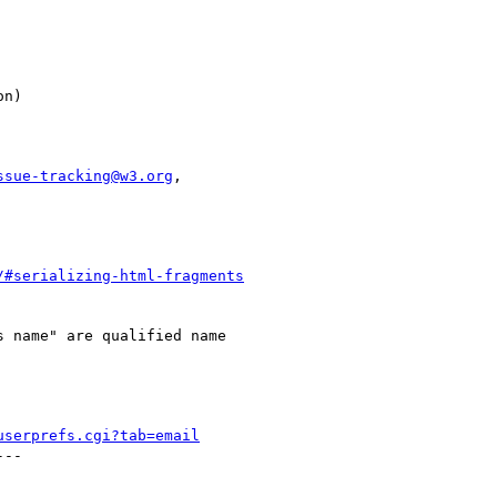
ssue-tracking@w3.org
,

/#serializing-html-fragments
 name" are qualified name

userprefs.cgi?tab=email
--
