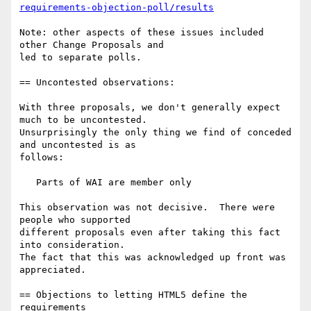
requirements-objection-poll/results