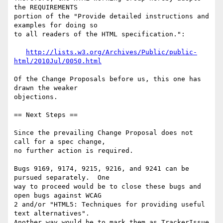
http://lists.w3.org/Archives/Public/public-
html/2010Jul/0050.html
Of the Change Proposals before us, this one has 
drawn the weaker

objections.

== Next Steps ==

Since the prevailing Change Proposal does not 
call for a spec change,

no further action is required.

Bugs 9169, 9174, 9215, 9216, and 9241 can be 
pursued separately.  One

way to proceed would be to close these bugs and 
open bugs against WCAG

2 and/or "HTML5: Techniques for providing useful 
text alternatives".

Another way would be to mark them as TrackerIssue 