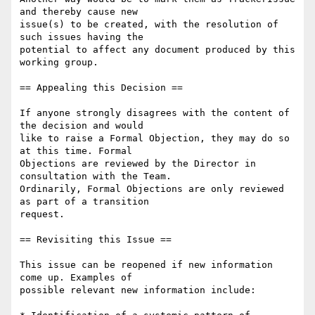
and thereby cause new

issue(s) to be created, with the resolution of 
such issues having the

potential to affect any document produced by this 
working group.

== Appealing this Decision ==

If anyone strongly disagrees with the content of 
the decision and would

like to raise a Formal Objection, they may do so 
at this time. Formal

Objections are reviewed by the Director in 
consultation with the Team.

Ordinarily, Formal Objections are only reviewed 
as part of a transition

request.

== Revisiting this Issue ==

This issue can be reopened if new information 
come up. Examples of

possible relevant new information include:
