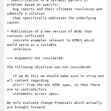
* Identification of a systemic pattern of 
problems based on specific

   bug reports and their ultimate resolution and 
identify a solution

   that specifically addresses the underlying 
causes.

* Publication of a new version of WCAG that 
contains sufficient

   concrete examples relevant to HTML5 which 
would serve as a suitable

   reference.

=== Arguments not considered:

The following objection was not considered:

   If we do this we should make sure to strip out 
all content regarding

   alt="" from the W3C HTML spec, so that there 
are no contradictory

   statements across specs.

We only evaluate Change Proposals which actually 
are brought forward.
