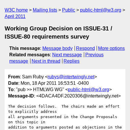
W3C home
Mailing lists
Public
public-html@w3.org
April 2011
Working Group Decision on ISSUE-31 /
ISSUE-80 requirements survey
This message
:
Message body
Respond
More options
Related messages
:
Next message
Previous
message
Next in thread
Replies
From
: Sam Ruby <
rubys@intertwingly.net
>
Date
: Mon, 18 Apr 2011 16:53:51 -0400
To
: "pub >> HTMLWG WG" <
public-html@w3.org
>
Message-ID
: <4DACA4DF.2020306@intertwingly.net>
The decision follows.  The chairs made an effort 
to explicitly address

all arguments presented in the Change Proposals 
on this topic in

addition to arguments posted as objections in the 