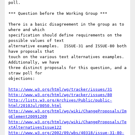
poll.

*** Question before the Working Group ***

There is a basic disagreement in the group as to 
where and which

specification should define requirements on the 
possible values of text

alternative examples.  ISSUE-31 and ISSUE-80 both 
have proposals that

touch on the various text alternatives examples.  
Additionally, we have

three distinct proposals for this question, and a 
straw poll for

objections:

http://www.w3.org/html/wg/tracker/issues/31
http://www.w3.org/html/wg/tracker/issues/80
http://lists.w3.org/Archives/Public/public-
html/2010Jul/0050.html
http://www.w3.org/html/wg/wiki/ChangeProposals/Im
gElement20091209
http://www.w3.org/html/wg/wiki/ChangeProposals/Te
xtAlternativesIssue122
http://www.w3.org/2002/09/wbs/40318/issue-31-80-