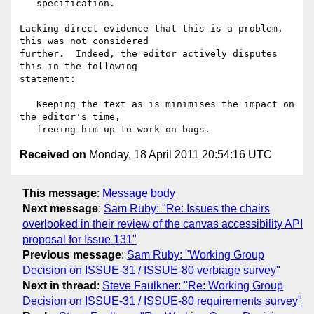
   specification.

Lacking direct evidence that this is a problem, 
this was not considered

further.  Indeed, the editor actively disputes 
this in the following

statement:

   Keeping the text as is minimises the impact on 
the editor's time,

Received on
Monday, 18 April 2011 20:54:16 UTC
This message
:
Message body
Next message
:
Sam Ruby: "Re: Issues the chairs
overlooked in their review of the canvas accessibility API
proposal for Issue 131"
Previous message
:
Sam Ruby: "Working Group
Decision on ISSUE-31 / ISSUE-80 verbiage survey"
Next in thread
:
Steve Faulkner: "Re: Working Group
Decision on ISSUE-31 / ISSUE-80 requirements survey"