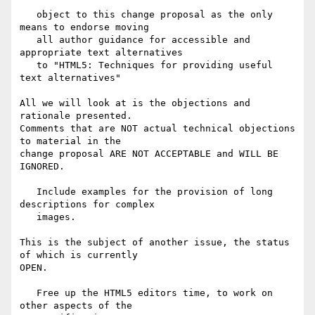
   object to this change proposal as the only 
means to endorse moving

   all author guidance for accessible and 
appropriate text alternatives

   to "HTML5: Techniques for providing useful 
text alternatives"

All we will look at is the objections and 
rationale presented.

Comments that are NOT actual technical objections 
to material in the

change proposal ARE NOT ACCEPTABLE and WILL BE 
IGNORED.

   Include examples for the provision of long 
descriptions for complex

   images.

This is the subject of another issue, the status 
of which is currently

OPEN.

   Free up the HTML5 editors time, to work on 
other aspects of the
