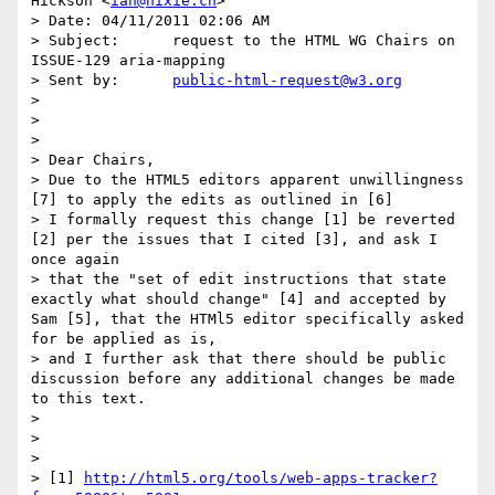
Hickson <
ian@hixie.ch
>

> Date:	04/11/2011 02:06 AM

> Subject:	request to the HTML WG Chairs on 
ISSUE-129 aria-mapping

> Sent by:	
public-html-request@w3.org
> 

> 

> 

> Dear Chairs, 

> Due to the HTML5 editors apparent unwillingness 
[7] to apply the edits as outlined in [6] 

> I formally request this change [1] be reverted 
[2] per the issues that I cited [3], and ask I 
once again 

> that the "set of edit instructions that state 
exactly what should change" [4] and accepted by 
Sam [5], that the HTMl5 editor specifically asked 
for be applied as is, 

> and I further ask that there should be public 
discussion before any additional changes be made 
to this text.

> 

> 

> 

> [1] 
http://html5.org/tools/web-apps-tracker?