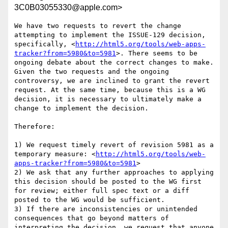
3C0B03055330@apple.com>
We have two requests to revert the change 
attempting to implement the ISSUE-129 decision, 
specifically, <
http://html5.org/tools/web-apps-
tracker?from=5980&to=5981
>. There seems to be 
ongoing debate about the correct changes to make. 
Given the two requests and the ongoing 
controversy, we are inclined to grant the revert 
request. At the same time, because this is a WG 
decision, it is necessary to ultimately make a 
change to implement the decision.

Therefore:

1) We request timely revert of revision 5981 as a 
temporary measure: <
http://html5.org/tools/web-
apps-tracker?from=5980&to=5981
>

2) We ask that any further approaches to applying 
this decision should be posted to the WG first 
for review; either full spec text or a diff 
posted to the WG would be sufficient.

3) If there are inconsistencies or unintended 
consequences that go beyond matters of 
interpreting the decision, we request that anyone 