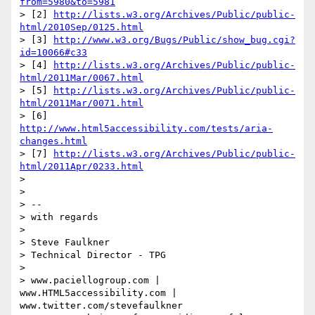
from=5980&to=5981
> [2] 
http://lists.w3.org/Archives/Public/public-
html/2010Sep/0125.html
> [3] 
http://www.w3.org/Bugs/Public/show_bug.cgi?
id=10066#c33
> [4] 
http://lists.w3.org/Archives/Public/public-
html/2011Mar/0067.html
> [5] 
http://lists.w3.org/Archives/Public/public-
html/2011Mar/0071.html
> [6] 
http://www.html5accessibility.com/tests/aria-
changes.html
> [7] 
http://lists.w3.org/Archives/Public/public-
html/2011Apr/0233.html
> 

> 

> -- 

> with regards

> 

> Steve Faulkner

> Technical Director - TPG

> 

> www.paciellogroup.com | 
www.HTML5accessibility.com | 
www.twitter.com/stevefaulkner
