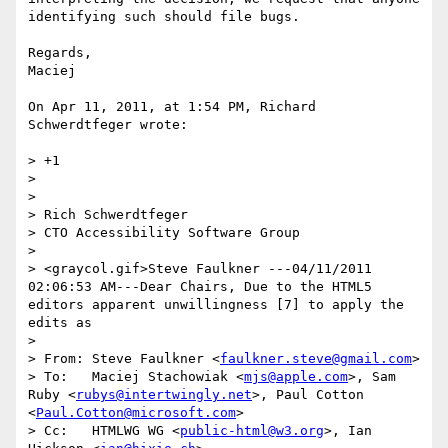
identifying such should file bugs.

Regards,

Maciej

On Apr 11, 2011, at 1:54 PM, Richard 
Schwerdtfeger wrote:

> +1

> 

> 

> Rich Schwerdtfeger

> CTO Accessibility Software Group

> 

> <graycol.gif>Steve Faulkner ---04/11/2011 
02:06:53 AM---Dear Chairs, Due to the HTML5 
editors apparent unwillingness [7] to apply the 
edits as

> 

> From:	Steve Faulkner <
faulkner.steve@gmail.com
>

> To:	Maciej Stachowiak <
mjs@apple.com
>, Sam 
Ruby <
rubys@intertwingly.net
>, Paul Cotton 
<
Paul.Cotton@microsoft.com
>

> Cc:	HTMLWG WG <
public-html@w3.org
>, Ian 