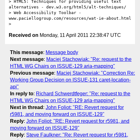
> HTML5: Techniques for providing useful text 
alternatives - dev.w3.org/html5/alt-techniques/

> Web Accessibility Toolbar - 
www.paciellogroup.com/resources/wat-ie-about.html 

Received on
Monday, 11 April 2011 22:38:47 UTC
This message
:
Message body
Next message
:
Maciej Stachowiak: "Re: request to the
HTML WG Chairs on ISSUE-129 aria-mapping"
Previous message
:
Maciej Stachowiak: "Correction Re:
Working Group Decision on ISSUE-131 caret-location-
api"
In reply to
:
Richard Schwerdtfeger: "Re: request to the
HTML WG Chairs on ISSUE-129 aria-mapping"
Next in thread
:
John Foliot: "RE: Revert request for
r5981, and moving forward on ISSUE-129"
Reply
:
John Foliot: "RE: Revert request for r5981, and
moving forward on ISSUE-129"
Reply
:
Steve Faulkner: "Re: Revert request for r5981,