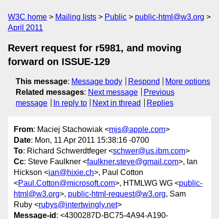
W3C home
Mailing lists
Public
public-html@w3.org
April 2011
Revert request for r5981, and moving
forward on ISSUE-129
This message
:
Message body
Respond
More options
Related messages
:
Next message
Previous
message
In reply to
Next in thread
Replies
From
: Maciej Stachowiak <
mjs@apple.com
>
Date
: Mon, 11 Apr 2011 15:38:16 -0700
To
: Richard Schwerdtfeger <
schwer@us.ibm.com
>
Cc
: Steve Faulkner <
faulkner.steve@gmail.com
>, Ian
Hickson <
ian@hixie.ch
>, Paul Cotton
<
Paul.Cotton@microsoft.com
>, HTMLWG WG <
public-
html@w3.org
>,
public-html-request@w3.org
, Sam
Ruby <
rubys@intertwingly.net
>
Message-id
: <4300287D-BC75-4A94-A190-