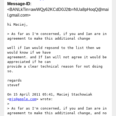
Message-ID
:
<BANLkTin=awWQy62KCdD0J2tb=NUa8pHoqQ@mai
l.gmail.com>
hi Maciej,

> As far as I'm concerned, if you and Ian are in 
agreement to make this additional change

well if Ian would repsond to the list then we 
would know if we have

agreement. and If Ian will not agree it would be 
appreciated if he can

provide a clear technical reason for not doing 
so.

regards

stevef

On 15 April 2011 05:41, Maciej Stachowiak 
<
mjs@apple.com
> wrote:

>

> As far as I'm concerned, if you and Ian are in 
agreement to make this additional change, and no 