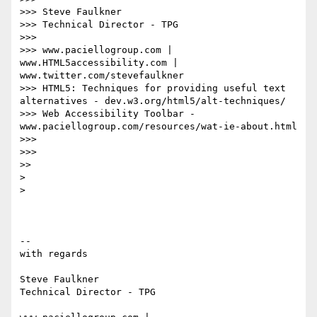
>>> Steve Faulkner

>>> Technical Director - TPG

>>>

>>> www.paciellogroup.com | 
www.HTML5accessibility.com | 
www.twitter.com/stevefaulkner

>>> HTML5: Techniques for providing useful text 
alternatives - dev.w3.org/html5/alt-techniques/

>>> Web Accessibility Toolbar - 
www.paciellogroup.com/resources/wat-ie-about.html

>>>

>>>

>>

>

>

-- 

with regards

Steve Faulkner

Technical Director - TPG
