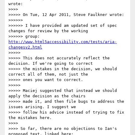
wrote:

>>>>

>>>>> On Tue, 12 Apr 2011, Steve Faulkner wrote:

>>>>>>

>>>>>> I have provided am updated set of spec 
changes for review by the working

>>>>>> group: 
http://www.html5accessibility.com/tests/aria-
changesv2.html
>>>>>

>>>>> This does not accurately reflect the 
decision. If we're going to correct

>>>>> the mistakes in the decision, we should 
correct all of them, not just the

>>>>> ones you want to correct.

>>>>>

>>>>> Maciej suggested that instead we should 
apply the decision as the chairs

>>>>> made it, and then file bugs to address the 
issues arising. I suggest we

>>>>> follow his advice instead of trying to fix 
the mistakes here.

>>>>

>>>> So far, there are no objections to Ian's 
proposed text, linked here:
