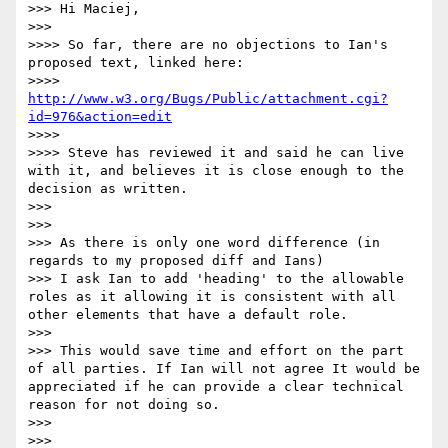
>>> Hi Maciej,

>>>

>>>> So far, there are no objections to Ian's 
proposed text, linked here:

>>>> 
http://www.w3.org/Bugs/Public/attachment.cgi?
id=976&action=edit
>>>>

>>>> Steve has reviewed it and said he can live 
with it, and believes it is close enough to the 
decision as written.

>>>

>>>

>>> As there is only one word difference (in 
regards to my proposed diff and Ians)

>>> I ask Ian to add 'heading' to the allowable 
roles as it allowing it is consistent with all 
other elements that have a default role.

>>>

>>> This would save time and effort on the part 
of all parties. If Ian will not agree It would be 
appreciated if he can provide a clear technical 
reason for not doing so.

>>>

>>>
