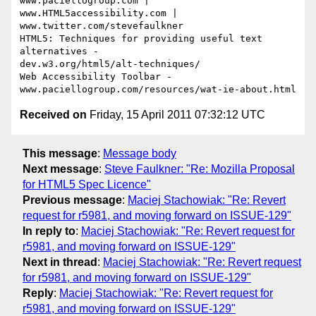
www.paciellogroup.com | 
www.HTML5accessibility.com |

www.twitter.com/stevefaulkner

HTML5: Techniques for providing useful text 
alternatives -

dev.w3.org/html5/alt-techniques/

Web Accessibility Toolbar - 
Received on
Friday, 15 April 2011 07:32:12 UTC
This message
:
Message body
Next message
:
Steve Faulkner: "Re: Mozilla Proposal
for HTML5 Spec Licence"
Previous message
:
Maciej Stachowiak: "Re: Revert
request for r5981, and moving forward on ISSUE-129"
In reply to
:
Maciej Stachowiak: "Re: Revert request for
r5981, and moving forward on ISSUE-129"
Next in thread
:
Maciej Stachowiak: "Re: Revert request
for r5981, and moving forward on ISSUE-129"
Reply
:
Maciej Stachowiak: "Re: Revert request for
r5981, and moving forward on ISSUE-129"