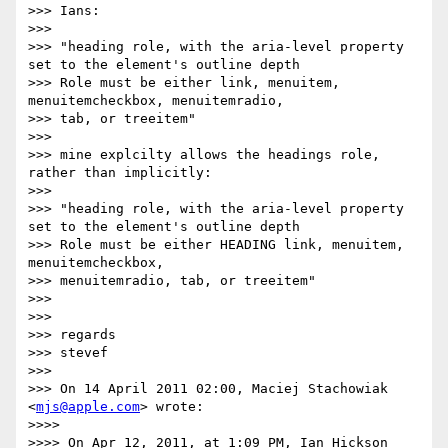
>>> Ians:

>>>

>>> "heading role, with the aria-level property 
set to the element's outline depth

>>> Role must be either link, menuitem, 
menuitemcheckbox, menuitemradio,

>>> tab, or treeitem"

>>>

>>> mine explcilty allows the headings role, 
rather than implicitly:

>>>

>>> "heading role, with the aria-level property 
set to the element's outline depth

>>> Role must be either HEADING link, menuitem, 
menuitemcheckbox,

>>> menuitemradio, tab, or treeitem"

>>>

>>>

>>> regards

>>> stevef

>>>

>>> On 14 April 2011 02:00, Maciej Stachowiak 
<
mjs@apple.com
> wrote:

>>>>

>>>> On Apr 12, 2011, at 1:09 PM, Ian Hickson 