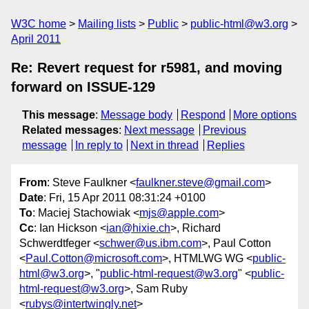
W3C home
Mailing lists
Public
public-html@w3.org
April 2011
Re: Revert request for r5981, and moving
forward on ISSUE-129
This message
:
Message body
Respond
More options
Related messages
:
Next message
Previous
message
In reply to
Next in thread
Replies
From
: Steve Faulkner <
faulkner.steve@gmail.com
>
Date
: Fri, 15 Apr 2011 08:31:24 +0100
To
: Maciej Stachowiak <
mjs@apple.com
>
Cc
: Ian Hickson <
ian@hixie.ch
>, Richard
Schwerdtfeger <
schwer@us.ibm.com
>, Paul Cotton
<
Paul.Cotton@microsoft.com
>, HTMLWG WG <
public-
html@w3.org
>, "
public-html-request@w3.org
" <
public-
html-request@w3.org
>, Sam Ruby
<
rubys@intertwingly.net
>