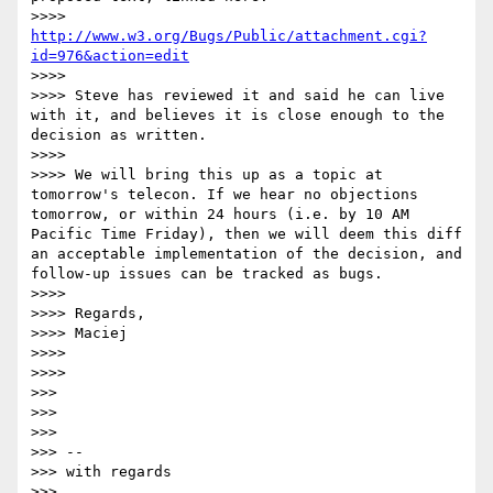
>>>> 
http://www.w3.org/Bugs/Public/attachment.cgi?
id=976&action=edit
>>>>

>>>> Steve has reviewed it and said he can live 
with it, and believes it is close enough to the 
decision as written.

>>>>

>>>> We will bring this up as a topic at 
tomorrow's telecon. If we hear no objections 
tomorrow, or within 24 hours (i.e. by 10 AM 
Pacific Time Friday), then we will deem this diff 
an acceptable implementation of the decision, and 
follow-up issues can be tracked as bugs.

>>>>

>>>> Regards,

>>>> Maciej

>>>>

>>>>

>>>

>>>

>>>

>>> --

>>> with regards

>>>
