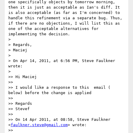
one specifically objects by tomorrow morning, 
then it is just as acceptable as Ian's diff. It 
is also acceptable (as far as I'm concerned) to 
handle this refinement via a separate bug. Thus, 
if there are no objections, I will list this as 
one of the acceptable alternatives for 
implementing the decision.

>

> Regards,

> Maciej

>

> On Apr 14, 2011, at 6:56 PM, Steve Faulkner 
wrote:

>

>> Hi Maciej

>>

>> I would like a response to this  email ( 
below) before the change is applied

>>

>> Regards

>> Stevef

>>

>> On 14 Apr 2011, at 08:58, Steve Faulkner 
<
faulkner.steve@gmail.com
> wrote:

>>
