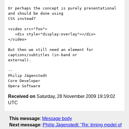
Or perhaps the concept is purely presentational 
and should be done using  

CSS instead?

<video src="foo">

   <div style="display:overlay"></div>

</video>

But then we still need an element for 
captions/subtitles (in-band or  

external).

-- 

Philip Jägenstedt

Core Developer

Received on
Saturday, 28 November 2009 19:19:02
UTC
This message
:
Message body
Next message
:
Philip Jägenstedt: "Re: timing model of