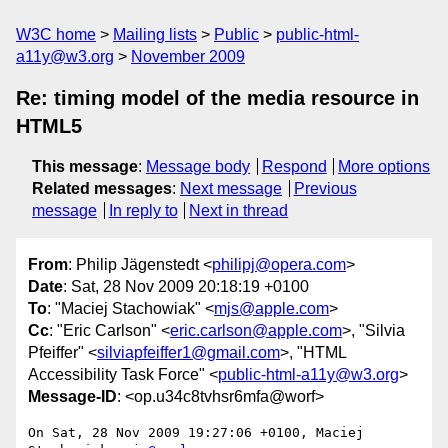
W3C home
Mailing lists
Public
public-html-
a11y@w3.org
November 2009
Re: timing model of the media resource in
HTML5
This message
:
Message body
Respond
More options
Related messages
:
Next message
Previous
message
In reply to
Next in thread
From
: Philip Jägenstedt <
philipj@opera.com
>
Date
: Sat, 28 Nov 2009 20:18:19 +0100
To
: "Maciej Stachowiak" <
mjs@apple.com
>
Cc
: "Eric Carlson" <
eric.carlson@apple.com
>, "Silvia
Pfeiffer" <
silviapfeiffer1@gmail.com
>, "HTML
Accessibility Task Force" <
public-html-a11y@w3.org
>
Message-ID
: <op.u34c8tvhsr6mfa@worf>
On Sat, 28 Nov 2009 19:27:06 +0100, Maciej 