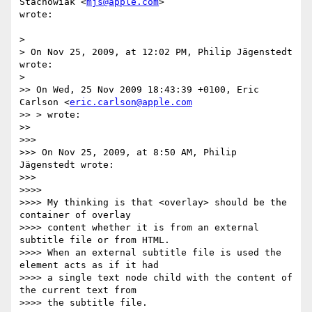
Stachowiak <
mjs@apple.com
>  

wrote:

>

> On Nov 25, 2009, at 12:02 PM, Philip Jägenstedt 
wrote:

>

>> On Wed, 25 Nov 2009 18:43:39 +0100, Eric 
Carlson <
eric.carlson@apple.com
>> > wrote:

>>

>>>

>>> On Nov 25, 2009, at 8:50 AM, Philip 
Jägenstedt wrote:

>>>

>>>>

>>>> My thinking is that <overlay> should be the 
container of overlay  

>>>> content whether it is from an external 
subtitle file or from HTML.  

>>>> When an external subtitle file is used the 
element acts as if it had  

>>>> a single text node child with the content of 
the current text from  

>>>> the subtitle file.
