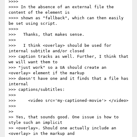
>>>>

>>>> In the absence of an external file the 
content of the element is  

>>>> shown as "fallback", which can then easily 
be set using script.

>>>>

>>>   Thanks, that makes sense.

>>>

>>>   I think <overlay> should be used for 
internal subtitle and/or closed  

>>> caption tracks as well. Further, I think that 
we will want them to  

>>> "just work" so a UA should create an 
<overlay> element if the markup  

>>> doesn't have one and it finds that a file has 
internal  

>>> captions/subtitles:

>>>

>>>     <video src='my-captioned-movie'> </video>

>>>

>>

>> Yes, that sounds good. One issue is how to 
style such an implicit  

>> <overlay>. Should one actually include an 
<overlay> in the markup and  
