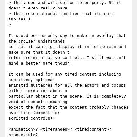
> the video and will composite properly. So it 
doesn't even really have  

> the presentational function that its name 
implies.)

>

It would be the only way to make an overlay that 
the browser understands  

so that it can e.g. display it in fullscreen and 
make sure that it doesn't  

interfere with native controls. I still wouldn't 
mind a better name though.

It can be used for any timed content including 
subtitles, optional  

animated mustaches for all the actors and popups 
with information about a  

particular object in the scene. It is completely 
void of semantic meaning  

except the fact that the content probably changes 
over time (except for  

scripted controls).

<animation>? <timeranges>? <timedcontent>? 
<rangelist>?
