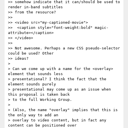
>> somehow indicate that it can/should be used to 
render in-band subtitles  

>> from the resource?

>>

>> <video src="my-captioned-movie">

>>  <caption style="font-weight:bold" magic-
attribute></caption>

>> </video>

>>

>> Not awesome. Perhaps a new CSS pseudo-selector 
could be used? Other  

>> ideas?

>

> Can we come up with a name for the <overlay> 
element that sounds less  

> presentational? I think the fact that the 
element sounds purely  

> presentational may come up as an issue when 
this proposal is taken back  

> to the full Working Group.

>

> (Also, the name "overlay" implies that this is 
the only way to add an  

> overlay to video content, but in fact any 
content can be positioned over  
