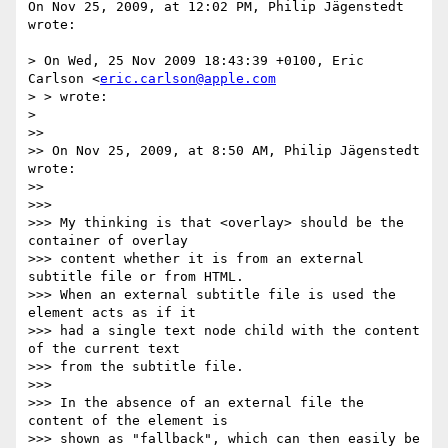
On Nov 25, 2009, at 12:02 PM, Philip Jägenstedt 
wrote:

> On Wed, 25 Nov 2009 18:43:39 +0100, Eric 
Carlson <
eric.carlson@apple.com
> > wrote:

>

>>

>> On Nov 25, 2009, at 8:50 AM, Philip Jägenstedt 
wrote:

>>

>>>

>>> My thinking is that <overlay> should be the 
container of overlay  

>>> content whether it is from an external 
subtitle file or from HTML.  

>>> When an external subtitle file is used the 
element acts as if it  

>>> had a single text node child with the content 
of the current text  

>>> from the subtitle file.

>>>

>>> In the absence of an external file the 
content of the element is  

>>> shown as "fallback", which can then easily be 