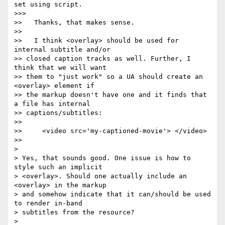
set using script.

>>>

>>   Thanks, that makes sense.

>>

>>   I think <overlay> should be used for 
internal subtitle and/or  

>> closed caption tracks as well. Further, I 
think that we will want  

>> them to "just work" so a UA should create an 
<overlay> element if  

>> the markup doesn't have one and it finds that 
a file has internal  

>> captions/subtitles:

>>

>>     <video src='my-captioned-movie'> </video>

>>

>

> Yes, that sounds good. One issue is how to 
style such an implicit  

> <overlay>. Should one actually include an 
<overlay> in the markup  

> and somehow indicate that it can/should be used 
to render in-band  

> subtitles from the resource?

>
