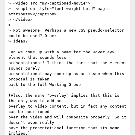
> <video src="my-captioned-movie">

>  <caption style="font-weight:bold" magic-
attribute></caption>

> </video>

>

> Not awesome. Perhaps a new CSS pseudo-selector 
could be used? Other  

> ideas?

Can we come up with a name for the <overlay> 
element that sounds less  

presentational? I think the fact that the element 
sounds purely  

presentational may come up as an issue when this 
proposal is taken  

back to the full Working Group.

(Also, the name "overlay" implies that this is 
the only way to add an  

overlay to video content, but in fact any content 
can be positioned  

over the video and will composite properly. So it 
doesn't even really  

have the presentational function that its name 
implies.)
