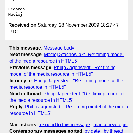
Regards,

Received on
Saturday, 28 November 2009 18:27:47
UTC
This message
:
Message body
Next message
:
Maciej Stachowiak: "Re: timing model
of the media resource in HTML5"
Previous message
:
Philip Jägenstedt: "Re: timing
model of the media resource in HTML5"
In reply to
:
Philip Jägenstedt: "Re: timing model of the
media resource in HTML5"
Next in thread
:
Philip Jägenstedt: "Re: timing model of
the media resource in HTML5"
Reply
:
Philip Jägenstedt: "Re: timing model of the media
resource in HTML5"
Mail actions
:
respond to this message
mail a new topic
Contemporary messages sorted
:
by date
by thread