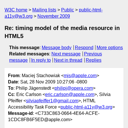
W3C home
Mailing lists
Public
public-html-
a11y@w3.org
November 2009
Re: timing model of the media resource in
HTML5
This message
:
Message body
Respond
More options
Related messages
:
Next message
Previous
message
In reply to
Next in thread
Replies
From
: Maciej Stachowiak <
mjs@apple.com
>
Date
: Sat, 28 Nov 2009 10:27:06 -0800
To
: Philip Jägenstedt <
philipj@opera.com
>
Cc
: Eric Carlson <
eric.carlson@apple.com
>, Silvia
Pfeiffer <
silviapfeiffer1@gmail.com
>, HTML
Accessibility Task Force <
public-html-a11y@w3.org
>
Message-id
: <C733C863-0664-4E64-ACFE-
1CDC8FB6F5ED@apple.com>