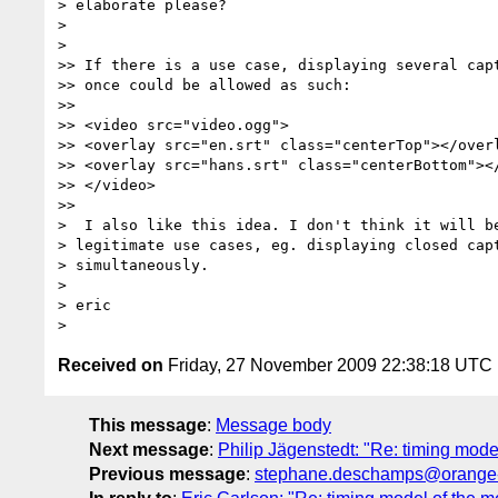
> elaborate please?

>

>

>> If there is a use case, displaying several capt
>> once could be allowed as such:

>>

>> <video src="video.ogg">

>> <overlay src="en.srt" class="centerTop"></overl
>> <overlay src="hans.srt" class="centerBottom"></
>> </video>

>>

>  I also like this idea. I don't think it will be
> legitimate use cases, eg. displaying closed capt
> simultaneously.

>

> eric

Received on
Friday, 27 November 2009 22:38:18 UTC
This message
:
Message body
Next message
:
Philip Jägenstedt: "Re: timing mod
Previous message
:
stephane.deschamps@orange-f