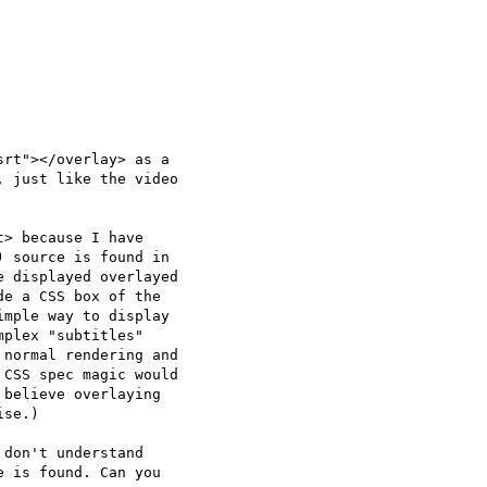
rt"></overlay> as a  

 just like the video  

> because I have  

 source is found in  

 displayed overlayed  

e a CSS box of the  

mple way to display  

plex "subtitles"  

normal rendering and  

CSS spec magic would  

believe overlaying  

se.)

don't understand  

 is found. Can you  
