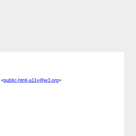
 <
public-html-a11y@w3.org
>