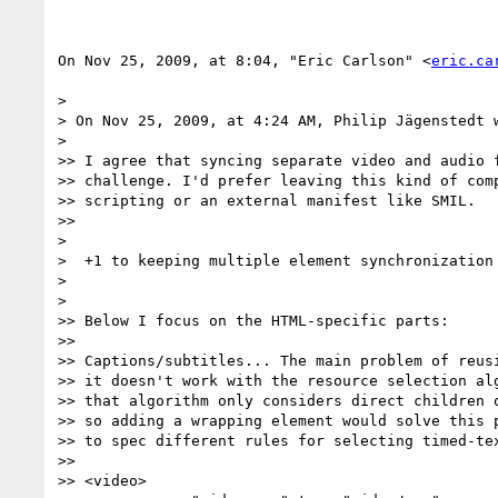
On Nov 25, 2009, at 8:04, "Eric Carlson" <
eric.ca
>

> On Nov 25, 2009, at 4:24 AM, Philip Jägenstedt w
>

>> I agree that syncing separate video and audio f
>> challenge. I'd prefer leaving this kind of comp
>> scripting or an external manifest like SMIL.

>>

>

>  +1 to keeping multiple element synchronization 
>

>

>> Below I focus on the HTML-specific parts:

>>

>> Captions/subtitles... The main problem of reusi
>> it doesn't work with the resource selection alg
>> that algorithm only considers direct children o
>> so adding a wrapping element would solve this p
>> to spec different rules for selecting timed-tex
>>

>> <video>
