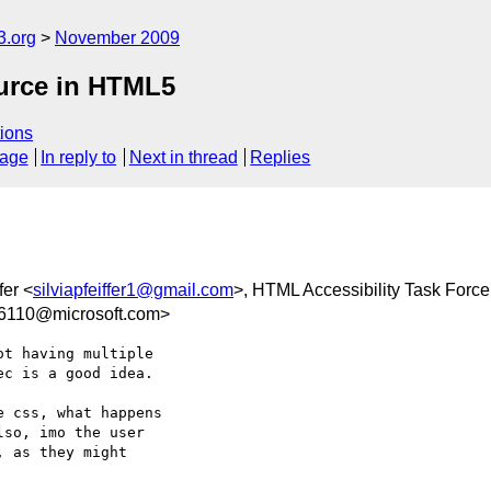
3.org
November 2009
ource in HTML5
ions
sage
In reply to
Next in thread
Replies
fer <
silviapfeiffer1@gmail.com
>, HTML Accessibility Task Force
6110@microsoft.com>
t having multiple  

c is a good idea.

 css, what happens  

so, imo the user  

 as they might  
