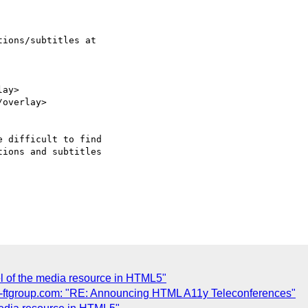
ions/subtitles at  

ay>

overlay>

 difficult to find  

ions and subtitles  

el of the media resource in HTML5"
tgroup.com: "RE: Announcing HTML A11y Teleconferences"