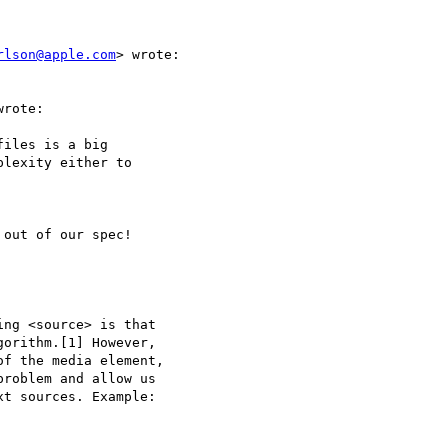
rlson@apple.com
> wrote:

rote:

iles is a big  

lexity either to  

out of our spec!

ng <source> is that  

orithm.[1] However,  

f the media element,  

roblem and allow us  

t sources. Example:
