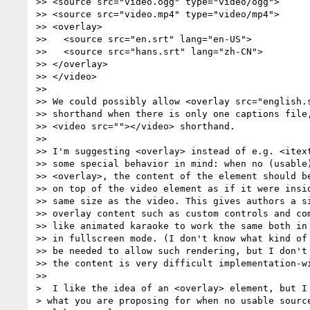
>> <source src="video.ogg" type="video/ogg">

>> <source src="video.mp4" type="video/mp4">

>> <overlay>

>>   <source src="en.srt" lang="en-US">

>>   <source src="hans.srt" lang="zh-CN">

>> </overlay>

>> </video>

>>

>> We could possibly allow <overlay src="english.s
>> shorthand when there is only one captions file,
>> <video src=""></video> shorthand.

>>

>> I'm suggesting <overlay> instead of e.g. <itext
>> some special behavior in mind: when no (usable)
>> <overlay>, the content of the element should be
>> on top of the video element as if it were insid
>> same size as the video. This gives authors a si
>> overlay content such as custom controls and com
>> like animated karaoke to work the same both in 
>> in fullscreen mode. (I don't know what kind of 
>> be needed to allow such rendering, but I don't 
>> the content is very difficult implementation-wi
>>

>  I like the idea of an <overlay> element, but I 
> what you are proposing for when no usable source