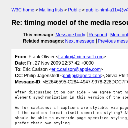
W3C home
Mailing lists
Public
public-html-a11y@w
Re: timing model of the media res
This message
:
Message body
Respond
More opt
Related messages
:
Next message
Previous mes
From
: Frank Olivier <
franko@microsoft.com
>
Date
: Fri, 27 Nov 2009 22:37:42 +0000
To
: Eric Carlson <
eric.carlson@apple.com
>
CC
: Philip Jägenstedt <
philipj@opera.com
>, Silvia Pfeif
Message-ID
: <E2646595-C284-4947-9978-228DCC7F
After discussing it on our side - we agree that no
element synchronization in this version of the spe
As for captions: if captions are stylable via page
if the caption format itself specifies styling? Al
should be able to override page-specified styling,
prefer their own styling.
