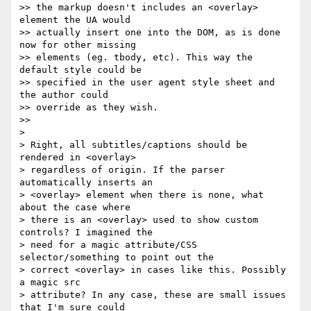
>> the markup doesn't includes an <overlay> 
element the UA would  

>> actually insert one into the DOM, as is done 
now for other missing  

>> elements (eg. tbody, etc). This way the 
default style could be  

>> specified in the user agent style sheet and 
the author could  

>> override as they wish.

>>

>

> Right, all subtitles/captions should be 
rendered in <overlay>  

> regardless of origin. If the parser 
automatically inserts an  

> <overlay> element when there is none, what 
about the case where  

> there is an <overlay> used to show custom 
controls? I imagined the  

> need for a magic attribute/CSS 
selector/something to point out the  

> correct <overlay> in cases like this. Possibly 
a magic src  

> attribute? In any case, these are small issues 
that I'm sure could  
