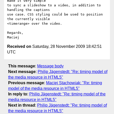
make it very simple  

to sync a slideshow to a video, in addition to 
handling the captions  

use case. CSS styling could be used to position 
the currently visible  

<timerange> over the video.

Regards,

Received on
Saturday, 28 November 2009 18:42:51
UTC
This message
:
Message body
Next message
:
Philip Jägenstedt: "Re: timing model of
the media resource in HTML5"
Previous message
:
Maciej Stachowiak: "Re: timing
model of the media resource in HTML5"
In reply to
:
Philip Jägenstedt: "Re: timing model of the
media resource in HTML5"
Next in thread
:
Philip Jägenstedt: "Re: timing model of
the media resource in HTML5"