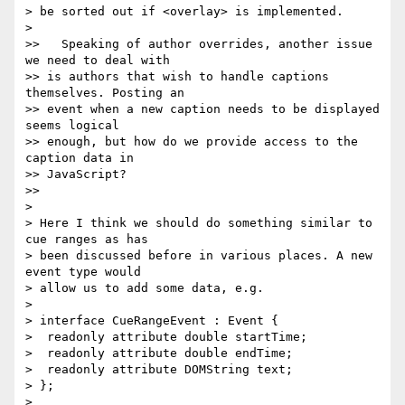
> be sorted out if <overlay> is implemented.

>

>>   Speaking of author overrides, another issue 
we need to deal with  

>> is authors that wish to handle captions 
themselves. Posting an  

>> event when a new caption needs to be displayed 
seems logical  

>> enough, but how do we provide access to the 
caption data in  

>> JavaScript?

>>

>

> Here I think we should do something similar to 
cue ranges as has  

> been discussed before in various places. A new 
event type would  

> allow us to add some data, e.g.

>

> interface CueRangeEvent : Event {

>  readonly attribute double startTime;

>  readonly attribute double endTime;

>  readonly attribute DOMString text;

> };

>
