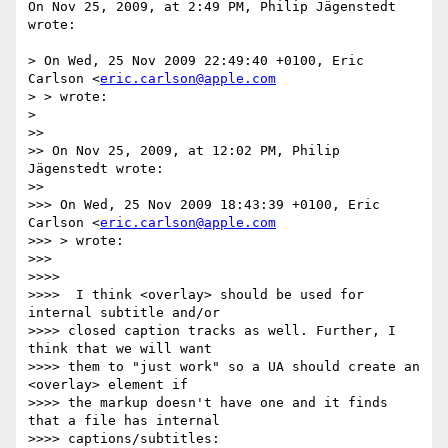
On Nov 25, 2009, at 2:49 PM, Philip Jägenstedt 
wrote:

> On Wed, 25 Nov 2009 22:49:40 +0100, Eric 
Carlson <
eric.carlson@apple.com
> > wrote:

>

>>

>> On Nov 25, 2009, at 12:02 PM, Philip 
Jägenstedt wrote:

>>

>>> On Wed, 25 Nov 2009 18:43:39 +0100, Eric 
Carlson <
eric.carlson@apple.com
>>> > wrote:

>>>

>>>>

>>>>  I think <overlay> should be used for 
internal subtitle and/or  

>>>> closed caption tracks as well. Further, I 
think that we will want  

>>>> them to "just work" so a UA should create an 
<overlay> element if  

>>>> the markup doesn't have one and it finds 
that a file has internal  

>>>> captions/subtitles:
