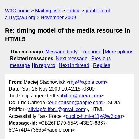
W3C home
Mailing lists
Public
public-html-
a11y@w3.org
November 2009
Re: timing model of the media resource in
HTML5
This message
:
Message body
Respond
More options
Related messages
:
Next message
Previous
message
In reply to
Next in thread
Replies
From
: Maciej Stachowiak <
mjs@apple.com
>
Date
: Sat, 28 Nov 2009 10:42:15 -0800
To
: Philip Jägenstedt <
philipj@opera.com
>
Cc
: Eric Carlson <
eric.carlson@apple.com
>, Silvia
Pfeiffer <
silviapfeiffer1@gmail.com
>, HTML
Accessibility Task Force <
public-html-a11y@w3.org
>
Message-id
: <CB26FD79-5549-43EC-8867-
8C474D473865@apple.com>