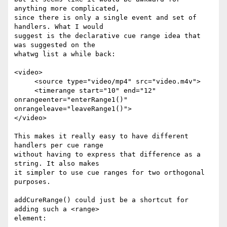
anything more complicated,  

since there is only a single event and set of 
handlers. What I would  

suggest is the declarative cue range idea that 
was suggested on the  

whatwg list a while back:

<video>

     <source type="video/mp4" src="video.m4v">

     <timerange start="10" end="12" 
onrangeenter="enterRange1()"  

onrangeleave="leaveRange1()">

</video>

This makes it really easy to have different 
handlers per cue range  

without having to express that difference as a 
string. It also makes  

it simpler to use cue ranges for two orthogonal 
purposes.

addCureRange() could just be a shortcut for 
adding such a <range>  

element:
