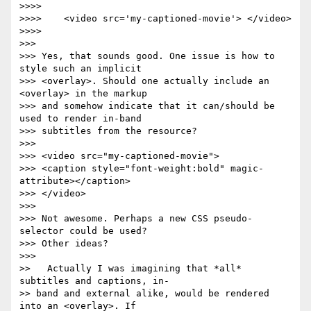
>>>>

>>>>    <video src='my-captioned-movie'> </video>

>>>>

>>>

>>> Yes, that sounds good. One issue is how to 
style such an implicit  

>>> <overlay>. Should one actually include an 
<overlay> in the markup  

>>> and somehow indicate that it can/should be 
used to render in-band  

>>> subtitles from the resource?

>>>

>>> <video src="my-captioned-movie">

>>> <caption style="font-weight:bold" magic-
attribute></caption>

>>> </video>

>>>

>>> Not awesome. Perhaps a new CSS pseudo-
selector could be used?  

>>> Other ideas?

>>>

>>   Actually I was imagining that *all* 
subtitles and captions, in- 

>> band and external alike, would be rendered 
into an <overlay>. If  
