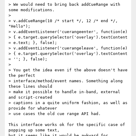
> We would need to bring back addCueRange with 
some modifications.

>

> v.addCueRange(10 /* start */, 12 /* end */, 
"Hello");

> v.addEventListener('cuerangeenter', function(e)  

> { e.target.querySelector('overlay').textContent 
= e.text; }, false);

> v.addEventListener('cuerangeleave', function(e)  

> { e.target.querySelector('overlay').textContent 
= ''; }, false);

>

> You get the idea even if the above doesn't have 
the perfect  

> interface/method/event names. Something along 
these lines should  

> make it possible to handle in-band, external 
and script-created  

> captions in a quite uniform fashion, as well as 
provide for whatever  

> use cases the old cue range API had.

This interface works ok for the specific case of 
popping up some text,  

but it seems like it would be awkward for 