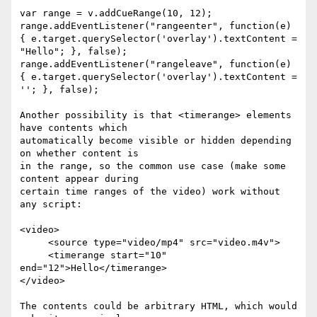
var range = v.addCueRange(10, 12);

range.addEventListener("rangeenter", function(e)  

{ e.target.querySelector('overlay').textContent = 
"Hello"; }, false);

range.addEventListener("rangeleave", function(e)  

{ e.target.querySelector('overlay').textContent = 
''; }, false);

Another possibility is that <timerange> elements 
have contents which  

automatically become visible or hidden depending 
on whether content is  

in the range, so the common use case (make some 
content appear during  

certain time ranges of the video) work without 
any script:

<video>

     <source type="video/mp4" src="video.m4v">

     <timerange start="10" 
end="12">Hello</timerange>

</video>

The contents could be arbitrary HTML, which would 