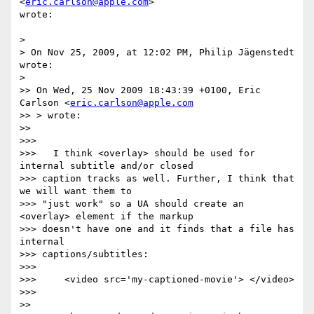
<
eric.carlson@apple.com
>  

wrote:

>

> On Nov 25, 2009, at 12:02 PM, Philip Jägenstedt 
wrote:

>

>> On Wed, 25 Nov 2009 18:43:39 +0100, Eric 
Carlson <
eric.carlson@apple.com
>> > wrote:

>>

>>>

>>>   I think <overlay> should be used for 
internal subtitle and/or closed  

>>> caption tracks as well. Further, I think that 
we will want them to  

>>> "just work" so a UA should create an 
<overlay> element if the markup  

>>> doesn't have one and it finds that a file has 
internal  

>>> captions/subtitles:

>>>

>>>     <video src='my-captioned-movie'> </video>

>>>

>>
