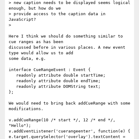
> new caption needs to be displayed seems logical 
enough, but how do we  

> provide access to the caption data in 
JavaScript?

>

Here I think we should do something similar to 
cue ranges as has been  

discussed before in various places. A new event 
type would allow us to add  

some data, e.g.

interface CueRangeEvent : Event {

   readonly attribute double startTime;

   readonly attribute double endTime;

   readonly attribute DOMString text;

};

We would need to bring back addCueRange with some 
modifications.

v.addCueRange(10 /* start */, 12 /* end */, 
"Hello");

v.addEventListener('cuerangeenter', function(e) {  

e.target.querySelector('overlay').textContent = 