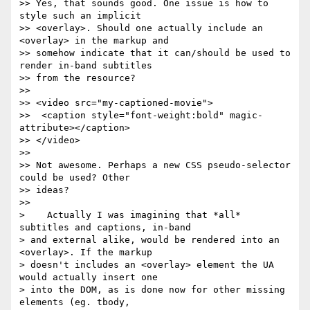
>> Yes, that sounds good. One issue is how to 
style such an implicit  

>> <overlay>. Should one actually include an 
<overlay> in the markup and  

>> somehow indicate that it can/should be used to 
render in-band subtitles  

>> from the resource?

>>

>> <video src="my-captioned-movie">

>>  <caption style="font-weight:bold" magic-
attribute></caption>

>> </video>

>>

>> Not awesome. Perhaps a new CSS pseudo-selector 
could be used? Other  

>> ideas?

>>

>    Actually I was imagining that *all* 
subtitles and captions, in-band  

> and external alike, would be rendered into an 
<overlay>. If the markup  

> doesn't includes an <overlay> element the UA 
would actually insert one  

> into the DOM, as is done now for other missing 
elements (eg. tbody,  
