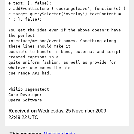
e.text; }, false);

v.addEventListener('cuerangeleave', function(e) {  

e.target.querySelector('overlay').textContent = 
''; }, false);

You get the idea even if the above doesn't have 
the perfect  

interface/method/event names. Something along 
these lines should make it  

possible to handle in-band, external and script-
created captions in a  

quite uniform fashion, as well as provide for 
whatever use cases the old  

cue range API had.

-- 

Philip Jägenstedt

Core Developer

Received on
Wednesday, 25 November 2009
22:49:22 UTC
This message
:
Message body