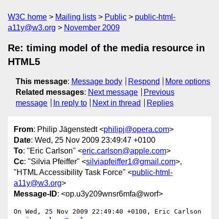
W3C home
Mailing lists
Public
public-html-
a11y@w3.org
November 2009
Re: timing model of the media resource in
HTML5
This message
:
Message body
Respond
More options
Related messages
:
Next message
Previous
message
In reply to
Next in thread
Replies
From
: Philip Jägenstedt <
philipj@opera.com
>
Date
: Wed, 25 Nov 2009 23:49:47 +0100
To
: "Eric Carlson" <
eric.carlson@apple.com
>
Cc
: "Silvia Pfeiffer" <
silviapfeiffer1@gmail.com
>,
"HTML Accessibility Task Force" <
public-html-
a11y@w3.org
>
Message-ID
: <op.u3y209wnsr6mfa@worf>
On Wed, 25 Nov 2009 22:49:40 +0100, Eric Carlson 