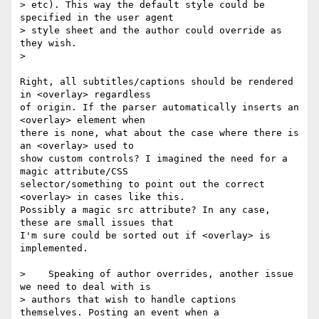
> etc). This way the default style could be 
specified in the user agent  

> style sheet and the author could override as 
they wish.

>

Right, all subtitles/captions should be rendered 
in <overlay> regardless  

of origin. If the parser automatically inserts an 
<overlay> element when  

there is none, what about the case where there is 
an <overlay> used to  

show custom controls? I imagined the need for a 
magic attribute/CSS  

selector/something to point out the correct 
<overlay> in cases like this.  

Possibly a magic src attribute? In any case, 
these are small issues that  

I'm sure could be sorted out if <overlay> is 
implemented.

>    Speaking of author overrides, another issue 
we need to deal with is  

> authors that wish to handle captions 
themselves. Posting an event when a  
