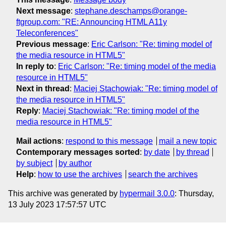
Next message
:
stephane.deschamps@orange-
ftgroup.com: "RE: Announcing HTML A11y
Teleconferences"
Previous message
:
Eric Carlson: "Re: timing model of
the media resource in HTML5"
In reply to
:
Eric Carlson: "Re: timing model of the media
resource in HTML5"
Next in thread
:
Maciej Stachowiak: "Re: timing model of
the media resource in HTML5"
Reply
:
Maciej Stachowiak: "Re: timing model of the
media resource in HTML5"
Mail actions
:
respond to this message
mail a new topic
Contemporary messages sorted
:
by date
by thread
by subject
by author
Help
:
how to use the archives
search the archives
This archive was generated by
hypermail 3.0.0
: Thursday,
13 July 2023 17:57:57 UTC