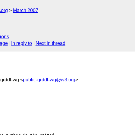
.org
March 2007
ions
sage
In reply to
Next in thread
-grddl-wg <
public-grddl-wg@w3.org
>