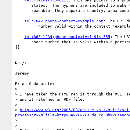
tel:+1-201-555-0123
: This URI points to a phon
       States.  The hyphens are included to make the number more human

       readable; they separate country, area code and subscriber number.

tel:7042;phone-context=example.com
: The URI d
          number valid within the context "example.com".

tel:863-1234;phone-context=+1-914-555
: The UR
       phone number that is valid within a particular phone prefix.

]]

No //

Jeremy

Brian Suda wrote:

> 

> I have taken the HTML ran it through the XSLT se
> and it returned an RDF file.

> 

> 
http://www.w3.org/2005/08/online_xslt/xslt?xslf
processor&xmlfile=http%3A%2F%2Fsuda.co.uk%2Fsandb
> 

> 
