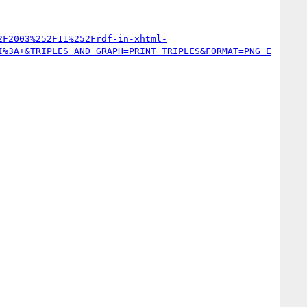
2F2003%252F11%252Frdf-in-xhtml-
I%3A+&TRIPLES_AND_GRAPH=PRINT_TRIPLES&FORMAT=PNG_E