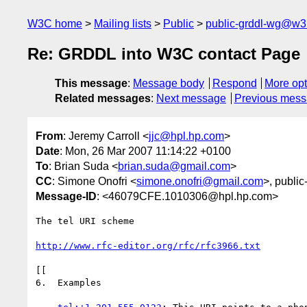
W3C home
Mailing lists
Public
public-grddl-wg@w3
Re: GRDDL into W3C contact Page
This message
:
Message body
Respond
More opt
Related messages
:
Next message
Previous mes
From
: Jeremy Carroll <
jjc@hpl.hp.com
>
Date
: Mon, 26 Mar 2007 11:14:22 +0100
To
: Brian Suda <
brian.suda@gmail.com
>
CC
: Simone Onofri <
simone.onofri@gmail.com
>, public
Message-ID
: <46079CFE.1010306@hpl.hp.com>
The tel URI scheme

http://www.rfc-editor.org/rfc/rfc3966.txt
[[

6.  Examples
