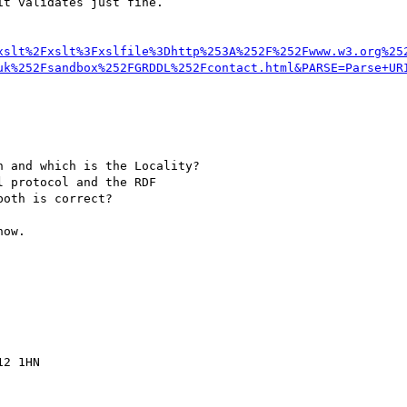
t validates just fine.

xslt%2Fxslt%3Fxslfile%3Dhttp%253A%252F%252Fwww.w3.org%25
uk%252Fsandbox%252FGRDDL%252Fcontact.html&PARSE=Parse+UR
 and which is the Locality?

 protocol and the RDF

oth is correct?

ow.

2 1HN
