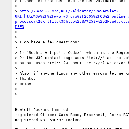
> I then fed that RDF into the RDF validator and i
> 

> 
http://www.w3.org/RDF/Validator/ARPServlet?
URI=http%3A%2F%2Fwww.w3.org%2F2005%2F08%2Fonline_
processor%26xmlfile%3Dhttp%253A%252F%252Fsuda.co.
MBED
> 

> 

> I do have a few questions:

> 

> 1) "Sophia-Antipolis Cedex", which is the Region
> 2) the W3C contact page uses "tel://" as the tel
> output uses "tel:" (without the "//") which/or b
> 

> Also, if anyone finds any other errors let me kn
> Thanks,

> brian

> 

> 

-- 

Hewlett-Packard Limited

registered Office: Cain Road, Bracknell, Berks RG1