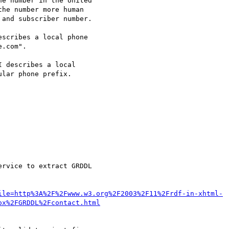
e number in the United

escribes a local phone

I describes a local

rvice to extract GRDDL

ile=http%3A%2F%2Fwww.w3.org%2F2003%2F11%2Frdf-in-xhtml-
ox%2FGRDDL%2Fcontact.html