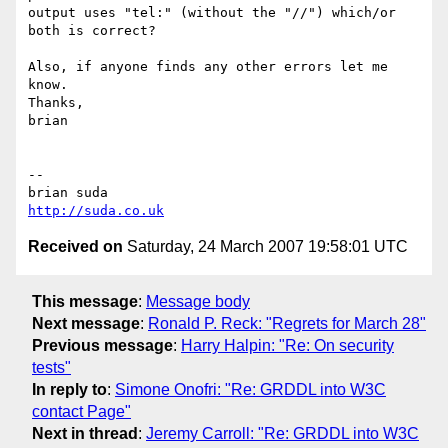
output uses "tel:" (without the "//") which/or 
both is correct?

Also, if anyone finds any other errors let me 
know.

Thanks,

brian

-- 

http://suda.co.uk
Received on
Saturday, 24 March 2007 19:58:01 UTC
This message
:
Message body
Next message
:
Ronald P. Reck: "Regrets for March 28"
Previous message
:
Harry Halpin: "Re: On security
tests"
In reply to
:
Simone Onofri: "Re: GRDDL into W3C
contact Page"
Next in thread
:
Jeremy Carroll: "Re: GRDDL into W3C