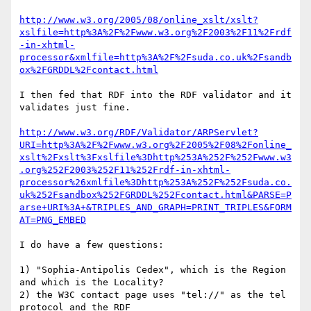
http://www.w3.org/2005/08/online_xslt/xslt?
xslfile=http%3A%2F%2Fwww.w3.org%2F2003%2F11%2Frdf
-in-xhtml-
processor&xmlfile=http%3A%2F%2Fsuda.co.uk%2Fsandb
ox%2FGRDDL%2Fcontact.html
I then fed that RDF into the RDF validator and it 
validates just fine.

http://www.w3.org/RDF/Validator/ARPServlet?
URI=http%3A%2F%2Fwww.w3.org%2F2005%2F08%2Fonline_
xslt%2Fxslt%3Fxslfile%3Dhttp%253A%252F%252Fwww.w3
.org%252F2003%252F11%252Frdf-in-xhtml-
processor%26xmlfile%3Dhttp%253A%252F%252Fsuda.co.
uk%252Fsandbox%252FGRDDL%252Fcontact.html&PARSE=P
arse+URI%3A+&TRIPLES_AND_GRAPH=PRINT_TRIPLES&FORM
AT=PNG_EMBED
I do have a few questions:

1) "Sophia-Antipolis Cedex", which is the Region 
and which is the Locality?

2) the W3C contact page uses "tel://" as the tel 
protocol and the RDF
