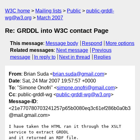
W3C home
Mailing lists
Public
public-grddl-
wg@w3.org
March 2007
Re: GRDDL into W3C contact Page
This message
:
Message body
Respond
More options
Related messages
:
Next message
Previous
message
In reply to
Next in thread
Replies
From
: Brian Suda <
brian.suda@gmail.com
>
Date
: Sat, 24 Mar 2007 19:57:57 +0000
To
: "Simone Onofri" <
simone.onofri@gmail.com
>
Cc
: public-grddl-wg <
public-grddl-wg@w3.org
>
Message-ID
:
<21e770780703241257p65b0080eq3c61ef286b0a0b3
@mail.gmail.com>
I have taken the HTML ran it through the XSLT 
service to extract GRDDL

and it returned an RDF file.
