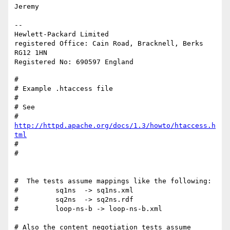
Jeremy

-- 

Hewlett-Packard Limited

registered Office: Cain Road, Bracknell, Berks 
RG12 1HN

#

# Example .htaccess file

#

# See

#   
http://httpd.apache.org/docs/1.3/howto/htaccess.h
tml
#

#

#  The tests assume mappings like the following:

#         sq1ns  -> sq1ns.xml

#         sq2ns  -> sq2ns.rdf

#         loop-ns-b -> loop-ns-b.xml

# Also the content negotiation tests assume 