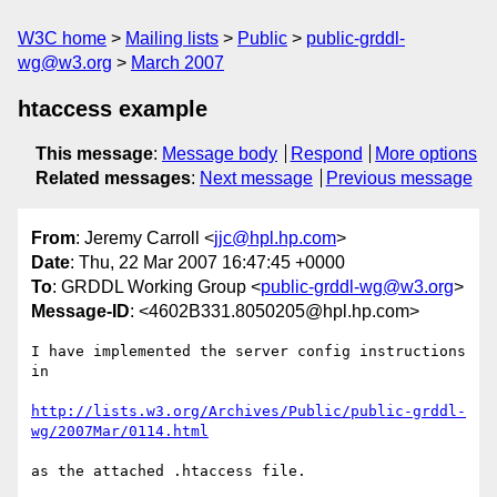
W3C home
Mailing lists
Public
public-grddl-
wg@w3.org
March 2007
htaccess example
This message
:
Message body
Respond
More options
Related messages
:
Next message
Previous message
From
: Jeremy Carroll <
jjc@hpl.hp.com
>
Date
: Thu, 22 Mar 2007 16:47:45 +0000
To
: GRDDL Working Group <
public-grddl-wg@w3.org
>
Message-ID
: <4602B331.8050205@hpl.hp.com>
I have implemented the server config instructions 
in

http://lists.w3.org/Archives/Public/public-grddl-
wg/2007Mar/0114.html
as the attached .htaccess file.
