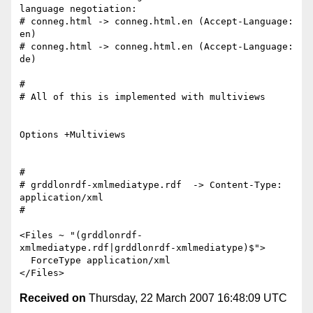
language negotiation:

# conneg.html -> conneg.html.en (Accept-Language: 
en)

# conneg.html -> conneg.html.en (Accept-Language: 
de)

#

# All of this is implemented with multiviews

Options +Multiviews

#

# grddlonrdf-xmlmediatype.rdf  -> Content-Type: 
application/xml

#

<Files ~ "(grddlonrdf-
xmlmediatype.rdf|grddlonrdf-xmlmediatype)$">

  ForceType application/xml

Received on
Thursday, 22 March 2007 16:48:09 UTC