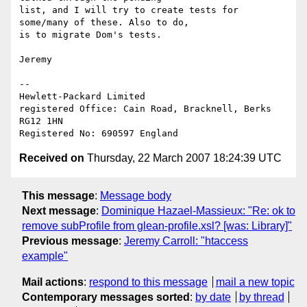
list, and I will try to create tests for 
some/many of these. Also to do, 

is to migrate Dom's tests.

Jeremy

-- 

Hewlett-Packard Limited

registered Office: Cain Road, Bracknell, Berks 
RG12 1HN

Received on
Thursday, 22 March 2007 18:24:39 UTC
This message
:
Message body
Next message
:
Dominique Hazael-Massieux: "Re: ok to
remove subProfile from glean-profile.xsl? [was: Library]"
Previous message
:
Jeremy Carroll: "htaccess
example"
Mail actions
:
respond to this message
mail a new topic
Contemporary messages sorted
:
by date
by thread