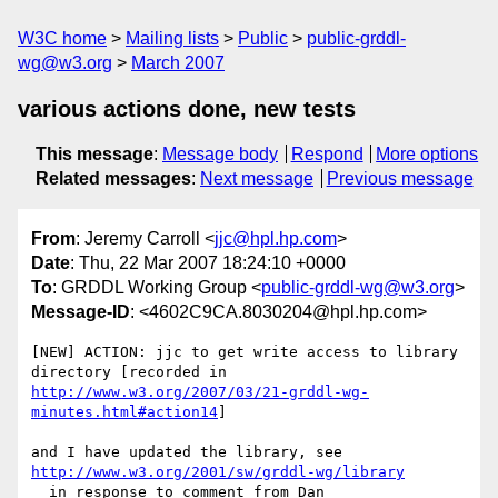
W3C home
Mailing lists
Public
public-grddl-
wg@w3.org
March 2007
various actions done, new tests
This message
:
Message body
Respond
More options
Related messages
:
Next message
Previous message
From
: Jeremy Carroll <
jjc@hpl.hp.com
>
Date
: Thu, 22 Mar 2007 18:24:10 +0000
To
: GRDDL Working Group <
public-grddl-wg@w3.org
>
Message-ID
: <4602C9CA.8030204@hpl.hp.com>
[NEW] ACTION: jjc to get write access to library 
http://www.w3.org/2007/03/21-grddl-wg-
minutes.html#action14
]

http://www.w3.org/2001/sw/grddl-wg/library
  in response to comment from Dan
