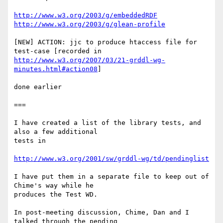
http://www.w3.org/2003/g/embeddedRDF
http://www.w3.org/2003/g/glean-profile
[NEW] ACTION: jjc to produce htaccess file for 
http://www.w3.org/2007/03/21-grddl-wg-
minutes.html#action08
]

done earlier

===

I have created a list of the library tests, and 
also a few additional 

tests in

http://www.w3.org/2001/sw/grddl-wg/td/pendinglist
I have put them in a separate file to keep out of 
Chime's way while he 

produces the Test WD.

In post-meeting discussion, Chime, Dan and I 
talked through the pending 
