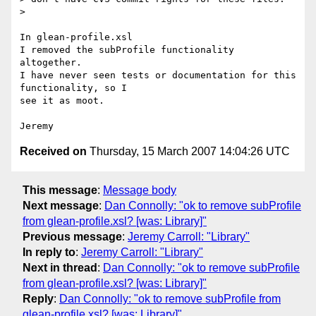
> 

In glean-profile.xsl

I removed the subProfile functionality 
altogether.

I have never seen tests or documentation for this 
functionality, so I 

see it as moot.

Received on
Thursday, 15 March 2007 14:04:26 UTC
This message
:
Message body
Next message
:
Dan Connolly: "ok to remove subProfile
from glean-profile.xsl? [was: Library]"
Previous message
:
Jeremy Carroll: "Library"
In reply to
:
Jeremy Carroll: "Library"
Next in thread
:
Dan Connolly: "ok to remove subProfile
from glean-profile.xsl? [was: Library]"
Reply
:
Dan Connolly: "ok to remove subProfile from
glean-profile.xsl? [was: Library]"