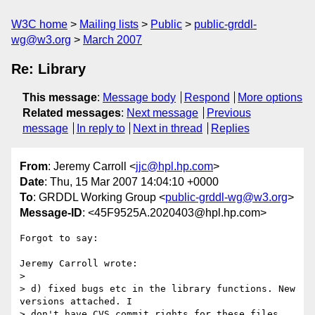
W3C home
Mailing lists
Public
public-grddl-
wg@w3.org
March 2007
Re: Library
This message
:
Message body
Respond
More options
Related messages
:
Next message
Previous
message
In reply to
Next in thread
Replies
From
: Jeremy Carroll <
jjc@hpl.hp.com
>
Date
: Thu, 15 Mar 2007 14:04:10 +0000
To
: GRDDL Working Group <
public-grddl-wg@w3.org
>
Message-ID
: <45F9525A.2020403@hpl.hp.com>
Forgot to say:

Jeremy Carroll wrote:

> 

> d) fixed bugs etc in the library functions. New 
versions attached. I 

> don't have CVS commit rights for these files.
