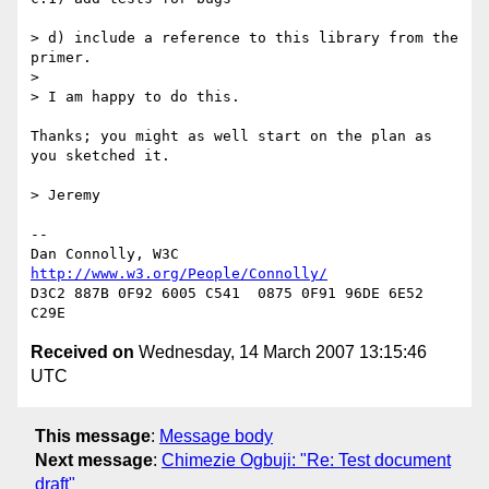
> d) include a reference to this library from the 
primer.

> 

> I am happy to do this.

Thanks; you might as well start on the plan as 
you sketched it.

> Jeremy

-- 

Dan Connolly, W3C 
http://www.w3.org/People/Connolly/
D3C2 887B 0F92 6005 C541  0875 0F91 96DE 6E52 
Received on
Wednesday, 14 March 2007 13:15:46
UTC
This message
:
Message body
Next message
:
Chimezie Ogbuji: "Re: Test document
draft"