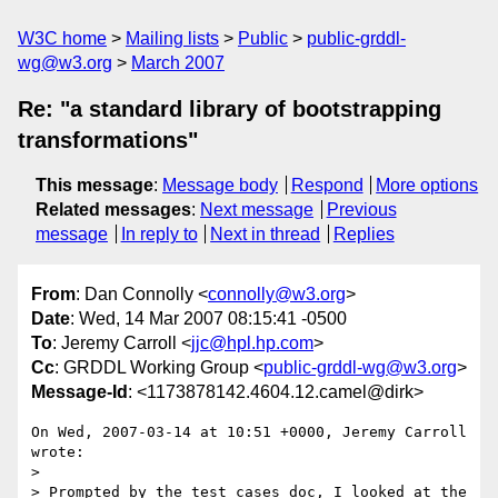
W3C home
Mailing lists
Public
public-grddl-
wg@w3.org
March 2007
Re: "a standard library of bootstrapping
transformations"
This message
:
Message body
Respond
More options
Related messages
:
Next message
Previous
message
In reply to
Next in thread
Replies
From
: Dan Connolly <
connolly@w3.org
>
Date
: Wed, 14 Mar 2007 08:15:41 -0500
To
: Jeremy Carroll <
jjc@hpl.hp.com
>
Cc
: GRDDL Working Group <
public-grddl-wg@w3.org
>
Message-Id
: <1173878142.4604.12.camel@dirk>
On Wed, 2007-03-14 at 10:51 +0000, Jeremy Carroll 
wrote:

> 

> Prompted by the test cases doc, I looked at the 