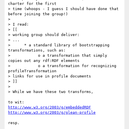
charter for the first 

> time (whoops - I guess I should have done that 
before joining the group!)

> 

> I read:

> [[

> working group should deliver:

> ...

>      * a standard library of bootstrapping 
transformations, such as:

>            o a transformation that simply 
copies out any rdf:RDF elements

>            o a transformation for recognizing 
profileTransformation 

> links for use in profile documents

> ]]

> 

> While we have these two transforms,

http://www.w3.org/2003/g/embeddedRDF
http://www.w3.org/2003/g/glean-profile
resp.
