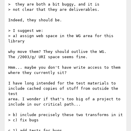
>  they are both a bit buggy, and it is 

> not clear that they are deliverables.

Indeed, they should be.

> I suggest we:

> a) assign web space in the WG area for this 
library

why move them? They should outlive the WG.

The /2003/g/ URI space seems fine.

Hmm... maybe you don't have write access to them

where they currently sit?

I have long intended for the test materials to

include cached copies of stuff from outside the 
test

area. I wonder if that's too big of a project to

include in our critical path...

> b) include precisely these two transforms in it

> c) fix bugs

c.1) add tests for bugs
