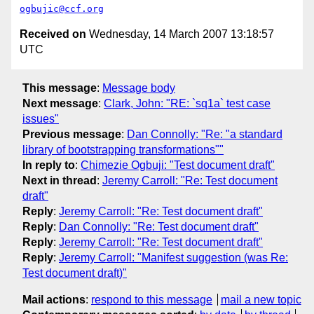
ogbujic@ccf.org
Received on
Wednesday, 14 March 2007 13:18:57
UTC
This message
:
Message body
Next message
:
Clark, John: "RE: `sq1a` test case
issues"
Previous message
:
Dan Connolly: "Re: "a standard
library of bootstrapping transformations""
In reply to
:
Chimezie Ogbuji: "Test document draft"
Next in thread
:
Jeremy Carroll: "Re: Test document
draft"
Reply
:
Jeremy Carroll: "Re: Test document draft"
Reply
:
Dan Connolly: "Re: Test document draft"
Reply
:
Jeremy Carroll: "Re: Test document draft"
Reply
:
Jeremy Carroll: "Manifest suggestion (was Re:
Test document draft)"
Mail actions
:
respond to this message
mail a new topic