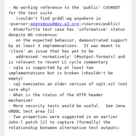
- No working reference to the 'public' CVSROOT 
for the test suite

   (couldn't find grddl-wg anywhere in 
:pserver:
anonymous@dev.w3.org
:/sources/public)

- Atom/Turtle test case has 'informative' status 
despite WG consensus

   on the expected behavior, demonstrated support 
by at least 3 implemenations.  It was meant to 
'close' an issue that has yet to be

   addressed 'normatively' (#output-formats) and 
is relevant to recent LC cycle commentary

- sq1a is supported by at least two 
implementations but is broken (shouldn't be 
empty)

- sq2 nominates an older version of sq1t.xsl (not 
sure why)

- What is the status of the HTTP header 
mechanism?

- More security tests would be useful.  See Jena 
GRDDL test area [1]

- Two properties were suggested in an earlier 
John-l patch [2] to capture (formally) the 
relationship between alternative test outputs:
