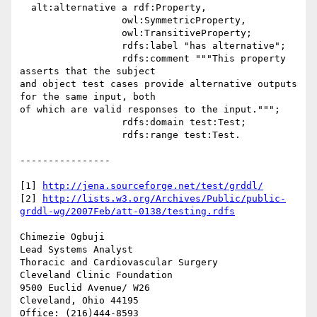
  alt:alternative a rdf:Property,

                  owl:SymmetricProperty,

                  owl:TransitiveProperty;

                  rdfs:label "has alternative";

                  rdfs:comment """This property 
asserts that the subject 

and object test cases provide alternative outputs 
for the same input, both 

of which are valid responses to the input.""";

                  rdfs:domain test:Test;

                  rdfs:range test:Test.

----------------

[1] 
http://jena.sourceforge.net/test/grddl/
[2] 
http://lists.w3.org/Archives/Public/public-
grddl-wg/2007Feb/att-0138/testing.rdfs
Chimezie Ogbuji

Lead Systems Analyst

Thoracic and Cardiovascular Surgery

Cleveland Clinic Foundation

9500 Euclid Avenue/ W26

Cleveland, Ohio 44195
