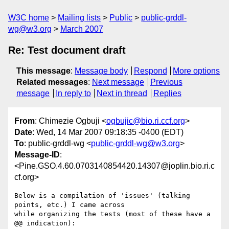
W3C home
Mailing lists
Public
public-grddl-
wg@w3.org
March 2007
Re: Test document draft
This message
:
Message body
Respond
More options
Related messages
:
Next message
Previous
message
In reply to
Next in thread
Replies
From
: Chimezie Ogbuji <
ogbujic@bio.ri.ccf.org
>
Date
: Wed, 14 Mar 2007 09:18:35 -0400 (EDT)
To
: public-grddl-wg <
public-grddl-wg@w3.org
>
Message-ID
:
<Pine.GSO.4.60.0703140854420.14307@joplin.bio.ri.c
cf.org>
Below is a compilation of 'issues' (talking 
points, etc.) I came across 

while organizing the tests (most of these have a 
@@ indication):
