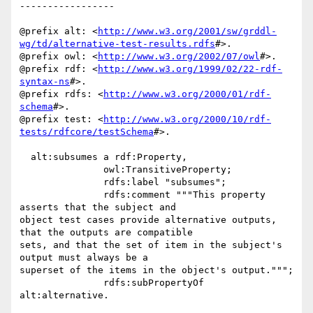
-----------------

@prefix alt: <
http://www.w3.org/2001/sw/grddl-
wg/td/alternative-test-results.rdfs
#>.

@prefix owl: <
http://www.w3.org/2002/07/owl
#>.

@prefix rdf: <
http://www.w3.org/1999/02/22-rdf-
syntax-ns
#>.

@prefix rdfs: <
http://www.w3.org/2000/01/rdf-
schema
#>.

@prefix test: <
http://www.w3.org/2000/10/rdf-
tests/rdfcore/testSchema
#>.

  alt:subsumes a rdf:Property,

               owl:TransitiveProperty;

               rdfs:label "subsumes";

               rdfs:comment """This property 
asserts that the subject and 

object test cases provide alternative outputs, 
that the outputs are compatible 

sets, and that the set of item in the subject's 
output must always be a 

superset of the items in the object's output.""";

               rdfs:subPropertyOf 
alt:alternative.
