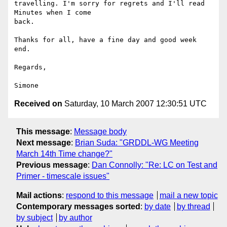
travelling. I'm sorry for regrets and I'll read 
Minutes when I come

back.

Thanks for all, have a fine day and good week 
end.

Regards,

Received on
Saturday, 10 March 2007 12:30:51 UTC
This message
:
Message body
Next message
:
Brian Suda: "GRDDL-WG Meeting
March 14th Time change?"
Previous message
:
Dan Connolly: "Re: LC on Test and
Primer - timescale issues"
Mail actions
:
respond to this message
mail a new topic
Contemporary messages sorted
:
by date
by thread
by subject
by author