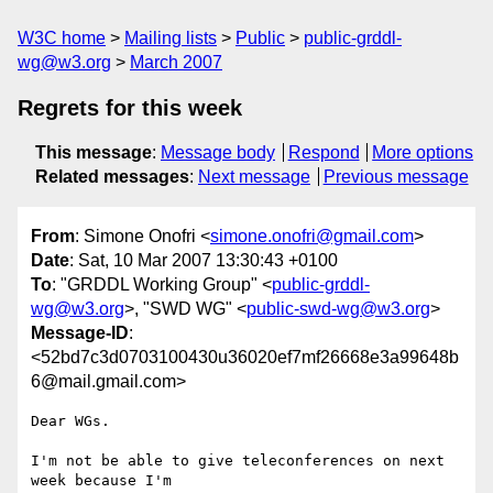
W3C home
Mailing lists
Public
public-grddl-
wg@w3.org
March 2007
Regrets for this week
This message
:
Message body
Respond
More options
Related messages
:
Next message
Previous message
From
: Simone Onofri <
simone.onofri@gmail.com
>
Date
: Sat, 10 Mar 2007 13:30:43 +0100
To
: "GRDDL Working Group" <
public-grddl-
wg@w3.org
>, "SWD WG" <
public-swd-wg@w3.org
>
Message-ID
:
<52bd7c3d0703100430u36020ef7mf26668e3a99648b
6@mail.gmail.com>
Dear WGs.

I'm not be able to give teleconferences on next 
week because I'm
