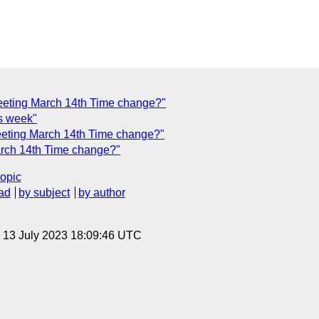
ting March 14th Time change?"
is week"
ting March 14th Time change?"
ch 14th Time change?"
topic
ad
by subject
by author
, 13 July 2023 18:09:46 UTC