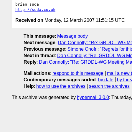
http://suda.co.uk
Received on
Monday, 12 March 2007 11:51:15 UTC
This message
:
Message body
Next message
:
Dan Connolly: "Re: GRDDL-WG Mee
Previous message
:
Simone Onofri: "Regrets for th
Next in thread
:
Dan Connolly: "Re: GRDDL-WG Mee
Reply
:
Dan Connolly: "Re: GRDDL-WG Meeting Mar
Mail actions
:
respond to this message
mail a new 
Contemporary messages sorted
:
by date
by thre
Help
:
how to use the archives
search the archives
This archive was generated by
hypermail 3.0.0
: Thursday