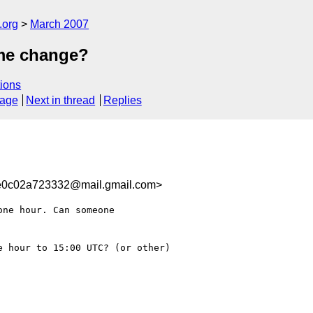
.org
March 2007
me change?
ions
sage
Next in thread
Replies
e0c02a723332@mail.gmail.com>
ne hour. Can someone

 hour to 15:00 UTC? (or other)
