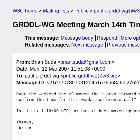
W3C home
Mailing lists
Public
public-grddl-wg@w3
GRDDL-WG Meeting March 14th Ti
This message
:
Message body
Respond
More opt
Related messages
:
Next message
Previous mes
From
: Brian Suda <
brian.suda@gmail.com
>
Date
: Mon, 12 Mar 2007 11:51:08 +0000
To
: public-grddl-wg <
public-grddl-wg@w3.org
>
Message-ID
: <21e770780703120451o76568a6bl2762
Over the weekend the US moved the clocks forward o
confirm the time for this weeks conference call?

Is it still 16:00 UTC, or has it been moved up one
Thanks,

-brian

-- 
