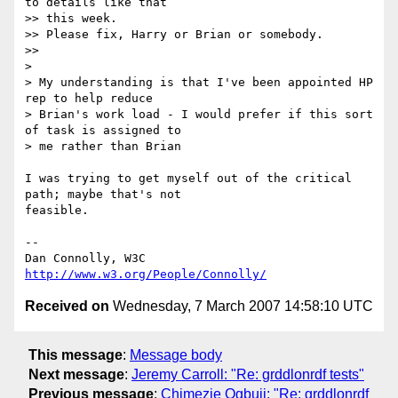
to details like that 

>> this week.

>> Please fix, Harry or Brian or somebody.

>>

>

> My understanding is that I've been appointed HP 
rep to help reduce 

> Brian's work load - I would prefer if this sort 
of task is assigned to 

> me rather than Brian

I was trying to get myself out of the critical 
path; maybe that's not 

feasible.

-- 

Dan Connolly, W3C 
http://www.w3.org/People/Connolly/
Received on
Wednesday, 7 March 2007 14:58:10 UTC
This message
:
Message body
Next message
:
Jeremy Carroll: "Re: grddlonrdf tests"
Previous message
:
Chimezie Ogbuji: "Re: grddlonrdf