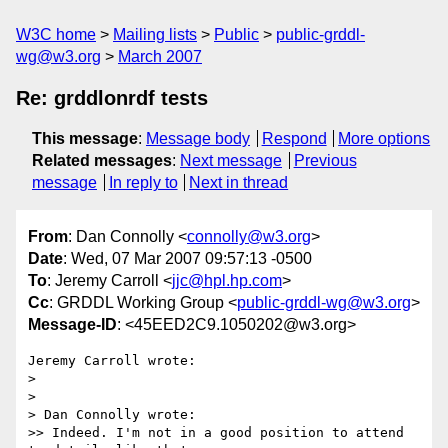
W3C home
Mailing lists
Public
public-grddl-
wg@w3.org
March 2007
Re: grddlonrdf tests
This message
:
Message body
Respond
More options
Related messages
:
Next message
Previous
message
In reply to
Next in thread
From
: Dan Connolly <
connolly@w3.org
>
Date
: Wed, 07 Mar 2007 09:57:13 -0500
To
: Jeremy Carroll <
jjc@hpl.hp.com
>
Cc
: GRDDL Working Group <
public-grddl-wg@w3.org
>
Message-ID
: <45EED2C9.1050202@w3.org>
Jeremy Carroll wrote:

>

>

> Dan Connolly wrote:

>> Indeed. I'm not in a good position to attend 