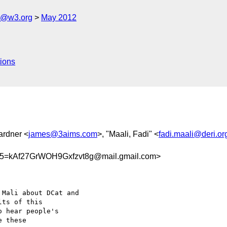
s@w3.org
May 2012
ions
ardner <
james@3aims.com
>, "Maali, Fadi" <
fadi.maali@deri.or
=kAf27GrWOH9Gxfzvt8g@mail.gmail.com>
Mali about DCat and

ts of this

 hear people's

 these
