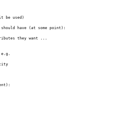
t be used)

e.g.

nt):
