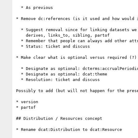
  * As previous

* Remove dc:references (is it used and how would i
  * Suggest removal since for linking datasets we should have (at some point):

    derives, links_to, sibling, partof

  * Remember that people can always add other attributes they want ...

  * Status: ticket and discuss

* Make clear what is optional versus required (?) 
  * Designate as optional: dcterms:accrualPeriodicity

  * Designate as optional: dcat:theme

  * Resolution: ticket and discuss

Possibly to add (but will not happen for the prese
* version

* partof

## Distribution / Resources concept

* Rename dcat:Distribution to dcat:Resource
