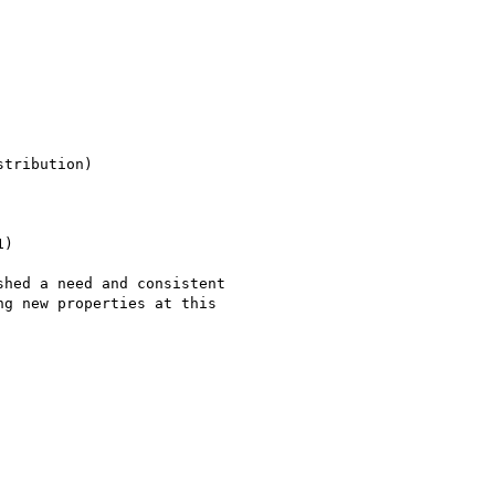
tribution)

)
