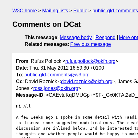
W3C home
Mailing lists
Public
public-gld-comment
Comments on DCat
This message
:
Message body
Respond
More opt
Related messages
:
Previous message
From
: Rufus Pollock <
rufus.pollock@okfn.org
>
Date
: Thu, 31 May 2012 16:59:30 +0100
To
:
public-gld-comments@w3.org
Cc
: David Raznick <
david.raznick@okfn.org
>, James G
Jones <
ross.jones@okfn.org
>
Message-ID
: <CAEvtuKqDMUGp+Y9F-_Gx0KTAt2eD_5
Hi All,

A few weeks ago I spoke in some detail with Faadi 
to discuss some suggested modifications. The resul
discussion are inlined below. I'd be interested to
thoughts and whether people would be happy to make