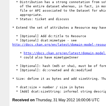
  * Distribution has a strong connotation from software of a packaged version

    of the entire dataset whereas, in fact, in most cases it will be a data

    file or API associated to the Dataset for which the term Resource is more

    appropriate.

  * Status: ticket and discuss

* Extend the set of attributes a Resource may have
  * [Optional] Add dc:title to Resource

http://docs.ckan.org/en/latest/domain-model-resou
    * 
http://docs.ckan.org/en/latest/domain-model
    * could also have mimetypeInner

  * [Optional]: hash (md5 or sha1, must be of form md5:{hash} or sha1:{hash})

  * [Optional]: dc:created and dc:modified

* Size: define it as bytes and add sizeString. Tha
  * dcat:size = number / size in bytes

Received on
Thursday, 31 May 2012 16:00:06 UTC