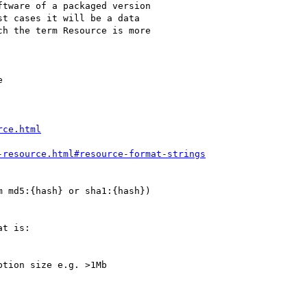


rce.html
-resource.html#resource-format-strings
t is:
