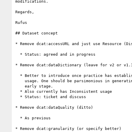
modifications.

Regards,

Rufus

## Dataset concept

* Remove dcat:accessURL and just use Resource (Dis
  * Status: agreed and in progress

* Remove dcat:dataDictionary (leave for v2 or v1.1
  * Better to introduce once practice has established a need and consistent

    usage. One should be parsimonious in generating new properties at this

    early stage.

  * Also currently has Inconsistent usage

  * Status: ticket and discuss

* Remove dcat:dataQuality (ditto)

  * As previous

* Remove dcat:granularity (or specify better)
