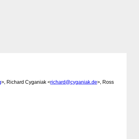
g
>, Richard Cyganiak <
richard@cyganiak.de
>, Ross