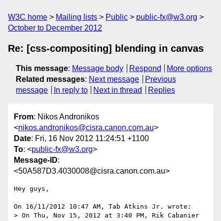
W3C home
Mailing lists
Public
public-fx@w3.org
October to December 2012
Re: [css-compositing] blending in canvas
This message
:
Message body
Respond
More options
Related messages
:
Next message
Previous
message
In reply to
Next in thread
Replies
From
: Nikos Andronikos
<
nikos.andronikos@cisra.canon.com.au
>
Date
: Fri, 16 Nov 2012 11:24:51 +1100
To
: <
public-fx@w3.org
>
Message-ID
:
<50A587D3.4030008@cisra.canon.com.au>
Hey guys,

On 16/11/2012 10:47 AM, Tab Atkins Jr. wrote:

> On Thu, Nov 15, 2012 at 3:40 PM, Rik Cabanier 