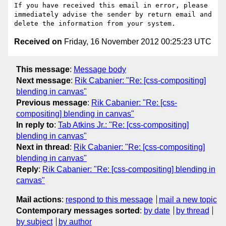
If you have received this email in error, please 
immediately advise the sender by return email and 
Received on
Friday, 16 November 2012 00:25:23 UTC
This message
:
Message body
Next message
:
Rik Cabanier: "Re: [css-compositing]
blending in canvas"
Previous message
:
Rik Cabanier: "Re: [css-
compositing] blending in canvas"
In reply to
:
Tab Atkins Jr.: "Re: [css-compositing]
blending in canvas"
Next in thread
:
Rik Cabanier: "Re: [css-compositing]
blending in canvas"
Reply
:
Rik Cabanier: "Re: [css-compositing] blending in
canvas"
Mail actions
:
respond to this message
mail a new topic
Contemporary messages sorted
:
by date
by thread
by subject
by author