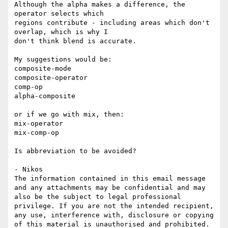
Although the alpha makes a difference, the 
operator selects which

regions contribute - including areas which don't 
overlap, which is why I

don't think blend is accurate.

My suggestions would be:

composite-mode

composite-operator

comp-op

alpha-composite

or if we go with mix, then:

mix-operator

mix-comp-op

Is abbreviation to be avoided?

- Nikos

The information contained in this email message 
and any attachments may be confidential and may 
also be the subject to legal professional 
privilege. If you are not the intended recipient, 
any use, interference with, disclosure or copying 
of this material is unauthorised and prohibited. 