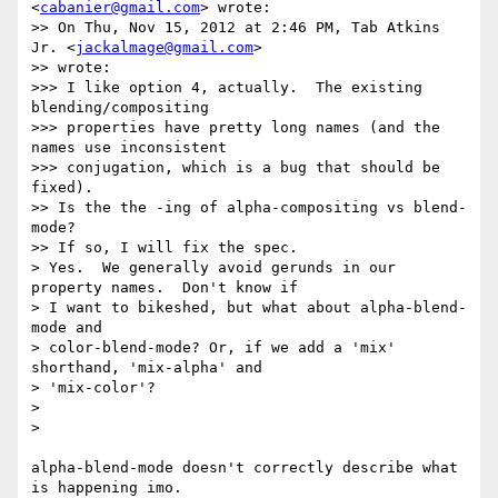
<
cabanier@gmail.com
> wrote:

>> On Thu, Nov 15, 2012 at 2:46 PM, Tab Atkins 
Jr. <
jackalmage@gmail.com
>

>> wrote:

>>> I like option 4, actually.  The existing 
blending/compositing

>>> properties have pretty long names (and the 
names use inconsistent

>>> conjugation, which is a bug that should be 
fixed).

>> Is the the -ing of alpha-compositing vs blend-
mode?

>> If so, I will fix the spec.

> Yes.  We generally avoid gerunds in our 
property names.  Don't know if

> I want to bikeshed, but what about alpha-blend-
mode and

> color-blend-mode? Or, if we add a 'mix' 
shorthand, 'mix-alpha' and

> 'mix-color'?

>

>

alpha-blend-mode doesn't correctly describe what 
is happening imo.
