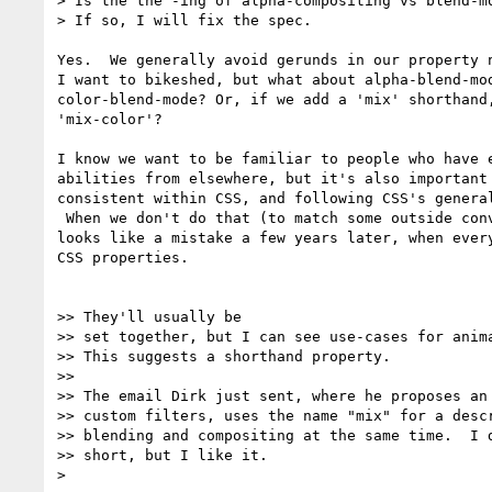
> Is the the -ing of alpha-compositing vs blend-mo
> If so, I will fix the spec.

Yes.  We generally avoid gerunds in our property n
I want to bikeshed, but what about alpha-blend-mod
color-blend-mode? Or, if we add a 'mix' shorthand,
'mix-color'?

I know we want to be familiar to people who have e
abilities from elsewhere, but it's also important 
consistent within CSS, and following CSS's general
 When we don't do that (to match some outside convention), it usually

looks like a mistake a few years later, when every
CSS properties.

>> They'll usually be

>> set together, but I can see use-cases for anima
>> This suggests a shorthand property.

>>

>> The email Dirk just sent, where he proposes an 
>> custom filters, uses the name "mix" for a descr
>> blending and compositing at the same time.  I d
>> short, but I like it.

>
