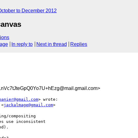
October to December 2012
canvas
ions
sage
In reply to
Next in thread
Replies
Vc7tJteGpQ0Yo7U+hEzg@mail.gmail.com>
banier@gmail.com
> wrote:

 <
jackalmage@gmail.com
>

ng/compositing

s use inconsistent

d).
