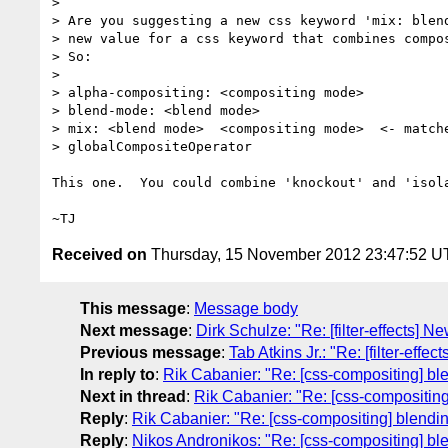
>

> Are you suggesting a new css keyword 'mix: blend
> new value for a css keyword that combines compos
> So:

>

> alpha-compositing: <compositing mode>

> blend-mode: <blend mode>

> mix: <blend mode>  <compositing mode>  <- matche
> globalCompositeOperator

This one.  You could combine 'knockout' and 'isola
Received on
Thursday, 15 November 2012 23:47:52 
This message
:
Message body
Next message
:
Dirk Schulze: "Re: [filter-effects] Ne
Previous message
:
Tab Atkins Jr.: "Re: [filter-effe
In reply to
:
Rik Cabanier: "Re: [css-compositing] bl
Next in thread
:
Rik Cabanier: "Re: [css-compositing
Reply
:
Rik Cabanier: "Re: [css-compositing] blendi
Reply
:
Nikos Andronikos: "Re: [css-compositing] bl