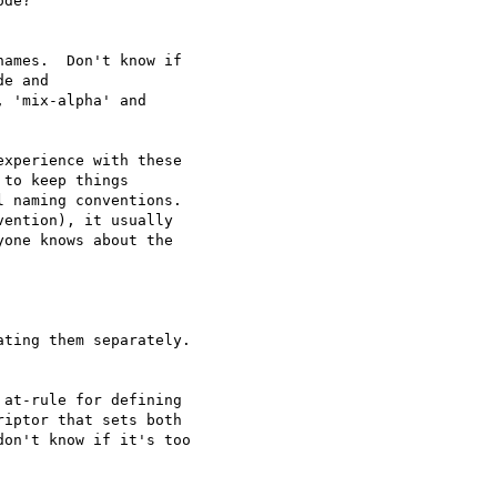
de?

ames.  Don't know if

e and

 'mix-alpha' and

xperience with these

to keep things

 naming conventions.

one knows about the

ting them separately.

at-rule for defining

iptor that sets both

on't know if it's too
