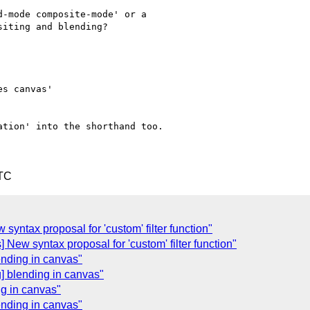
-mode composite-mode' or a

iting and blending?

s canvas'

tion' into the shorthand too.

UTC
w syntax proposal for 'custom' filter function"
cts] New syntax proposal for 'custom' filter function"
ending in canvas"
] blending in canvas"
ng in canvas"
ending in canvas"