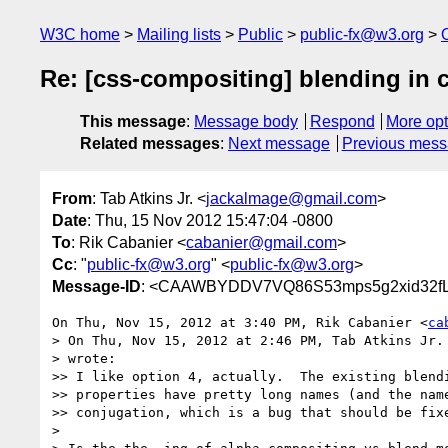
W3C home
Mailing lists
Public
public-fx@w3.org
Re: [css-compositing] blending in 
This message
:
Message body
Respond
More opt
Related messages
:
Next message
Previous mes
From
: Tab Atkins Jr. <
jackalmage@gmail.com
>
Date
: Thu, 15 Nov 2012 15:47:04 -0800
To
: Rik Cabanier <
cabanier@gmail.com
>
Cc
: "
public-fx@w3.org
" <
public-fx@w3.org
>
Message-ID
: <CAAWBYDDV7VQ86S53mps5g2xid32fLn
On Thu, Nov 15, 2012 at 3:40 PM, Rik Cabanier <
ca
> On Thu, Nov 15, 2012 at 2:46 PM, Tab Atkins Jr.
> wrote:

>> I like option 4, actually.  The existing blendi
>> properties have pretty long names (and the name
>> conjugation, which is a bug that should be fixe
>
