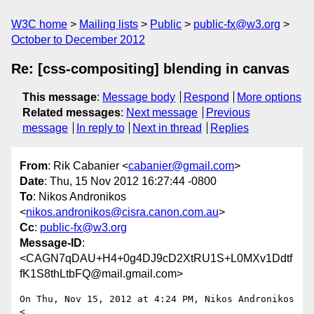
W3C home
Mailing lists
Public
public-fx@w3.org
October to December 2012
Re: [css-compositing] blending in canvas
This message
:
Message body
Respond
More options
Related messages
:
Next message
Previous
message
In reply to
Next in thread
Replies
From
: Rik Cabanier <
cabanier@gmail.com
>
Date
: Thu, 15 Nov 2012 16:27:44 -0800
To
: Nikos Andronikos
<
nikos.andronikos@cisra.canon.com.au
>
Cc
:
public-fx@w3.org
Message-ID
:
<CAGN7qDAU+H4+0g4DJ9cD2XtRU1S+L0MXv1Ddtf
fK1S8thLtbFQ@mail.gmail.com>
On Thu, Nov 15, 2012 at 4:24 PM, Nikos Andronikos 