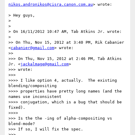
nikos.andronikos@cisra.canon.com.au
> wrote:

> Hey guys,

>

>

> On 16/11/2012 10:47 AM, Tab Atkins Jr. wrote:

>

>> On Thu, Nov 15, 2012 at 3:40 PM, Rik Cabanier 
<
cabanier@gmail.com
> wrote:

>>

>>> On Thu, Nov 15, 2012 at 2:46 PM, Tab Atkins 
Jr. <
jackalmage@gmail.com
>

>>> wrote:

>>>

>>>> I like option 4, actually.  The existing 
blending/compositing

>>>> properties have pretty long names (and the 
names use inconsistent

>>>> conjugation, which is a bug that should be 
fixed).

>>>>

>>> Is the the -ing of alpha-compositing vs 
blend-mode?

>>> If so, I will fix the spec.

>>>
