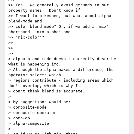
>> Yes.  We generally avoid gerunds in our 
property names.  Don't know if

>> I want to bikeshed, but what about alpha-
blend-mode and

>> color-blend-mode? Or, if we add a 'mix' 
shorthand, 'mix-alpha' and

>> 'mix-color'?

>>

>>

>>

> alpha-blend-mode doesn't correctly describe 
what is happening imo.

> Although the alpha makes a difference, the 
operator selects which

> regions contribute - including areas which 
don't overlap, which is why I

> don't think blend is accurate.

>

> My suggestions would be:

> composite-mode

> composite-operator

> comp-op

> alpha-composite

>
