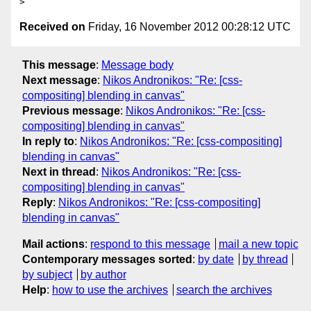
Received on
Friday, 16 November 2012 00:28:12 UTC
This message
:
Message body
Next message
:
Nikos Andronikos: "Re: [css-
compositing] blending in canvas"
Previous message
:
Nikos Andronikos: "Re: [css-
compositing] blending in canvas"
In reply to
:
Nikos Andronikos: "Re: [css-compositing]
blending in canvas"
Next in thread
:
Nikos Andronikos: "Re: [css-
compositing] blending in canvas"
Reply
:
Nikos Andronikos: "Re: [css-compositing]
blending in canvas"
Mail actions
:
respond to this message
mail a new topic
Contemporary messages sorted
:
by date
by thread
by subject
by author
Help
:
how to use the archives
search the archives