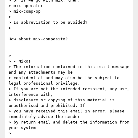
> or if we go with mix, then:

> mix-operator

> mix-comp-op

>

> Is abbreviation to be avoided?

>

How about mix-composite?

>

> - Nikos

> The information contained in this email message 
and any attachments may be

> confidential and may also be the subject to 
legal professional privilege.

> If you are not the intended recipient, any use, 
interference with,

> disclosure or copying of this material is 
unauthorised and prohibited. If

> you have received this email in error, please 
immediately advise the sender

> by return email and delete the information from 
your system.

>
