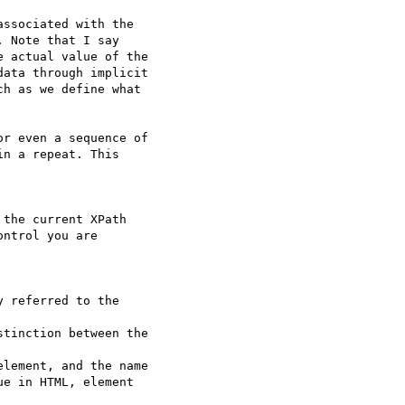
ssociated with the

 Note that I say

 actual value of the

ata through implicit

h as we define what

r even a sequence of

n a repeat. This  

the current XPath

ntrol you are  

 referred to the  

tinction between the  

lement, and the name

e in HTML, element  
