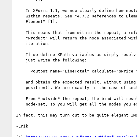
    In XForms 1.1, we now clearly define how nested binds are evaluated

    within repeats. See "4.7.2 References to Elements within a bind

    Element" [1].

    This means that from within the repeat, a reference to bind

    "Product" will return the node associated with the current

    iteration.

    If we define XPath variables as simply resolving binds, then you can

    just write the following:

      <output name="LineTotal" calculate="$Price * $Quantity"/>

    and obtain the expected result, without using index() or

    position(). We are exactly in the case of section 4.7.2!

    From *outside* the repeat, the bind will resolve to the whole

    node-set, so you will get all the nodes you expect.

In fact, this may turn out to be quite elegant IMO
-Erik
