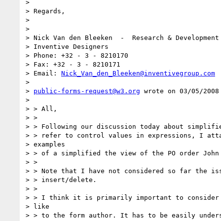
>

> Regards,

>

>

> Nick Van den Bleeken  -  Research & Development 
> Inventive Designers

> Phone: +32 - 3 - 8210170

> Fax: +32 - 3 - 8210171

> Email: 
Nick_Van_den_Bleeken@inventivegroup.com
>

> 
public-forms-request@w3.org
 wrote on 03/05/2008 
>

> > All,

> >

> > Following our discussion today about simplifie
> > refer to control values in expressions, I atta
> examples

> > of a simplified the view of the PO order John 
> >

> > Note that I have not considered so far the iss
> > insert/delete.

> >

> > I think it is primarily important to consider 
> like

> > to the form author. It has to be easily unders