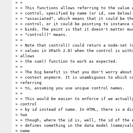
> >

> > This functions allows referring to the value a
> > control, specified by name (or id, see below).
> > "associated", which means that it could be the
> > control, or it could be pointing to instance d
> > binds. The point is that it doesn't matter muc
> > "control()" means.

> >

> > Note that control() could return a node-set (o
> > values in XPath 2.0) when the control is withi
> allows

> > the sum() function to work as expected.

> >

> > The big benefit is that you don't worry about 
> > context anymore. It is unambiguous to which co
> referring

> > to, assuming you use unique control names.

> >

> > This would be easier to enforce if we actually
> control

> > by id instead of name. In HTML, there is a dis
> two

> > though, where the id is, well, the id of the e
> > defines something in the data model (name/valu
> name
