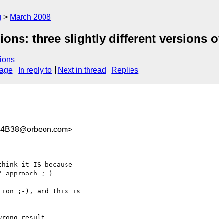
g
March 2008
ions: three slightly different versions
ions
sage
In reply to
Next in thread
Replies
A4B38@orbeon.com>
hink it IS because

 approach ;-)

ion ;-), and this is

rong result
