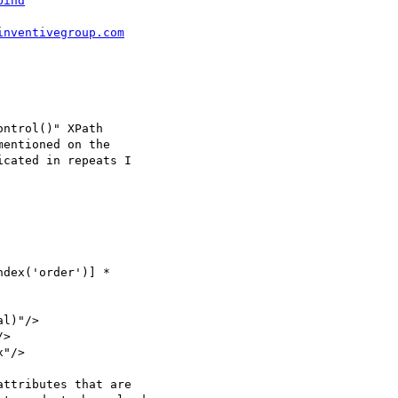
bind
inventivegroup.com
ntrol()" XPath   

entioned on the  

cated in repeats I  

dex('order')] *  

l)"/>

>

"/>

ttributes that are  
