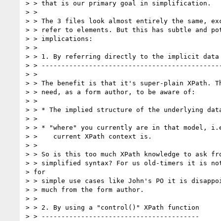
> > that is our primary goal in simplification.

> >

> > The 3 files look almost entirely the same, exc
> > refer to elements. But this has subtle and pot
> > implications:

> >

> > 1. By referring directly to the implicit data 
> > ----------------------------------------------
> >

> > The benefit is that it's super-plain XPath. Th
> > need, as a form author, to be aware of:

> >

> > * The implied structure of the underlying data
> >

> > * "where" you currently are in that model, i.e
> >    current XPath context is.

> >

> > So is this too much XPath knowledge to ask fro
> > simplified syntax? For us old-timers it is not
> for

> > simple use cases like John's PO it is disappoi
> > much from the form author.

> >

> > 2. By using a "control()" XPath function

> > ----------------------------------------
