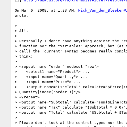
[1] 
http://www.w3.org/TR/xforms11/#idref-resolve-
On Mar 6, 2008, at 1:23 AM, 
Nick_Van_den_Bleeken@
wrote:

>

> All,

>

> Personally I don't have anything against the "co
> function nor the "Variables" approach, but (as m
> call) the 'current' syntax becomes really compli
> think:

>

> <repeat name="order" nodeset="row">

>    <select1 name="Product"> ...

>    <input name="Quantity"> ...

>    <input name="Price"> ...

>    <output name="LineTotal" calculate="$Price[in
> Quantity[index('order')]"/>

> </repeat>

> <output name="Subtotal" calculate="sum($LineTota
> <output name="Tax" calculate="$Subtotal * 0.07"/
> <output name="Total" calculate="$Subtotal + $Tax
>

> Please don't look at the control types nor the a