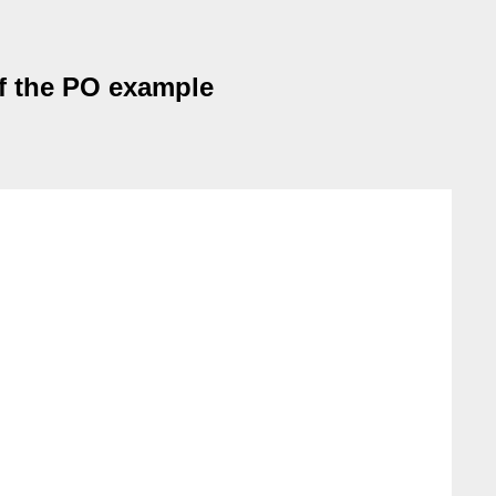
 of the PO example