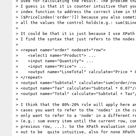
> used for calculating the result. The problem tha
> I guess is that it is counter intuitive that you
> index function to address the correct item in th
> ($Price[index('order')]) because you also someti
> all the values the control holds(e.g.: sum($Line
>

> It could be that it is just because I use XPath 
> I find the syntax that just refers to the nodes 
>

> <repeat name="order" nodeset="row">

>    <select1 name="Product"> ...

>    <input name="Quantity"> ...

>    <input name="Price"> ...

>    <output name="LineTotal" calculate="Price * Q
> </repeat>

> <output name="Subtotal" calculate="sum(order/row
> <output name="Tax" calculate="Subtotal * 0.07"/>
> <output name="Total" calculate="Subtotal + Tax"/
>

> I think that the 80%-20% rule will apply here an
> cases you want to refer to the 'nodes' in the cu
> only want to refer to a 'node' in a different ro
> (e.g.: sum every item until the current row, com
> previous row, ...). So the XPath evaluation cont
> out to be  quite intuitive, also for none XPath 