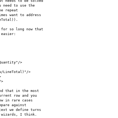
t needs to be solved  

 need to use the  

e repeat  

mes want to address  

Total)).

for so long now that  

easier:

uantity"/>

/LineTotal)"/>



>

d that in the most  

rrent row and you  

w in rare cases  

pare against  

ext we define turns  

wizards, I think.
