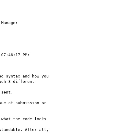
Manager

07:46:17 PM:

d syntax and how you

ch 3 different  

sent.

ue of submission or

what the code looks  

tandable. After all,
