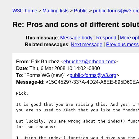
W3C home
Mailing lists
Public
public-forms@w3.or
Re: Pros and cons of different solut
This message
:
Message body
Respond
More opt
Related messages
:
Next message
Previous mes
From
: Erik Bruchez <
ebruchez@orbeon.com
>
Date
: Thu, 6 Mar 2008 10:14:02 -0800
To
: "Forms WG (new)" <
public-forms@w3.org
>
Message-Id
: <15C45297-337A-4D24-A8EE-895D60E
Nick,

It is good that you are raising this. And yes, I t
you are so used to XPath that you like the "nodes"
But luckily, you are wrong about the index() funct
for two reasons:

1. Using the index() function would give you the w