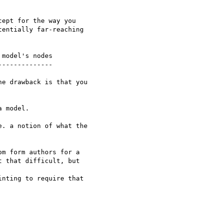
ept for the way you

entially far-reaching

model's nodes

-------------

e drawback is that you

 model.

. a notion of what the

m form authors for a

 that difficult, but  

nting to require that
