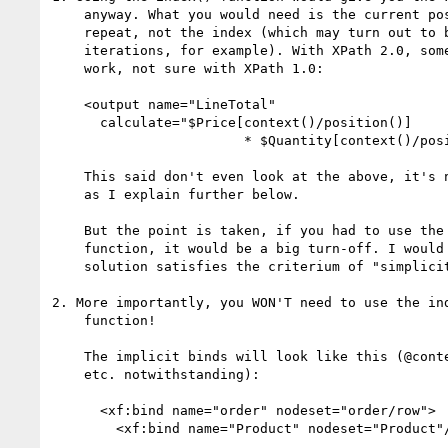
    anyway. What you would need is the current position within the

    repeat, not the index (which may turn out to be "1" for all the

    iterations, for example). With XPath 2.0, something like this will

    work, not sure with XPath 1.0:

    <output name="LineTotal"

      calculate="$Price[context()/position()]

                        * $Quantity[context()/position()]"/>

    This said don't even look at the above, it's not necessary anyway

    as I explain further below.

    But the point is taken, if you had to use the index() or position()

    function, it would be a big turn-off. I would not claim that such a

    solution satisfies the criterium of "simplicity".

2. More importantly, you WON'T need to use the ind
    function!

    The implicit binds will look like this (@context,

    etc. notwithstanding):

      <xf:bind name="order" nodeset="order/row">

        <xf:bind name="Product" nodeset="Product"/>

        ...
