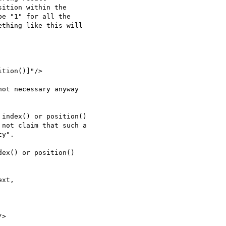
ex() or position()
