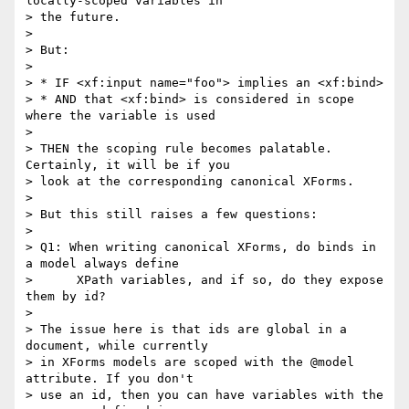
locally-scoped variables in

> the future.

> 

> But:

> 

> * IF <xf:input name="foo"> implies an <xf:bind>

> * AND that <xf:bind> is considered in scope 
where the variable is used

> 

> THEN the scoping rule becomes palatable. 
Certainly, it will be if you

> look at the corresponding canonical XForms.

> 

> But this still raises a few questions:

> 

> Q1: When writing canonical XForms, do binds in 
a model always define

>      XPath variables, and if so, do they expose 
them by id?

> 

> The issue here is that ids are global in a 
document, while currently

> in XForms models are scoped with the @model 
attribute. If you don't

> use an id, then you can have variables with the 