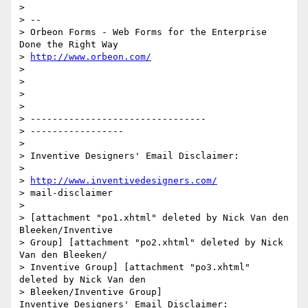
> 

> --

> Orbeon Forms - Web Forms for the Enterprise 
Done the Right Way

> 
http://www.orbeon.com/
> 

> 

> 

> 

> --------------------------------

> -----------------

> 

> Inventive Designers' Email Disclaimer:

> 

> 
http://www.inventivedesigners.com/
> mail-disclaimer

> 

> [attachment "po1.xhtml" deleted by Nick Van den 
Bleeken/Inventive 

> Group] [attachment "po2.xhtml" deleted by Nick 
Van den Bleeken/

> Inventive Group] [attachment "po3.xhtml" 
deleted by Nick Van den 

> Bleeken/Inventive Group] 
