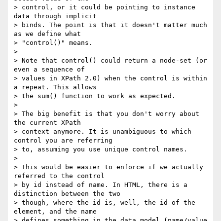
> control, or it could be pointing to instance 
data through implicit

> binds. The point is that it doesn't matter much 
as we define what

> "control()" means.

> 

> Note that control() could return a node-set (or 
even a sequence of

> values in XPath 2.0) when the control is within 
a repeat. This allows

> the sum() function to work as expected.

> 

> The big benefit is that you don't worry about 
the current XPath

> context anymore. It is unambiguous to which 
control you are referring

> to, assuming you use unique control names.

> 

> This would be easier to enforce if we actually 
referred to the control

> by id instead of name. In HTML, there is a 
distinction between the two

> though, where the id is, well, the id of the 
element, and the name

> defines something in the data model (name/value 