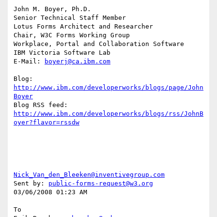
John M. Boyer, Ph.D.

Senior Technical Staff Member

Lotus Forms Architect and Researcher

Chair, W3C Forms Working Group

Workplace, Portal and Collaboration Software

IBM Victoria Software Lab

E-Mail: 
boyerj@ca.ibm.com
Blog: 
http://www.ibm.com/developerworks/blogs/page/John
Boyer
http://www.ibm.com/developerworks/blogs/rss/JohnB
oyer?flavor=rssdw
Nick_Van_den_Bleeken@inventivegroup.com
Sent by: 
public-forms-request@w3.org
03/06/2008 01:23 AM

To
