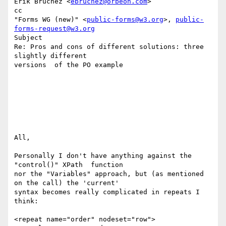
Erik Bruchez <
ebruchez@orbeon.com
>

cc

"Forms WG (new)" <
public-forms@w3.org
>, 
public-
forms-request@w3.org
Subject

Re: Pros and cons of different solutions: three 
slightly different 

versions  of the PO example

All, 

Personally I don't have anything against the 
"control()" XPath  function 

nor the "Variables" approach, but (as mentioned 
on the call) the 'current' 

syntax becomes really complicated in repeats I 
think: 

<repeat name="order" nodeset="row"> 
