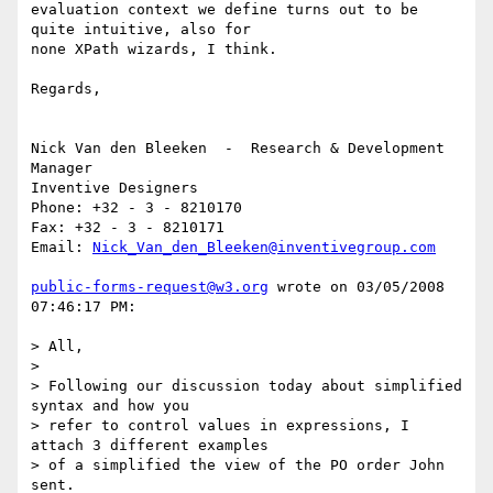
evaluation context we define turns out to be  
quite intuitive, also for 

none XPath wizards, I think. 

Regards, 

Nick Van den Bleeken  -  Research & Development 
Manager

Inventive Designers

Phone: +32 - 3 - 8210170

Fax: +32 - 3 - 8210171

Email: 
Nick_Van_den_Bleeken@inventivegroup.com
public-forms-request@w3.org
 wrote on 03/05/2008 
07:46:17 PM:

> All,

> 

> Following our discussion today about simplified 
syntax and how you

> refer to control values in expressions, I 
attach 3 different examples

> of a simplified the view of the PO order John 
sent.
