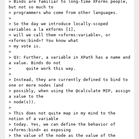
> Binds are familiar to long-time XForms people, 
but not so much to

> programmers who come from other languages.

> 

> So the day we introduce locally-scoped 
variables a la eXforms [1],

> will we call them <xforms:variable>, or 
<xforms:bind>? You know what

> my vote is.

> 

> Q3: Further, a variable in XPath has a name and 
a value. Binds do not

>      quite work this way.

> 

> Instead, they are currently defined to bind to 
one or more nodes (and

> possibly, when using the @calculate MIP, assign 
a value to the

> node(s)).

> 

> This does not quite map in my mind to the 
notion of a variable

> today. Yes, we can define the behavior of 
<xforms:bind> as exposing

> the value of the node as the value of the 