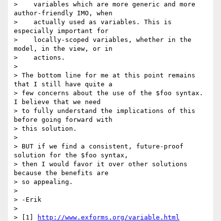
>    variables which are more generic and more 
author-friendly IMO, when

>    actually used as variables. This is 
especially important for

>    locally-scoped variables, whether in the 
model, in the view, or in

>    actions.

> 

> The bottom line for me at this point remains 
that I still have quite a

> few concerns about the use of the $foo syntax. 
I believe that we need

> to fully understand the implications of this 
before going forward with

> this solution.

> 

> BUT if we find a consistent, future-proof 
solution for the $foo syntax,

> then I would favor it over other solutions 
because the benefits are

> so appealing.

> 

> -Erik

> 

> [1] 
http://www.exforms.org/variable.html