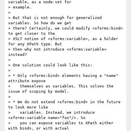
variable, as a node-set for

> example.

> 

> But that is not enough for generalized 
variables. So how do we get

> there? Certainly, we could modify <xforms:bind> 
to get closer to the

> XSLT notion of <xforms:variable>, as a holder 
for any XPath type. But

> then why not introduce <xforms:variable> 
instead?

> 

> One solution could look like this:

> 

> * Only <xforms:bind> elements having a "name" 
attribute expose

>    themselves as variables. This solves the 
issue of scoping by model.

> 

> * We do not extend <xforms:bind> in the future 
to look more like

>    variables. Instead, we introduce 
<xforms:variable name="foo"/>. So

>    you can expose variables to XPath either 
with binds, or with actual
