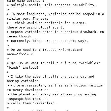
same name defined in

> multiple models. This enhances reusability.

> 

> In most languages, variables can be scoped in a 
similar way. The same

> I think would be desirable for XForms, 
therefore using global ids to

> expose variable names is a serious drawback IMO 
(even though

> currently, binds are exposed this way).

> 

> Do we need to introduce <xforms:bind 
name="foo"> ?

> 

> Q2: Do we want to call our future "variables" 
"binds" instead?

> 

> I like the idea of calling a cat a cat and 
naming variables

> <xforms:variable>, as this is a notion familiar 
to every developer on

> the planet and every mainstream programming 
language has them and

> calls them "variables".

> 
