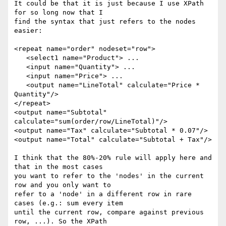
It could be that it is just because I use XPath 
for so long now that I 

find the syntax that just refers to the nodes 
easier: 

<repeat name="order" nodeset="row"> 

   <select1 name="Product"> ... 

   <input name="Quantity"> ... 

   <input name="Price"> ... 

   <output name="LineTotal" calculate="Price * 
Quantity"/> 

</repeat> 

<output name="Subtotal" 
calculate="sum(order/row/LineTotal)"/> 

<output name="Tax" calculate="Subtotal * 0.07"/> 

<output name="Total" calculate="Subtotal + Tax"/> 

I think that the 80%-20% rule will apply here and 
that in the most cases 

you want to refer to the 'nodes' in the current 
row and you only want to 

refer to a 'node' in a different row in rare 
cases (e.g.: sum every item 

until the current row, compare against previous 
row, ...). So the XPath 
