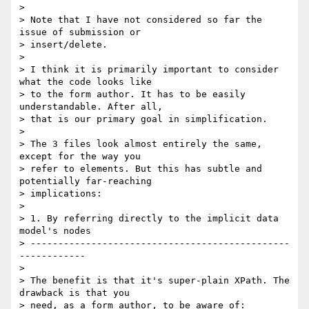
> 

> Note that I have not considered so far the 
issue of submission or

> insert/delete.

> 

> I think it is primarily important to consider 
what the code looks like

> to the form author. It has to be easily 
understandable. After all,

> that is our primary goal in simplification.

> 

> The 3 files look almost entirely the same, 
except for the way you

> refer to elements. But this has subtle and 
potentially far-reaching

> implications:

> 

> 1. By referring directly to the implicit data 
model's nodes

> -----------------------------------------------
------------

> 

> The benefit is that it's super-plain XPath. The 
drawback is that you

> need, as a form author, to be aware of:
