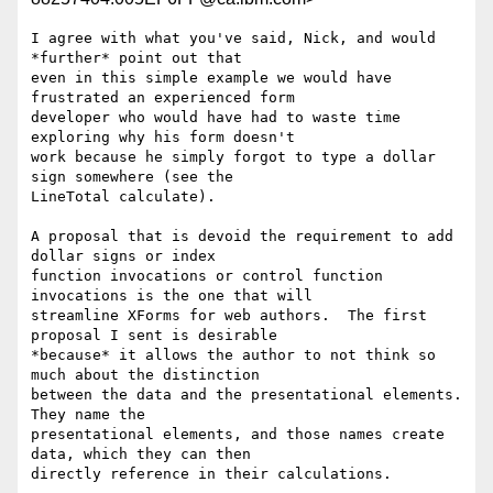
I agree with what you've said, Nick, and would 
*further* point out that 

even in this simple example we would have 
frustrated an experienced form 

developer who would have had to waste time 
exploring why his form doesn't 

work because he simply forgot to type a dollar 
sign somewhere (see the 

LineTotal calculate). 

A proposal that is devoid the requirement to add 
dollar signs or index 

function invocations or control function 
invocations is the one that will 

streamline XForms for web authors.  The first 
proposal I sent is desirable 

*because* it allows the author to not think so 
much about the distinction 

between the data and the presentational elements.  
They name the 

presentational elements, and those names create 
data, which they can then 

directly reference in their calculations.
