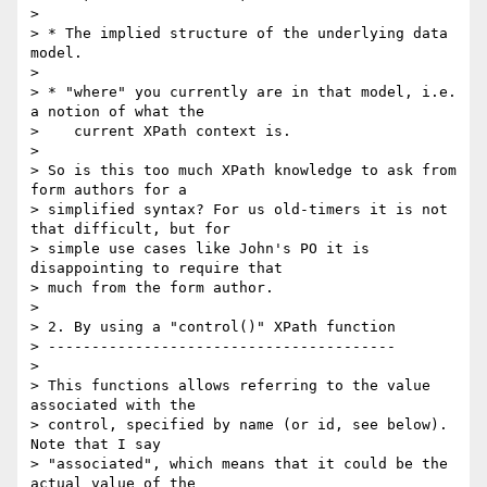
> 

> * The implied structure of the underlying data 
model.

> 

> * "where" you currently are in that model, i.e. 
a notion of what the

>    current XPath context is.

> 

> So is this too much XPath knowledge to ask from 
form authors for a

> simplified syntax? For us old-timers it is not 
that difficult, but for

> simple use cases like John's PO it is 
disappointing to require that

> much from the form author.

> 

> 2. By using a "control()" XPath function

> ----------------------------------------

> 

> This functions allows referring to the value 
associated with the

> control, specified by name (or id, see below). 
Note that I say

> "associated", which means that it could be the 
actual value of the
