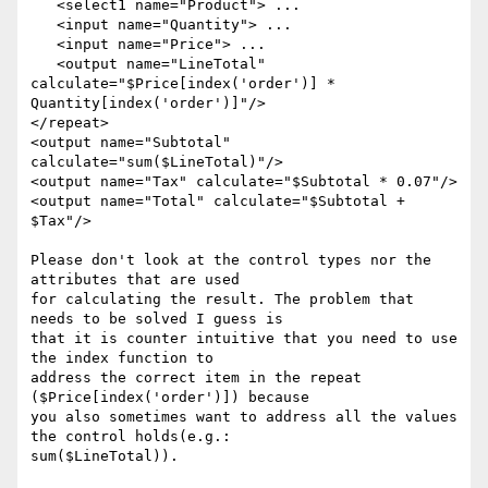
   <select1 name="Product"> ... 

   <input name="Quantity"> ... 

   <input name="Price"> ... 

   <output name="LineTotal" 
calculate="$Price[index('order')] * 

Quantity[index('order')]"/> 

</repeat> 

<output name="Subtotal" 
calculate="sum($LineTotal)"/> 

<output name="Tax" calculate="$Subtotal * 0.07"/> 

<output name="Total" calculate="$Subtotal + 
$Tax"/> 

Please don't look at the control types nor the 
attributes that are used 

for calculating the result. The problem that 
needs to be solved I guess is 

that it is counter intuitive that you need to use 
the index function to 

address the correct item in the repeat 
($Price[index('order')]) because 

you also sometimes want to address all the values 
the control holds(e.g.: 

sum($LineTotal)). 
