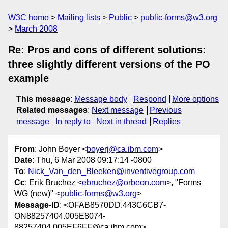
W3C home
Mailing lists
Public
public-forms@w3.org
March 2008
Re: Pros and cons of different solutions:
three slightly different versions of the PO
example
This message
:
Message body
Respond
More options
Related messages
:
Next message
Previous
message
In reply to
Next in thread
Replies
From
: John Boyer <
boyerj@ca.ibm.com
>
Date
: Thu, 6 Mar 2008 09:17:14 -0800
To
:
Nick_Van_den_Bleeken@inventivegroup.com
Cc
: Erik Bruchez <
ebruchez@orbeon.com
>, "Forms
WG (new)" <
public-forms@w3.org
>
Message-ID
: <OFAB8570DD.443C6CB7-
ON88257404.005E8074-
88257404.005EF6FF@ca.ibm.com>