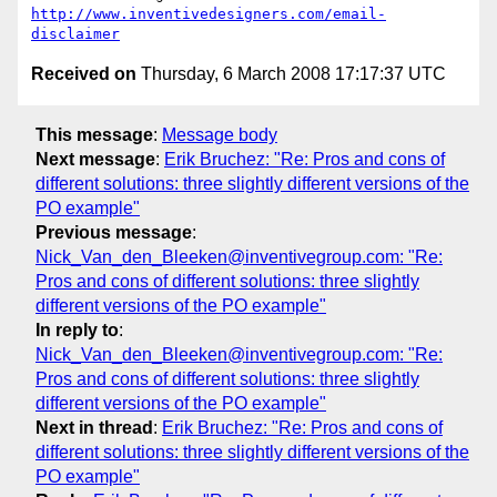
http://www.inventivedesigners.com/email-
disclaimer
Received on
Thursday, 6 March 2008 17:17:37 UTC
This message
:
Message body
Next message
:
Erik Bruchez: "Re: Pros and cons of
different solutions: three slightly different versions of the
PO example"
Previous message
:
Nick_Van_den_Bleeken@inventivegroup.com: "Re:
Pros and cons of different solutions: three slightly
different versions of the PO example"
In reply to
:
Nick_Van_den_Bleeken@inventivegroup.com: "Re:
Pros and cons of different solutions: three slightly
different versions of the PO example"
Next in thread
:
Erik Bruchez: "Re: Pros and cons of
different solutions: three slightly different versions of the
PO example"