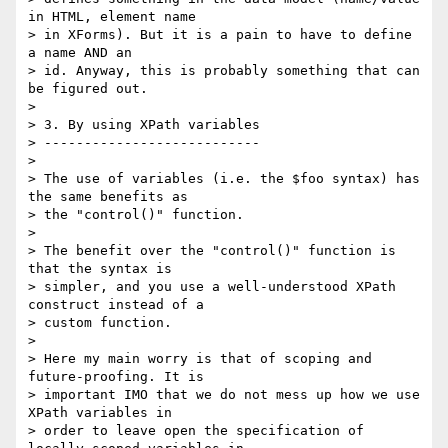
in HTML, element name

> in XForms). But it is a pain to have to define 
a name AND an

> id. Anyway, this is probably something that can 
be figured out.

> 

> 3. By using XPath variables

> ---------------------------

> 

> The use of variables (i.e. the $foo syntax) has 
the same benefits as

> the "control()" function.

> 

> The benefit over the "control()" function is 
that the syntax is

> simpler, and you use a well-understood XPath 
construct instead of a

> custom function.

> 

> Here my main worry is that of scoping and 
future-proofing. It is

> important IMO that we do not mess up how we use 
XPath variables in

> order to leave open the specification of 