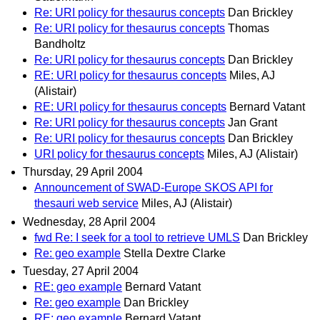
Re: URI policy for thesaurus concepts
Dan Brickley
Re: URI policy for thesaurus concepts
Thomas
Bandholtz
Re: URI policy for thesaurus concepts
Dan Brickley
RE: URI policy for thesaurus concepts
Miles, AJ
(Alistair)
RE: URI policy for thesaurus concepts
Bernard Vatant
Re: URI policy for thesaurus concepts
Jan Grant
Re: URI policy for thesaurus concepts
Dan Brickley
URI policy for thesaurus concepts
Miles, AJ (Alistair)
Thursday, 29 April 2004
Announcement of SWAD-Europe SKOS API for
thesauri web service
Miles, AJ (Alistair)
Wednesday, 28 April 2004
fwd Re: I seek for a tool to retrieve UMLS
Dan Brickley
Re: geo example
Stella Dextre Clarke
Tuesday, 27 April 2004
RE: geo example
Bernard Vatant
Re: geo example
Dan Brickley
RE: geo example
Bernard Vatant