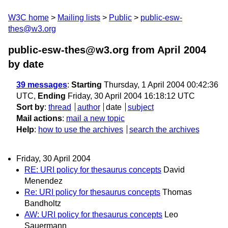
W3C home
Mailing lists
Public
public-esw-
thes@w3.org
public-esw-thes@w3.org from April 2004
by date
39 messages
:
Starting
Thursday, 1 April 2004 00:42:36
UTC,
Ending
Friday, 30 April 2004 16:18:12 UTC
Sort by
:
thread
author
date
subject
Mail actions
:
mail a new topic
Help
:
how to use the archives
search the archives
Friday, 30 April 2004
RE: URI policy for thesaurus concepts
David
Menendez
Re: URI policy for thesaurus concepts
Thomas
Bandholtz
AW: URI policy for thesaurus concepts
Leo
Sauermann