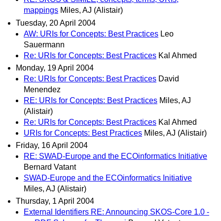
mappings
Miles, AJ (Alistair)
Tuesday, 20 April 2004
AW: URIs for Concepts: Best Practices
Leo
Sauermann
Re: URIs for Concepts: Best Practices
Kal Ahmed
Monday, 19 April 2004
Re: URIs for Concepts: Best Practices
David
Menendez
RE: URIs for Concepts: Best Practices
Miles, AJ
(Alistair)
Re: URIs for Concepts: Best Practices
Kal Ahmed
URIs for Concepts: Best Practices
Miles, AJ (Alistair)
Friday, 16 April 2004
RE: SWAD-Europe and the ECOinformatics Initiative
Bernard Vatant
SWAD-Europe and the ECOinformatics Initiative
Miles, AJ (Alistair)
Thursday, 1 April 2004
External Identifiers RE: Announcing SKOS-Core 1.0 -