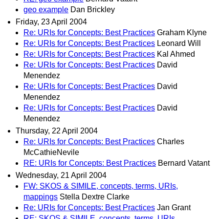
geo example
Dan Brickley
Friday, 23 April 2004
Re: URIs for Concepts: Best Practices
Graham Klyne
Re: URIs for Concepts: Best Practices
Leonard Will
Re: URIs for Concepts: Best Practices
Kal Ahmed
Re: URIs for Concepts: Best Practices
David
Menendez
Re: URIs for Concepts: Best Practices
David
Menendez
Re: URIs for Concepts: Best Practices
David
Menendez
Thursday, 22 April 2004
Re: URIs for Concepts: Best Practices
Charles
McCathieNevile
RE: URIs for Concepts: Best Practices
Bernard Vatant
Wednesday, 21 April 2004
FW: SKOS & SIMILE, concepts, terms, URIs,
mappings
Stella Dextre Clarke
Re: URIs for Concepts: Best Practices
Jan Grant
RE: SKOS & SIMILE, concepts, terms, URIs,