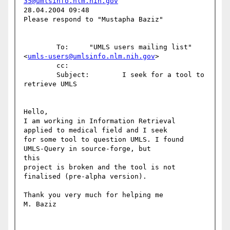
35@umlsinfo.nlm.nih.gov
28.04.2004 09:48

Please respond to "Mustapha Baziz"

        To:     "UMLS users mailing list" 
<
umls-users@umlsinfo.nlm.nih.gov
>

        cc: 

        Subject:        I seek for a tool to 
retrieve UMLS

Hello,

I am working in Information Retrieval 
applied to medical field and I seek

for some tool to question UMLS. I found 
UMLS-Query in source-forge, but 

this

project is broken and the tool is not 
finalised (pre-alpha version).

Thank you very much for helping me

M. Baziz
