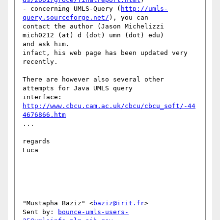
- concerning UMLS-Query (
http://umls-
query.sourceforge.net/
), you can 

contact the author (Jason Michelizzi 
mich0212 (at) d (dot) umn (dot) edu) 

and ask him.

infact, his web page has been updated very 
recently.

There are however also several other 
attempts for Java UMLS query 

http://www.cbcu.cam.ac.uk/cbcu/cbcu_soft/-44
4676866.htm
...

regards 

Luca

"Mustapha Baziz" <
baziz@irit.fr
>

Sent by: 
bounce-umls-users-