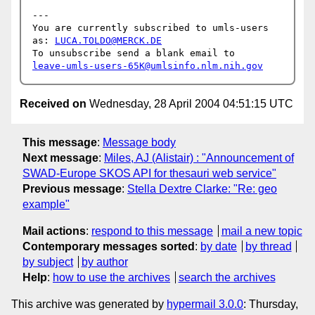
---

You are currently subscribed to umls-users 
as: 
LUCA.TOLDO@MERCK.DE
leave-umls-users-65K@umlsinfo.nlm.nih.gov
Received on
Wednesday, 28 April 2004 04:51:15 UTC
This message
:
Message body
Next message
:
Miles, AJ (Alistair) : "Announcement of
SWAD-Europe SKOS API for thesauri web service"
Previous message
:
Stella Dextre Clarke: "Re: geo
example"
Mail actions
:
respond to this message
mail a new topic
Contemporary messages sorted
:
by date
by thread
by subject
by author
Help
:
how to use the archives
search the archives
This archive was generated by
hypermail 3.0.0
: Thursday,