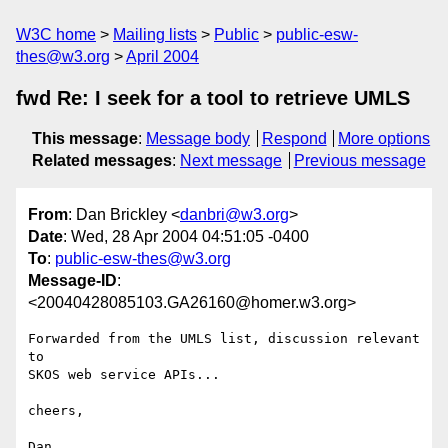
W3C home
Mailing lists
Public
public-esw-
thes@w3.org
April 2004
fwd Re: I seek for a tool to retrieve UMLS
This message
:
Message body
Respond
More options
Related messages
:
Next message
Previous message
From
: Dan Brickley <
danbri@w3.org
>
Date
: Wed, 28 Apr 2004 04:51:05 -0400
To
:
public-esw-thes@w3.org
Message-ID
:
<20040428085103.GA26160@homer.w3.org>
Forwarded from the UMLS list, discussion relevant 
to 

SKOS web service APIs...

cheers,
