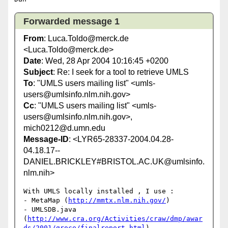
Forwarded message 1
From
: Luca.Toldo@merck.de
<Luca.Toldo@merck.de>
Date
: Wed, 28 Apr 2004 10:16:45 +0200
Subject
: Re: I seek for a tool to retrieve UMLS
To
: "UMLS users mailing list" <umls-
users@umlsinfo.nlm.nih.gov>
Cc
: "UMLS users mailing list" <umls-
users@umlsinfo.nlm.nih.gov>,
mich0212@d.umn.edu
Message-ID
: <LYR65-28337-2004.04.28-
04.18.17--
DANIEL.BRICKLEY#BRISTOL.AC.UK@umlsinfo.
nlm.nih>
With UMLS locally installed , I use :

- MetaMap (
http://mmtx.nlm.nih.gov/
)

- UMLSDB.java 

(
http://www.cra.org/Activities/craw/dmp/awar
ds/2001/groce/finalreport.html
)
