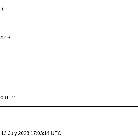
l)
 2016
:00 UTC
ct
, 13 July 2023 17:03:14 UTC