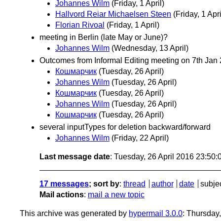
Johannes Wilm
(Friday, 1 April)
Hallvord Reiar Michaelsen Steen
(Friday, 1 Apri
Florian Rivoal
(Friday, 1 April)
meeting in Berlin (late May or June)?
Johannes Wilm
(Wednesday, 13 April)
Outcomes from Informal Editing meeting on 7th Jan
Кошмарчик
(Tuesday, 26 April)
Johannes Wilm
(Tuesday, 26 April)
Кошмарчик
(Tuesday, 26 April)
Johannes Wilm
(Tuesday, 26 April)
Кошмарчик
(Tuesday, 26 April)
several inputTypes for deletion backward/forward
Johannes Wilm
(Friday, 22 April)
Last message date
: Tuesday, 26 April 2016 23:50
17 messages
; sort by
:
thread
author
date
subje
Mail actions
:
mail a new topic
This archive was generated by
hypermail 3.0.0
: Thursday