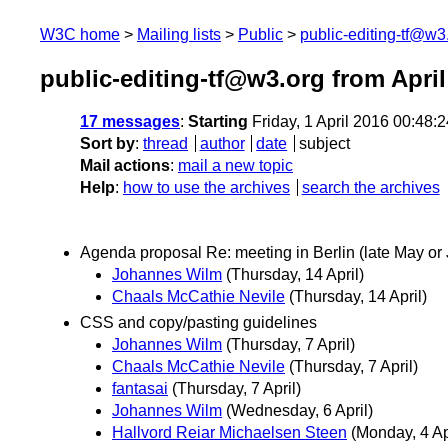
W3C home
Mailing lists
Public
public-editing-tf@w3
public-editing-tf@w3.org from April
17 messages
:
Starting
Friday, 1 April 2016 00:48
Sort by
:
thread
author
date
subject
Mail actions
:
mail a new topic
Help
:
how to use the archives
search the archives
Agenda proposal Re: meeting in Berlin (late May or
Johannes Wilm
(Thursday, 14 April)
Chaals McCathie Nevile
(Thursday, 14 April)
CSS and copy/pasting guidelines
Johannes Wilm
(Thursday, 7 April)
Chaals McCathie Nevile
(Thursday, 7 April)
fantasai
(Thursday, 7 April)
Johannes Wilm
(Wednesday, 6 April)
Hallvord Reiar Michaelsen Steen
(Monday, 4 Ap