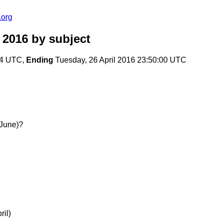
.org
 2016
by subject
:24 UTC,
Ending
Tuesday, 26 April 2016 23:50:00 UTC
 June)?
ril)