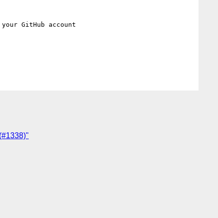
 your GitHub account

 (#1338)"