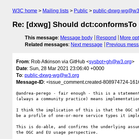
W3C home
Mailing lists
Public
public-dxwg-wg@w3
Re: [dxwg] Should dct:conformsTo po
This message
:
Message body
Respond
More opt
Related messages
:
Next message
Previous mes
From
: Rob Atkinson via GitHub <
sysbot+gh@w3.org
>
Date
: Sun, 28 Mar 2021 23:06:40 +0000
To
:
public-dxwg-wg@w3.org
Message-ID
: <issue_comment.created-808974724-16
@andrea-perego - fair enough - this is a statemen
(always a community practice) means implementatio
I think the implication of this is that the OGC s
be a profile of one-or-more service types it imple
This is do-able, and confirms the underlying assu
the OGC and EU usage perspective.
