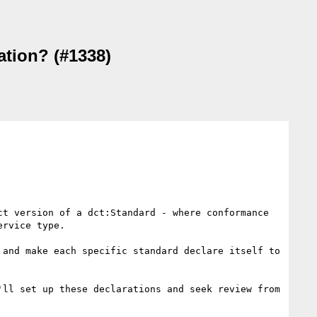
ation? (#1338)
t version of a dct:Standard - where conformance 
rvice type.

and make each specific standard declare itself to 
ll set up these declarations and seek review from 