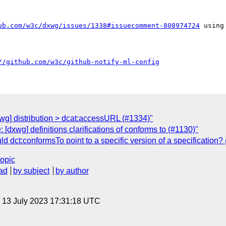
ub.com/w3c/dxwg/issues/1338#issuecomment-808974724
 using
//github.com/w3c/github-notify-ml-config
wg] distribution > dcat:accessURL (#1334)"
[dxwg] definitions clarifications of conforms to (#1130)"
 dct:conformsTo point to a specific version of a specification?
topic
ad
by subject
by author
, 13 July 2023 17:31:18 UTC