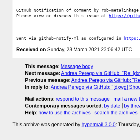
-- 

GitHub Notification of comment by rob-metalinkage

Please view or discuss this issue at 
https://gith
-- 

Sent via github-notify-ml as configured in 
https:
Received on
Sunday, 28 March 2021 23:06:42 UTC
This message
:
Message body
Next message
:
Andrea Perego via GitHub: "Re: [dx
Previous message
:
Andrea Perego via GitHub: "Re: 
In reply to
:
Andrea Perego via GitHub: "[dxwg] Should
Mail actions
:
respond to this message
mail a new 
Contemporary messages sorted
:
by date
by thre
Help
:
how to use the archives
search the archives
This archive was generated by
hypermail 3.0.0
: Thursday