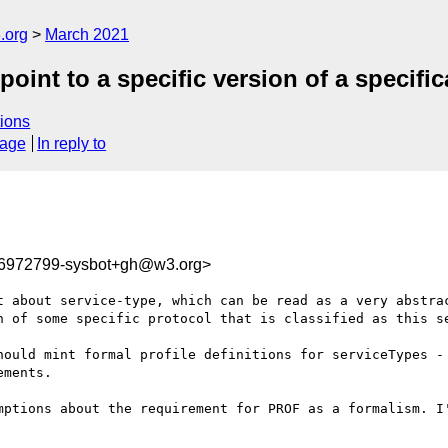
.org
March 2021
int to a specific version of a specific
ions
sage
In reply to
16972799-sysbot+gh@w3.org>
t about service-type, which can be read as a very abstrac
n of some specific protocol that is classified as this se
hould mint formal profile definitions for serviceTypes - 
ments.  

mptions about the requirement for PROF as a formalism. I'