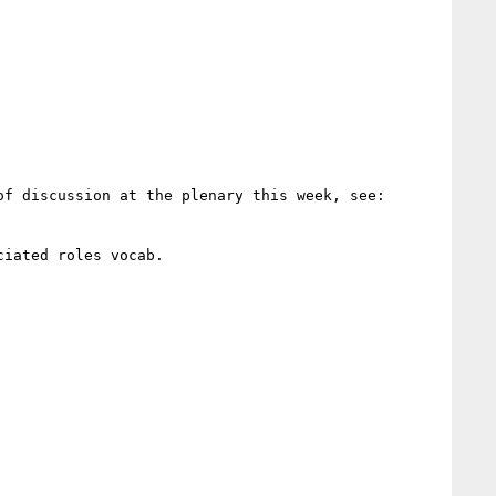
> In case anyone missed the commits, the documentation of profileDesc has been extensively updated ahead of discussion at the plenary this week, see: 
iated roles vocab.
