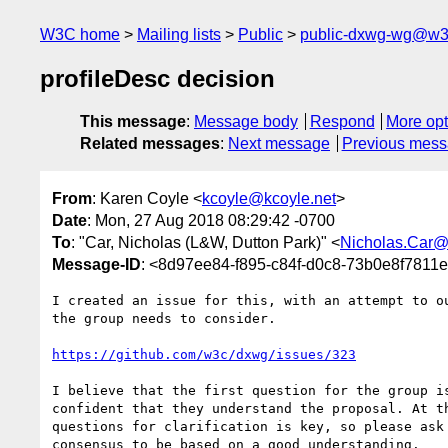
W3C home
Mailing lists
Public
public-dxwg-wg@w3
profileDesc decision
This message
:
Message body
Respond
More opt
Related messages
:
Next message
Previous mes
From
: Karen Coyle <
kcoyle@kcoyle.net
>
Date
: Mon, 27 Aug 2018 08:29:42 -0700
To
: "Car, Nicholas (L&W, Dutton Park)" <
Nicholas.Car@
Message-ID
: <8d97ee84-f895-c84f-d0c8-73b0e8f7811
I created an issue for this, with an attempt to ou
the group needs to consider.

https://github.com/w3c/dxwg/issues/323
I believe that the first question for the group is
confident that they understand the proposal. At th
questions for clarification is key, so please ask 
consensus to be based on a good understanding.
