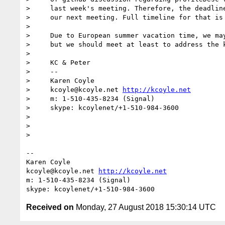
>     last week's meeting. Therefore, the deadline
>     our next meeting. Full timeline for that is 
>     

>     Due to European summer vacation time, we may
>     but we should meet at least to address the k
>     

>     KC & Peter

>     -- 

>     Karen Coyle

>     kcoyle@kcoyle.net 
http://kcoyle.net
>     m: 1-510-435-8234 (Signal)

>     skype: kcoylenet/+1-510-984-3600

>     

>     

> 

-- 

Karen Coyle

kcoyle@kcoyle.net 
http://kcoyle.net
m: 1-510-435-8234 (Signal)

Received on
Monday, 27 August 2018 15:30:14 UTC