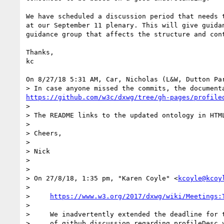
We have scheduled a discussion period that needs t
at our September 11 plenary. This will give guidan
guidance group that affects the structure and cont
Thanks,

kc

On 8/27/18 5:31 AM, Car, Nicholas (L&W, Dutton Par
https://github.com/w3c/dxwg/tree/gh-pages/profile
> 

> The README links to the updated ontology in HTM
> 

> Cheers,

> 

> Nick

> 

> 

> ﻿On 27/8/18, 1:35 pm, "Karen Coyle" <
kcoyle@kcoy
> 

>     
https://www.w3.org/2017/dxwg/wiki/Meetings:
>     

>     We inadvertently extended the deadline for t
>     of github discussion regarding profileDesc v