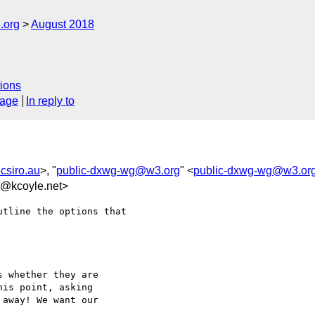
.org
August 2018
ions
sage
In reply to
csiro.au
>, "
public-dxwg-wg@w3.org
" <
public-dxwg-wg@w3.or
e@kcoyle.net>
tline the options that

 whether they are

is point, asking

away! We want our
