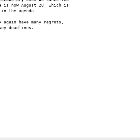
 is now August 28, which is

in the agenda.

 again have many regrets,

ey deadlines.
