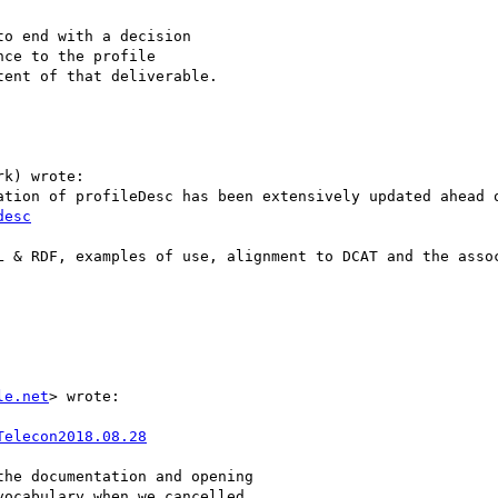
o end with a decision

ce to the profile

ent of that deliverable.

k) wrote:

desc
L & RDF, examples of use, alignment to DCAT and the assoc
le.net
> wrote:

Telecon2018.08.28
he documentation and opening

ocabulary when we cancelled
