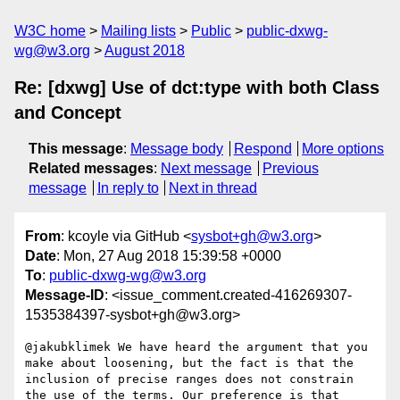
W3C home
Mailing lists
Public
public-dxwg-
wg@w3.org
August 2018
Re: [dxwg] Use of dct:type with both Class
and Concept
This message
:
Message body
Respond
More options
Related messages
:
Next message
Previous
message
In reply to
Next in thread
From
: kcoyle via GitHub <
sysbot+gh@w3.org
>
Date
: Mon, 27 Aug 2018 15:39:58 +0000
To
:
public-dxwg-wg@w3.org
Message-ID
: <issue_comment.created-416269307-
1535384397-sysbot+gh@w3.org>
@jakubklimek We have heard the argument that you 
make about loosening, but the fact is that the 
inclusion of precise ranges does not constrain 
the use of the terms. Our preference is that 