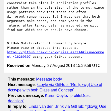
constraint take place in application profiles 
rather than in the definition of the terms, since 
usage patterns show that there are often 
different range needs. But I must say that both 
arguments make sense, and some years in the 
future, after linked data has matured, we will 
find out which one we should have chosen.

-- 

GitHub Notification of comment by kcoyle

Please view or discuss this issue at 
https://github.com/w3c/dxwg/issues/314#issuecomme
nt-416269307
Received on
Monday, 27 August 2018 15:39:59 UTC
This message
:
Message body
Next message
:
kcoyle via GitHub: "Re: [dxwg] Use of
dct:type with both Class and Concept"
Previous message
:
Karen Coyle: "profileDesc
decision"
In reply to
:
Linda van den Brink via GitHub: "[dxwg] Use