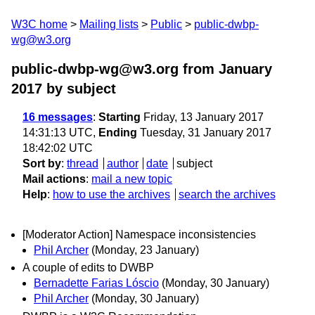
W3C home
Mailing lists
Public
public-dwbp-
wg@w3.org
public-dwbp-wg@w3.org from January
2017
by subject
16 messages
:
Starting
Friday, 13 January 2017
14:31:13 UTC,
Ending
Tuesday, 31 January 2017
18:42:02 UTC
Sort by
:
thread
author
date
subject
Mail actions
:
mail a new topic
Help
:
how to use the archives
search the archives
[Moderator Action] Namespace inconsistencies
Phil Archer
(Monday, 23 January)
A couple of edits to DWBP
Bernadette Farias Lóscio
(Monday, 30 January)
Phil Archer
(Monday, 30 January)