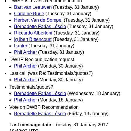
DWBP is a W3C Recommendation
Bart van Leeuwen
(Tuesday, 31 January)
Caroline Burle
(Tuesday, 31 January)
Herbert Van de Sompel
(Tuesday, 31 January)
Bernadette Farias Lóscio
(Tuesday, 31 January)
Riccardo Albertoni
(Tuesday, 31 January)
Ig Ibert Bittencourt
(Tuesday, 31 January)
Laufer
(Tuesday, 31 January)
Phil Archer
(Tuesday, 31 January)
DWBP Rec publication request
Phil Archer
(Monday, 30 January)
Last call (was Re: Testimonials/quotes?)
Phil Archer
(Monday, 30 January)
Testimonials/quotes?
Bernadette Farias Lóscio
(Wednesday, 18 January)
Phil Archer
(Monday, 16 January)
Vote on DWBP Recommendation
Bernadette Farias Lóscio
(Friday, 13 January)
Last message date
: Tuesday, 31 January 2017