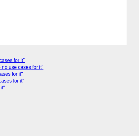
ases for it"
no use cases for it"
ses for it"
ses for it"
it"