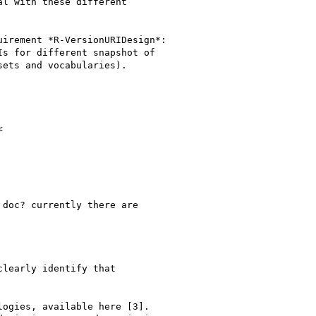
l with these different

irement *R-VersionURIDesign*:

s for different snapshot of

ets and vocabularies).



doc? currently there are

learly identify that

ogies, available here [3].
