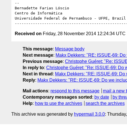
-- 

Bernadette Farias Lóscio

Centro de Informática

Universidade Federal de Pernambuco - UFPE, Brazil

Received on
Friday, 28 November 2014 12:24:34 UTC
This message
:
Message body
Next message
:
Makx Dekkers: "RE: ISSUE-69: Do we 
Previous message
:
Christophe Guéret: "Re: ISSUE-
In reply to
:
Christophe Guéret: "Re: ISSUE-69: Do we 
Next in thread
:
Makx Dekkers: "RE: ISSUE-69: Do we 
Reply
:
Makx Dekkers: "RE: ISSUE-69: Do we include v
Mail actions
:
respond to this message
mail a new 
Contemporary messages sorted
:
by date
by thre
Help
:
how to use the archives
search the archives
This archive was generated by
hypermail 3.0.0
: Thursday