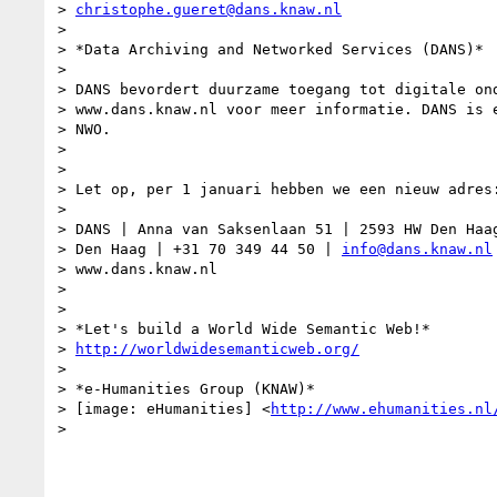
> 
christophe.gueret@dans.knaw.nl
>

> *Data Archiving and Networked Services (DANS)*

>

> DANS bevordert duurzame toegang tot digitale ond
> www.dans.knaw.nl voor meer informatie. DANS is e
> NWO.

>

>

> Let op, per 1 januari hebben we een nieuw adres:
>

> DANS | Anna van Saksenlaan 51 | 2593 HW Den Haag
> Den Haag | +31 70 349 44 50 | 
info@dans.knaw.nl
> www.dans.knaw.nl

>

>

> *Let's build a World Wide Semantic Web!*

> 
http://worldwidesemanticweb.org/
>

> *e-Humanities Group (KNAW)*

> [image: eHumanities] <
http://www.ehumanities.nl
>
