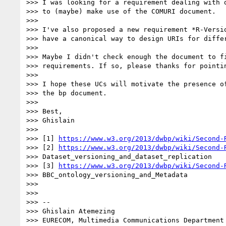
>>> I was looking for a requirement dealing with d
>>> to (maybe) make use of the COMURI document.

>>>

>>> I've also proposed a new requirement *R-Versio
>>> have a canonical way to design URIs for differ
>>>

>>> Maybe I didn't check enough the document to fi
>>> requirements. If so, please thanks for pointin
>>>

>>> I hope these UCs will motivate the presence of
>>> the bp document.

>>>

>>> Best,

>>> Ghislain

>>>

>>> [1] 
https://www.w3.org/2013/dwbp/wiki/Second-
>>> [2] 
https://www.w3.org/2013/dwbp/wiki/Second-
>>> Dataset_versioning_and_dataset_replication

>>> [3] 
https://www.w3.org/2013/dwbp/wiki/Second-
>>> BBC_ontology_versioning_and_Metadata

>>>

>>>

>>> --

>>> Ghislain Atemezing

>>> EURECOM, Multimedia Communications Department
