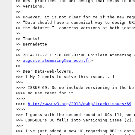
>> best practices for URI design that helps to dea
>> versions.

>>

>> However, it is not clear for me if the new requ
>> “Data should have a canonical way to design URI
>> the dataset.”  concerns versions of both (datas
>>

>> Thanks!

>> Bernadette

>>

>> 2014-11-27 11:18 GMT-03:00 Ghislain Atemezing <
>> 
auguste.atemezing@eurecom.fr
>:

>>

>> Dear Data-web-lovers,

>>> [ My 2 cents to solve this issue... ]

>>>

>>>> ISSUE-69: Do we include versioning in the bp 
>>>> no use cases for it

>>>>

>>>> 
http://www.w3.org/2013/dwbp/track/issues/69
>>>>

>>> I guess with the second round of UCs [1], we c
>>> COMSODE's UC falls into versioning issue [2].

>>>

>>> I've just added a new UC regarding BBC's ontol