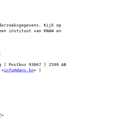
erzoeksgegevens. Kijk op

en instituut van KNAW en



 | Postbus 93067 | 2509 AB

 <
info@dans.kn
> |

/
>
