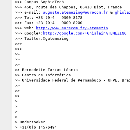
>>> Campus SophiaTech

>>> 450, route des Chappes, 06410 Biot, France.

>>> e-mail: 
auguste.atemezing@eurecom.fr
 & 
ghisla
>>> Tel: +33 (0)4 - 9300 8178

>>> Fax: +33 (0)4 - 9000 8200

>>> Web: 
http://www.eurecom.fr/~atemezin
>>> Google+:
http://google.com/+GhislainATEMEZING
>>> Twitter:@gatemezing

>>>

>>>

>>

>>

>> --

>> Bernadette Farias Lóscio

>> Centro de Informática

>> Universidade Federal de Pernambuco - UFPE, Braz
>>

>> -----------------------------------------------
>>

>

>

>

> --

> Onderzoeker

> +31(0)6 14576494
