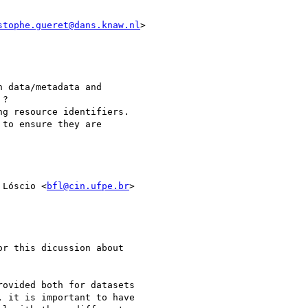
stophe.gueret@dans.knaw.nl
>

 data/metadata and

?

g resource identifiers.

to ensure they are

 Lóscio <
bfl@cin.ufpe.br
>

r this dicussion about

ovided both for datasets

 it is important to have
