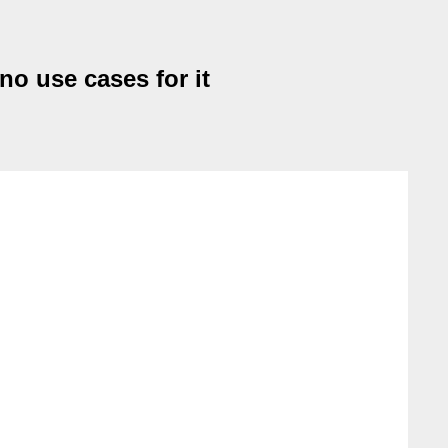
no use cases for it