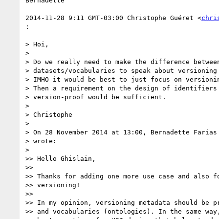
Bernadette

2014-11-28 9:11 GMT-03:00 Christophe Guéret <
chri
:

> Hoi,

>

> Do we really need to make the difference between
> datasets/vocabularies to speak about versioning 
> IMHO it would be best to just focus on versionin
> Then a requirement on the design of identifiers 
> version-proof would be sufficient.

>

> Christophe

>

> On 28 November 2014 at 13:00, Bernadette Farias
> wrote:

>

>> Hello Ghislain,

>>

>> Thanks for adding one more use case and also fo
>> versioning!

>>

>> In my opinion, versioning metadata should be pr
>> and vocabularies (ontologies). In the same way,