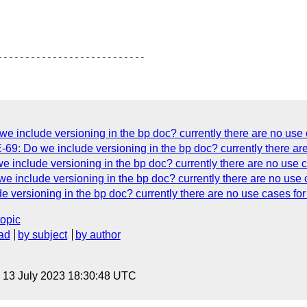
include versioning in the bp doc? currently there are no use c
69: Do we include versioning in the bp doc? currently there are 
include versioning in the bp doc? currently there are no use ca
include versioning in the bp doc? currently there are no use ca
ersioning in the bp doc? currently there are no use cases for 
topic
ad
by subject
by author
, 13 July 2023 18:30:48 UTC