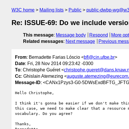
W3C home
Mailing lists
Public
public-dwbp-wg@w3
Re: ISSUE-69: Do we include version
This message
:
Message body
Respond
More opt
Related messages
:
Next message
Previous mes
From
: Bernadette Farias Lóscio <
bfl@cin.ufpe.br
>
Date
: Fri, 28 Nov 2014 09:23:42 -0300
To
: Christophe Guéret <
christophe.gueret@dans.knaw.n
Cc
: Ghislain Atemezing <
auguste.atemezing@eurecom.
Message-ID
: <CANx1Pzys3-G0-5DWsExdBFTG_JFTGh
Hello Christophe,

I think it's gonna be easier if we don't make this
this case, we need to make clear that a resource m
vocabulary. Do you agree?

Thanks,
