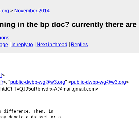
.org
November 2014
ing in the bp doc? currently there are 
ions
sage
In reply to
Next in thread
Replies
l
>
fr
>, "
public-dwbp-wg@w3.org
" <
public-dwbp-wg@w3.org
>
tdChTvQJ95uRbnvdrx-A@mail.gmail.com>
 difference. Then, in

ay denote a dataset or a
