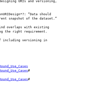
esigning URIs and versioning,

nURIDesign*?: “Data should

ent snapshot of the dataset.”

nd overlaps with existing

g the right requirement.

 including versioning in

Round_Use_Cases
Round_Use_Cases
#

Round_Use_Cases
#
