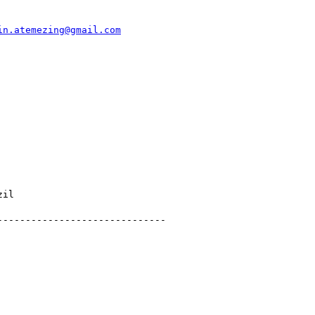
in.atemezing@gmail.com
il

-----------------------------
