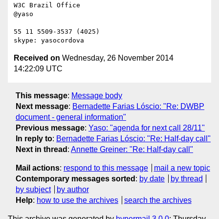
W3C Brazil Office

@yaso

55 11 5509-3537 (4025)

Received on
Wednesday, 26 November 2014
14:22:09 UTC
This message
:
Message body
Next message
:
Bernadette Farias Lóscio: "Re: DWBP
document - general information"
Previous message
:
Yaso: "agenda for next call 28/11"
In reply to
:
Bernadette Farias Lóscio: "Re: Half-day call"
Next in thread
:
Annette Greiner: "Re: Half-day call"
Mail actions
:
respond to this message
mail a new topic
Contemporary messages sorted
:
by date
by thread
by subject
by author
Help
:
how to use the archives
search the archives
This archive was generated by
hypermail 3.0.0
: Thursday,