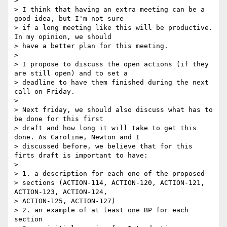
> 

> I think that having an extra meeting can be a 
good idea, but I'm not sure

> if a long meeting like this will be productive. 
In my opinion, we should

> have a better plan for this meeting.

> 

> I propose to discuss the open actions (if they 
are still open) and to set a

> deadline to have them finished during the next 
call on Friday.

> 

> Next friday, we should also discuss what has to 
be done for this first

> draft and how long it will take to get this 
done. As Caroline, Newton and I

> discussed before, we believe that for this 
firts draft is important to have:

> 

> 1. a description for each one of the proposed

> sections (ACTION-114, ACTION-120, ACTION-121, 
ACTION-123, ACTION-124,

> ACTION-125, ACTION-127)

> 2. an example of at least one BP for each 
section
