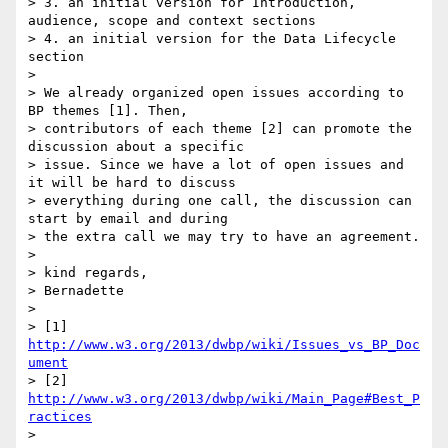
> 3. an initial version for Introduction, 
audience, scope and context sections

> 4. an initial version for the Data Lifecycle 
section

> 

> We already organized open issues according to 
BP themes [1]. Then,

> contributors of each theme [2] can promote the 
discussion about a specific

> issue. Since we have a lot of open issues and 
it will be hard to discuss

> everything during one call, the discussion can 
start by email and during

> the extra call we may try to have an agreement.

> 

> kind regards,

> Bernadette

> 

> [1] 
http://www.w3.org/2013/dwbp/wiki/Issues_vs_BP_Doc
ument
> [2] 
http://www.w3.org/2013/dwbp/wiki/Main_Page#Best_P
ractices
> 
