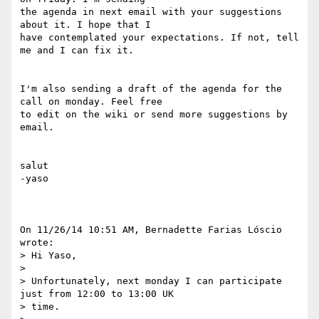
the agenda in next email with your suggestions 
about it. I hope that I

have contemplated your expectations. If not, tell 
me and I can fix it.

I'm also sending a draft of the agenda for the 
call on monday. Feel free

to edit on the wiki or send more suggestions by 
email.

salut

-yaso

On 11/26/14 10:51 AM, Bernadette Farias Lóscio 
wrote:

> Hi Yaso,

> 

> Unfortunately, next monday I can participate 
just from 12:00 to 13:00 UK

> time.
