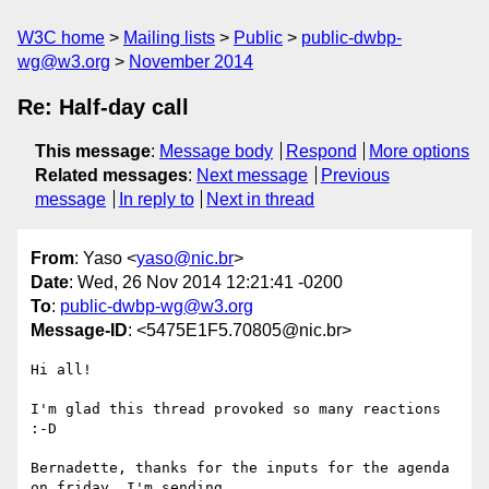
W3C home
Mailing lists
Public
public-dwbp-
wg@w3.org
November 2014
Re: Half-day call
This message
:
Message body
Respond
More options
Related messages
:
Next message
Previous
message
In reply to
Next in thread
From
: Yaso <
yaso@nic.br
>
Date
: Wed, 26 Nov 2014 12:21:41 -0200
To
:
public-dwbp-wg@w3.org
Message-ID
: <5475E1F5.70805@nic.br>
Hi all!

I'm glad this thread provoked so many reactions 
:-D

Bernadette, thanks for the inputs for the agenda 
on friday. I'm sending
