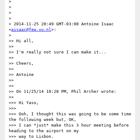
> 

> 

> 

> 

> 2014-11-25 20:49 GMT-03:00 Antoine Isaac 
<
aisaac@few.vu.nl
>:

> 

>> Hi all,

>>

>> I'm really not sure I can make it...

>>

>> Cheers,

>>

>> Antoine

>>

>>

>> On 11/25/14 10:28 PM, Phil Archer wrote:

>>

>>> Hi Yaso,

>>>

>>> Ooh, I thought this was going to be some time 
the following week but, OK,

>>> I can *just* make this 3 hour meeting before 
heading to the airport on my

>>> way to Lisbon.
