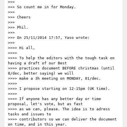
>>>

>>> So count me in for Monday.

>>>

>>> Cheers

>>>

>>> Phil.

>>>

>>> On 25/11/2014 17:57, Yaso wrote:

>>>

>>>> Hi all,

>>>>

>>>> To help the editors with the tough task on 
having a draft of our Best

>>>> practices document BEFORE christmas (until 
8/dec, better saying) we will

>>>> make a 3h meeting on MONDAY, 01/dec.

>>>>

>>>> I propose starting on 12-15pm (UK time).

>>>>

>>>> If anyone has any better day or time 
proposal, let's vote, but as fast

>>>> as we can, please. The idea is to adress 
tasks and issues to

>>>> contributors so we can deliver the document 
on time, and in this year.
