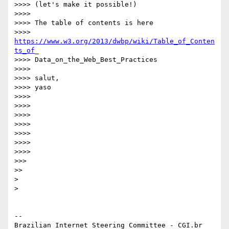
>>>> (let's make it possible!)

>>>>

>>>> The table of contents is here

>>>> 
https://www.w3.org/2013/dwbp/wiki/Table_of_Conten
ts_of
_

>>>> Data_on_the_Web_Best_Practices

>>>>

>>>> salut,

>>>> yaso

>>>>

>>>>

>>>>

>>>>

>>>>

>>>>

>>>>

>>>

>>

> 

> 

-- 

Brazilian Internet Steering Committee - CGI.br
