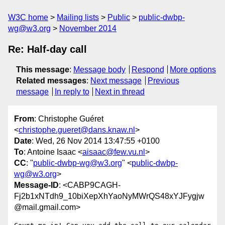
W3C home
Mailing lists
Public
public-dwbp-
wg@w3.org
November 2014
Re: Half-day call
This message
:
Message body
Respond
More options
Related messages
:
Next message
Previous
message
In reply to
Next in thread
From
: Christophe Guéret
<
christophe.gueret@dans.knaw.nl
>
Date
: Wed, 26 Nov 2014 13:47:55 +0100
To
: Antoine Isaac <
aisaac@few.vu.nl
>
CC
: "
public-dwbp-wg@w3.org
" <
public-dwbp-
wg@w3.org
>
Message-ID
: <CABP9CAGH-
Fj2b1xNTdh9_10biXepXhYaoNyMWrQS48xYJFygjw
@mail.gmail.com>