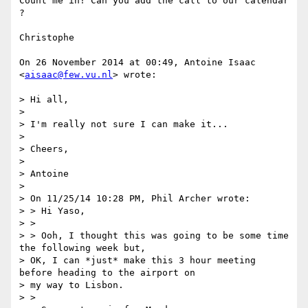
Count me in! Can you add the call to our calendar 
?

Christophe

On 26 November 2014 at 00:49, Antoine Isaac 
<
aisaac@few.vu.nl
> wrote:

> Hi all,

>

> I'm really not sure I can make it...

>

> Cheers,

>

> Antoine

>

> On 11/25/14 10:28 PM, Phil Archer wrote:

> > Hi Yaso,

> >

> > Ooh, I thought this was going to be some time 
the following week but,

> OK, I can *just* make this 3 hour meeting 
before heading to the airport on

> my way to Lisbon.

> >
