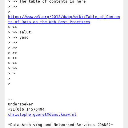
> >> The table of contents is here

> >>

> 
https://www.w3.org/2013/dwbp/wiki/Table_of_Conten
ts_of_Data_on_the_Web_Best_Practices
> >>

> >> salut,

> >> yaso

> >>

> >>

> >>

> >>

> >>

> >>

> >

>

>

-- 

Onderzoeker

christophe.gueret@dans.knaw.nl
*Data Archiving and Networked Services (DANS)*
