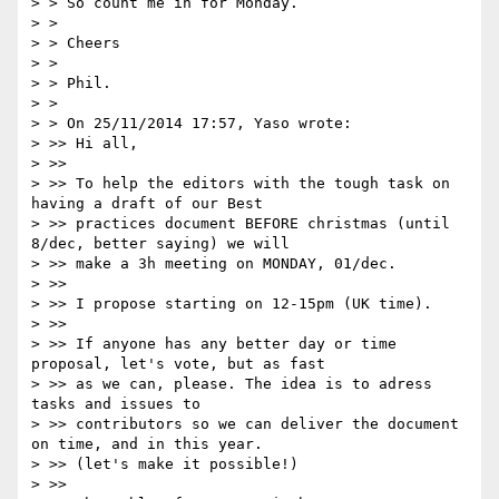
> > So count me in for Monday.

> >

> > Cheers

> >

> > Phil.

> >

> > On 25/11/2014 17:57, Yaso wrote:

> >> Hi all,

> >>

> >> To help the editors with the tough task on 
having a draft of our Best

> >> practices document BEFORE christmas (until 
8/dec, better saying) we will

> >> make a 3h meeting on MONDAY, 01/dec.

> >>

> >> I propose starting on 12-15pm (UK time).

> >>

> >> If anyone has any better day or time 
proposal, let's vote, but as fast

> >> as we can, please. The idea is to adress 
tasks and issues to

> >> contributors so we can deliver the document 
on time, and in this year.

> >> (let's make it possible!)

> >>
