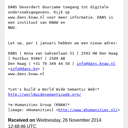
DANS bevordert duurzame toegang tot digitale 
onderzoeksgegevens. Kijk op

www.dans.knaw.nl voor meer informatie. DANS is 
een instituut van KNAW en

NWO.

Let op, per 1 januari hebben we een nieuw adres:

DANS | Anna van Saksenlaan 51 | 2593 HW Den Haag 
| Postbus 93067 | 2509 AB

Den Haag | +31 70 349 44 50 | 
info@dans.knaw.nl
<
info@dans.kn
> |

www.dans.knaw.nl

http://worldwidesemanticweb.org/
*e-Humanities Group (KNAW)*

[image: eHumanities] <
http://www.ehumanities.nl/
Received on
Wednesday, 26 November 2014
12:48:46 UTC