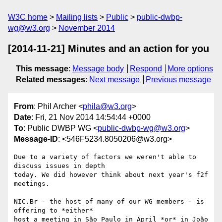
W3C home
Mailing lists
Public
public-dwbp-
wg@w3.org
November 2014
[2014-11-21] Minutes and an action for you
This message
:
Message body
Respond
More options
Related messages
:
Next message
Previous message
From
: Phil Archer <
phila@w3.org
>
Date
: Fri, 21 Nov 2014 14:54:44 +0000
To
: Public DWBP WG <
public-dwbp-wg@w3.org
>
Message-ID
: <546F5234.8050206@w3.org>
Due to a variety of factors we weren't able to 
discuss issues in depth 

today. We did however think about next year's f2f 
meetings.

NIC.Br - the host of many of our WG members - is 
offering to *either* 

host a meeting in São Paulo in April *or* in João 