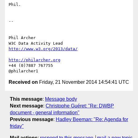
Phil.

-- 

Phil Archer

http://www.w3.org/2013/data/
http://philarcher.org
+44 (0)7887 767755

Received on
Friday, 21 November 2014 14:54:41 UTC
This message
:
Message body
Next message
:
Christophe Guéret: "Re: DWBP
document - general information"
Previous message
:
Hadley Beeman: "Re: Agenda for
friday"
Mail actions
:
respond to this message
mail a new topic