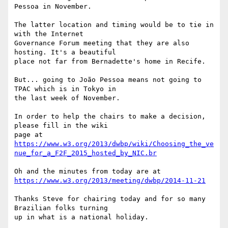
Pessoa in November.

The latter location and timing would be to tie in 
with the Internet 

Governance Forum meeting that they are also 
hosting. It's a beautiful 

place not far from Bernadette's home in Recife.

But... going to João Pessoa means not going to 
TPAC which is in Tokyo in 

the last week of November.

In order to help the chairs to make a decision, 
please fill in the wiki 

https://www.w3.org/2013/dwbp/wiki/Choosing_the_ve
nue_for_a_F2F_2015_hosted_by_NIC.br
https://www.w3.org/2013/meeting/dwbp/2014-11-21
Thanks Steve for chairing today and for so many 
Brazilian folks turning 

up in what is a national holiday.
