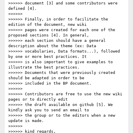
>>>>>> document [3] and some contributors were 
defined [4].

>>>>>>

>>>>>> Finally, in order to facilitate the 
edition of the document, new wiki

>>>>>> pages were created for each one of the 
proposed sections [4]. In general,

>>>>>> each section should have a general 
description about the theme (ex: Data

>>>>>> vocabularies, Data formats...), followed 
by one or more best practices. It

>>>>>> is also important to give examples to 
illustrate the best practices.

>>>>>> Documents that were previously created 
should be adapted in order to be

>>>>>> included in the BP document.

>>>>>>

>>>>>> Contributors are free to use the new wiki 
pages or to directly edit

>>>>>> the draft available on github [5]. We 
kindly ask you to send an email to

>>>>>> the group or to the editors when a new 
update is made.

>>>>>>

>>>>>> kind regards,
