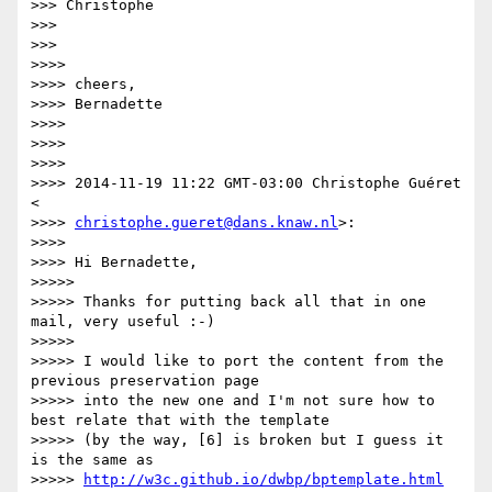
>>> Christophe

>>>

>>>

>>>>

>>>> cheers,

>>>> Bernadette

>>>>

>>>>

>>>>

>>>> 2014-11-19 11:22 GMT-03:00 Christophe Guéret 
<

>>>> 
christophe.gueret@dans.knaw.nl
>:

>>>>

>>>> Hi Bernadette,

>>>>>

>>>>> Thanks for putting back all that in one 
mail, very useful :-)

>>>>>

>>>>> I would like to port the content from the 
previous preservation page

>>>>> into the new one and I'm not sure how to 
best relate that with the template

>>>>> (by the way, [6] is broken but I guess it 
is the same as

>>>>> 
http://w3c.github.io/dwbp/bptemplate.html