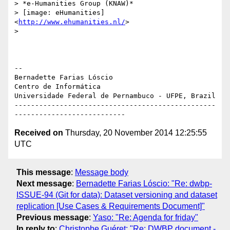
> *e-Humanities Group (KNAW)*

> [image: eHumanities] 
<
http://www.ehumanities.nl/
>

>

-- 

Bernadette Farias Lóscio

Centro de Informática

Universidade Federal de Pernambuco - UFPE, Brazil

-------------------------------------------------
Received on
Thursday, 20 November 2014 12:25:55
UTC
This message
:
Message body
Next message
:
Bernadette Farias Lóscio: "Re: dwbp-
ISSUE-94 (Git for data): Dataset versioning and dataset
replication [Use Cases & Requirements Document]"
Previous message
:
Yaso: "Re: Agenda for friday"
In reply to
:
Christophe Guéret: "Re: DWBP document -