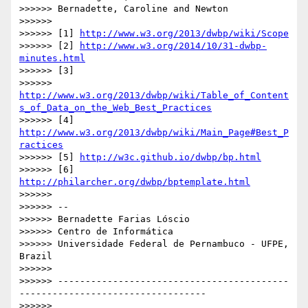
>>>>>> Bernadette, Caroline and Newton

>>>>>>

>>>>>> [1] 
http://www.w3.org/2013/dwbp/wiki/Scope
>>>>>> [2] 
http://www.w3.org/2014/10/31-dwbp-
minutes.html
>>>>>> [3]

>>>>>> 
http://www.w3.org/2013/dwbp/wiki/Table_of_Content
s_of_Data_on_the_Web_Best_Practices
>>>>>> [4] 
http://www.w3.org/2013/dwbp/wiki/Main_Page#Best_P
ractices
>>>>>> [5] 
http://w3c.github.io/dwbp/bp.html
>>>>>> [6] 
http://philarcher.org/dwbp/bptemplate.html
>>>>>>

>>>>>> --

>>>>>> Bernadette Farias Lóscio

>>>>>> Centro de Informática

>>>>>> Universidade Federal de Pernambuco - UFPE, 
Brazil

>>>>>>

>>>>>> ------------------------------------------
----------------------------------

>>>>>>
