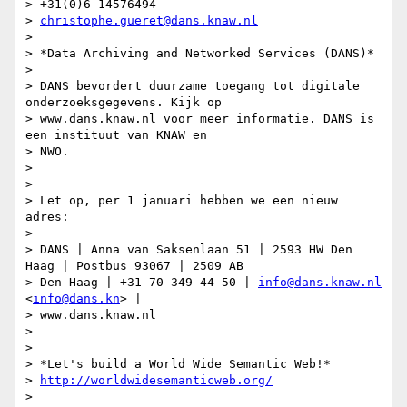
> +31(0)6 14576494

> 
christophe.gueret@dans.knaw.nl
>

> *Data Archiving and Networked Services (DANS)*

>

> DANS bevordert duurzame toegang tot digitale 
onderzoeksgegevens. Kijk op

> www.dans.knaw.nl voor meer informatie. DANS is 
een instituut van KNAW en

> NWO.

>

>

> Let op, per 1 januari hebben we een nieuw 
adres:

>

> DANS | Anna van Saksenlaan 51 | 2593 HW Den 
Haag | Postbus 93067 | 2509 AB

> Den Haag | +31 70 349 44 50 | 
info@dans.knaw.nl
<
info@dans.kn
> |

> www.dans.knaw.nl

>

>

> *Let's build a World Wide Semantic Web!*

> 
http://worldwidesemanticweb.org/
>
