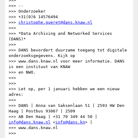
>>>

>>> --

>>> Onderzoeker

>>> +31(0)6 14576494

>>> 
christophe.gueret@dans.knaw.nl
>>>

>>> *Data Archiving and Networked Services 
(DANS)*

>>>

>>> DANS bevordert duurzame toegang tot digitale 
onderzoeksgegevens. Kijk op

>>> www.dans.knaw.nl voor meer informatie. DANS 
is een instituut van KNAW

>>> en NWO.

>>>

>>>

>>> Let op, per 1 januari hebben we een nieuw 
adres:

>>>

>>> DANS | Anna van Saksenlaan 51 | 2593 HW Den 
Haag | Postbus 93067 | 2509

>>> AB Den Haag | +31 70 349 44 50 | 
info@dans.knaw.nl
 <
info@dans.kn
> |

>>> www.dans.knaw.nl

>>>
