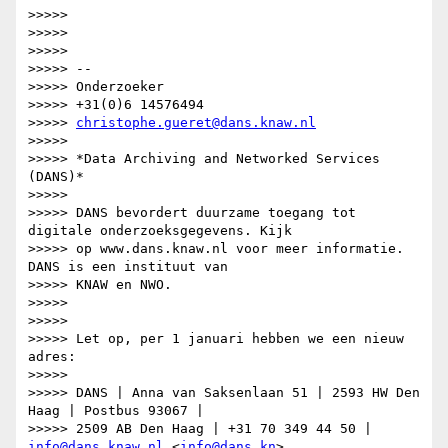
>>>>>

>>>>>

>>>>>

>>>>> --

>>>>> Onderzoeker

>>>>> +31(0)6 14576494

>>>>> 
christophe.gueret@dans.knaw.nl
>>>>>

>>>>> *Data Archiving and Networked Services 
(DANS)*

>>>>>

>>>>> DANS bevordert duurzame toegang tot 
digitale onderzoeksgegevens. Kijk

>>>>> op www.dans.knaw.nl voor meer informatie. 
DANS is een instituut van

>>>>> KNAW en NWO.

>>>>>

>>>>>

>>>>> Let op, per 1 januari hebben we een nieuw 
adres:

>>>>>

>>>>> DANS | Anna van Saksenlaan 51 | 2593 HW Den 
Haag | Postbus 93067 |

>>>>> 2509 AB Den Haag | +31 70 349 44 50 | 
info@dans.knaw.nl
 <
info@dans.kn
>
