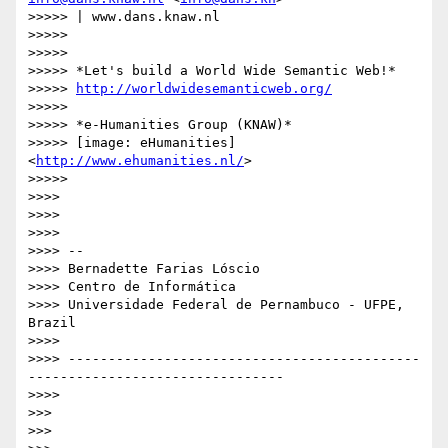
>>>>> | www.dans.knaw.nl

>>>>>

>>>>>

>>>>> *Let's build a World Wide Semantic Web!*

>>>>> 
http://worldwidesemanticweb.org/
>>>>>

>>>>> *e-Humanities Group (KNAW)*

>>>>> [image: eHumanities] 
<
http://www.ehumanities.nl/
>

>>>>>

>>>>

>>>>

>>>>

>>>> --

>>>> Bernadette Farias Lóscio

>>>> Centro de Informática

>>>> Universidade Federal de Pernambuco - UFPE, 
Brazil

>>>>

>>>> --------------------------------------------
--------------------------------

>>>>

>>>

>>>
