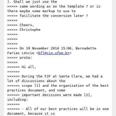
). Shall we just use the

>>>>> same wording as on the template ? or is 
there maybe some markup to use to

>>>>> facilitate the conversion later ?

>>>>>

>>>>> Cheers,

>>>>> Christophe

>>>>>

>>>>>

>>>>>

>>>>> On 19 November 2014 15:06, Bernadette 
Farias Lóscio <
bfl@cin.ufpe.br
>

>>>>> wrote:

>>>>>

>>>>>> Hi all,

>>>>>>

>>>>>> During the F2F at Santa Clara, we had a 
lot of discussions about the

>>>>>> scope [1] and the organization of the best 
practices document, and some

>>>>>> important decisions were made [2], 
including:

>>>>>>

>>>>>> - All of our best practices will be in one 
document, because it is
