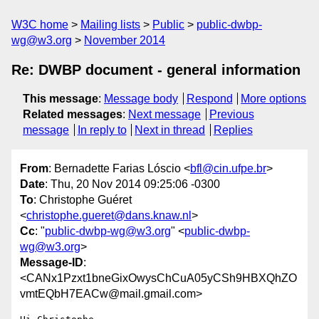
W3C home
Mailing lists
Public
public-dwbp-
wg@w3.org
November 2014
Re: DWBP document - general information
This message
:
Message body
Respond
More options
Related messages
:
Next message
Previous
message
In reply to
Next in thread
Replies
From
: Bernadette Farias Lóscio <
bfl@cin.ufpe.br
>
Date
: Thu, 20 Nov 2014 09:25:06 -0300
To
: Christophe Guéret
<
christophe.gueret@dans.knaw.nl
>
Cc
: "
public-dwbp-wg@w3.org
" <
public-dwbp-
wg@w3.org
>
Message-ID
:
<CANx1Pzxt1bneGixOwysChCuA05yCSh9HBXQhZO
vmtEQbH7EACw@mail.gmail.com>