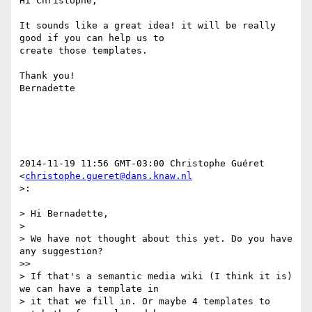
Hi Christophe,

It sounds like a great idea! it will be really 
good if you can help us to

create those templates.

Thank you!

Bernadette

2014-11-19 11:56 GMT-03:00 Christophe Guéret 
<
christophe.gueret@dans.knaw.nl
>:

> Hi Bernadette,

>

> We have not thought about this yet. Do you have 
any suggestion?

>>

> If that's a semantic media wiki (I think it is) 
we can have a template in

> it that we fill in. Or maybe 4 templates to 