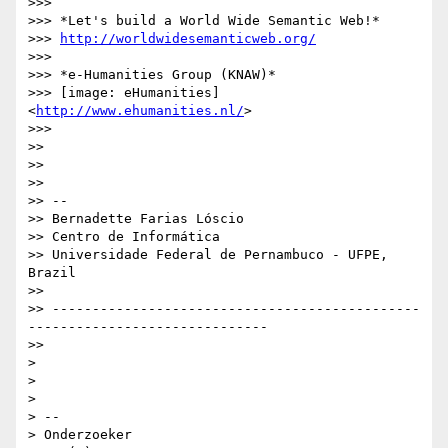
>>>

>>> *Let's build a World Wide Semantic Web!*

>>> 
http://worldwidesemanticweb.org/
>>>

>>> *e-Humanities Group (KNAW)*

>>> [image: eHumanities] 
<
http://www.ehumanities.nl/
>

>>>

>>

>>

>>

>> --

>> Bernadette Farias Lóscio

>> Centro de Informática

>> Universidade Federal de Pernambuco - UFPE, 
Brazil

>>

>> ----------------------------------------------
------------------------------

>>

>

>

>

> --

> Onderzoeker
