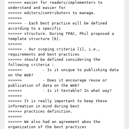
>>>>>> easier for readers/implementers to 
understand and easier for

>>>>>> editors/contributors to manage.

>>>>>>

>>>>>> - Each best practice will be defined 
according to a specific

>>>>>> structure. During TPAC, Phil proposed a 
template structure [6].

>>>>>>

>>>>>> - Our scoping criteria [1], i.e., 
requirements and best practices

>>>>>> should be defined considering the 
following criteria :

>>>>>>         - Is it unique to publishing data 
on the Web?

>>>>>>         - Does it encourage reuse or 
publication of data on the Web?

>>>>>>         - Is it testable? In what way?

>>>>>>

>>>>>> It is really important to keep these 
information in mind during best

>>>>>> practices definition.

>>>>>>

>>>>>> We also had an agreement abou the 
organization of the best practices
