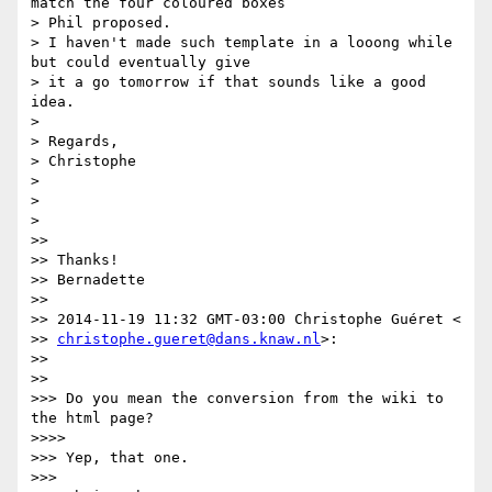
match the four coloured boxes

> Phil proposed.

> I haven't made such template in a looong while 
but could eventually give

> it a go tomorrow if that sounds like a good 
idea.

>

> Regards,

> Christophe

>

>

>

>>

>> Thanks!

>> Bernadette

>>

>> 2014-11-19 11:32 GMT-03:00 Christophe Guéret <

>> 
christophe.gueret@dans.knaw.nl
>:

>>

>>

>>> Do you mean the conversion from the wiki to 
the html page?

>>>>

>>> Yep, that one.

>>>
