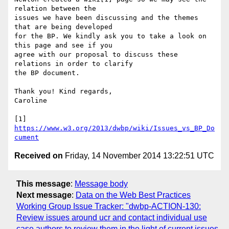
relation between the 

issues we have been discussing and the themes 
that are being developed 

for the BP. We kindly ask you to take a look on 
this page and see if you 

agree with our proposal to discuss these 
relations in order to clarify 

the BP document.

Thank you! Kind regards,

Caroline

[1] 
https://www.w3.org/2013/dwbp/wiki/Issues_vs_BP_Do
cument
Received on
Friday, 14 November 2014 13:22:51 UTC
This message
:
Message body
Next message
:
Data on the Web Best Practices
Working Group Issue Tracker: "dwbp-ACTION-130:
Review issues around ucr and contact individual use
case authors to review them in the light of current issues