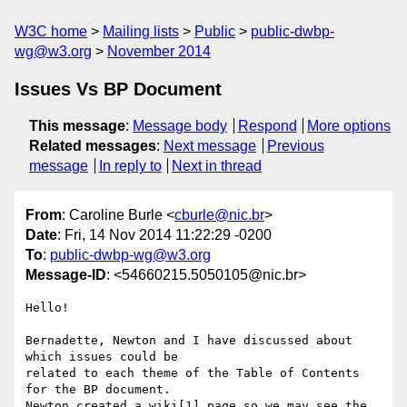
W3C home
Mailing lists
Public
public-dwbp-
wg@w3.org
November 2014
Issues Vs BP Document
This message
:
Message body
Respond
More options
Related messages
:
Next message
Previous
message
In reply to
Next in thread
From
: Caroline Burle <
cburle@nic.br
>
Date
: Fri, 14 Nov 2014 11:22:29 -0200
To
:
public-dwbp-wg@w3.org
Message-ID
: <54660215.5050105@nic.br>
Hello!

Bernadette, Newton and I have discussed about 
which issues could be 

related to each theme of the Table of Contents 
for the BP document. 

Newton created a wiki[1] page so we may see the 