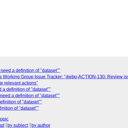
ed a definition of "dataset""
s Working Group Issue Tracker: "dwbp-ACTION-130: Review issu
te relevant actions"
 definition of "dataset""
ed a definition of "dataset""
inition of "dataset""
ition of "dataset""
topic
ad
by subject
by author