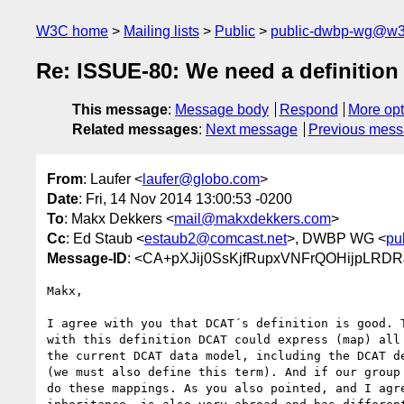
W3C home
Mailing lists
Public
public-dwbp-wg@w3
Re: ISSUE-80: We need a definition 
This message
:
Message body
Respond
More opt
Related messages
:
Next message
Previous mes
From
: Laufer <
laufer@globo.com
>
Date
: Fri, 14 Nov 2014 13:00:53 -0200
To
: Makx Dekkers <
mail@makxdekkers.com
>
Cc
: Ed Staub <
estaub2@comcast.net
>, DWBP WG <
pu
Message-ID
: <CA+pXJij0SsKjfRupxVNFrQOHijpLRDR
Makx,

I agree with you that DCAT´s definition is good. T
with this definition DCAT could express (map) all 
the current DCAT data model, including the DCAT de
(we must also define this term). And if our group 
do these mappings. As you also pointed, and I agre