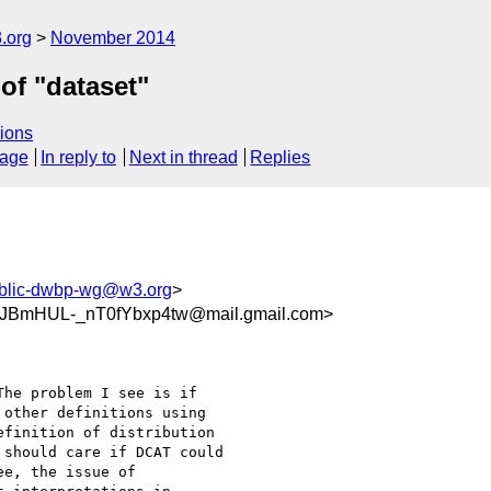
.org
November 2014
of "dataset"
ions
sage
In reply to
Next in thread
Replies
blic-dwbp-wg@w3.org
>
JBmHUL-_nT0fYbxp4tw@mail.gmail.com>
he problem I see is if

other definitions using

finition of distribution

should care if DCAT could

e, the issue of
