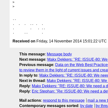
>

>

-- 

.  .  .  .. .  .

.        .   . ..

Received on
Friday, 14 November 2014 15:01:22 UTC
This message
:
Message body
Next message
:
Makx Dekkers: "RE: ISSUE-80: We ne
Previous message
:
Data on the Web Best Practice
to review them in the light of current issues and crea
In reply to
:
Makx Dekkers: "RE: ISSUE-80: We need a
Next in thread
:
Makx Dekkers: "RE: ISSUE-80: We ne
Reply
:
Makx Dekkers: "RE: ISSUE-80: We need a def
Reply
:
Eric Stephan: "Re: ISSUE-80: We need a defin
Mail actions
:
respond to this message
mail a new 
Contemporary messages sorted
:
by date
by thre