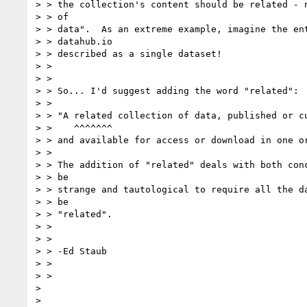
> > the collection's content should be related - n
> > of

> > data".  As an extreme example, imagine the ent
> > datahub.io

> > described as a single dataset!

> >

> >

> > So... I'd suggest adding the word "related":

> >

> > "A related collection of data, published or cu
> >    ^^^^^^^

> > and available for access or download in one or
> >

> > The addition of "related" deals with both conc
> > be

> > strange and tautological to require all the da
> > be

> > "related".

> >

> >

> > -Ed Staub

> >

> >

>

>
