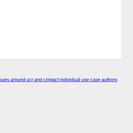
es around ucr and contact individual use case authors