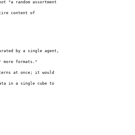
ot "a random assortment

ire content of

rated by a single agent,

 more formats."

erns at once; it would

ta in a single cube to
