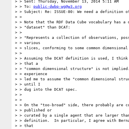
> > Sent: Thursday, November 13, 2014 5:11 AM

> > To: 
public-dwbp-wg@w3.org
> > Subject: Re: ISSUE-80: We need a definition of
> >

> > Note that the RDF Data Cube vocabulary has a d
> > "dataset" than DCAT:

> >

> > "Represents a collection of observations, poss
> > various

> > slices, conforming to some common dimensional 
> >

> > Assuming the DCAT definition is used, I think 
> > that a

> > "common dimensional structure" is not implied.
> > experience

> > led me to assume the "common dimensional struc
> > until I

> > dug into the DCAT spec.

> >

> >

> > On the "too-broad" side, there probably are co
> > published or

> > curated by a single agent that are larger than
> > definition.  In particular, I agree with Berna
> > that
