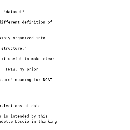
 "dataset"

ifferent definition of

ibly organized into

structure."

it useful to make clear

  FWIW, my prior

ture" meaning for DCAT

llections of data

 is intended by this

dette Lóscio in thinking
