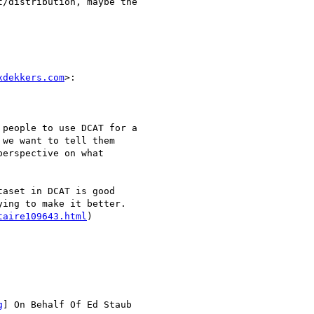
/distribution, maybe the

xdekkers.com
>:

people to use DCAT for a

we want to tell them

erspective on what

aset in DCAT is good

ing to make it better.

taire109643.html
)

g
] On Behalf Of Ed Staub
