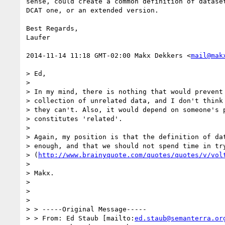
sense, could create a common definition of dataset
DCAT one, or an extended version.

Best Regards,

Laufer

2014-11-14 11:18 GMT-02:00 Makx Dekkers <
mail@mak
> Ed,

>

> In my mind, there is nothing that would prevent 
> collection of unrelated data, and I don't think 
> they can't. Also, it would depend on someone's p
> constitutes 'related'.

>

> Again, my position is that the definition of dat
> enough, and that we should not spend time in try
> (
http://www.brainyquote.com/quotes/quotes/v/vol
>

> Makx.

>

>

>

> > -----Original Message-----

> > From: Ed Staub [mailto:
ed.staub@semanterra.or