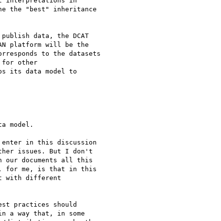
 interpretations in

e the "best" inheritance

publish data, the DCAT

N platform will be the

rresponds to the datasets

for other

s its data model to

a model.

enter in this discussion

her issues. But I don't

 our documents all this

 for me, is that in this

 with different

st practices should

n a way that, in some
