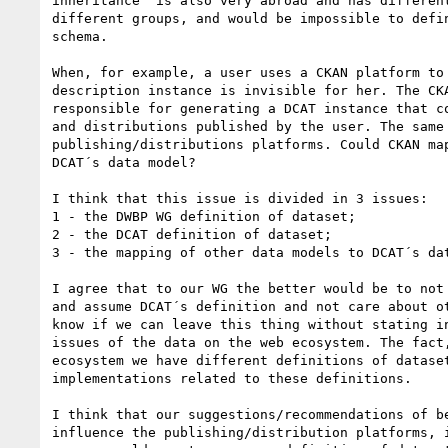
inheritance  is also very abroad and has different
different groups, and would be impossible to defin
schema.

When, for example, a user uses a CKAN platform to 
description instance is invisible for her. The CKA
responsible for generating a DCAT instance that co
and distributions published by the user. The same 
publishing/distributions platforms. Could CKAN map
DCAT´s data model?

I think that this issue is divided in 3 issues:

1 - the DWBP WG definition of dataset;

2 - the DCAT definition of dataset;

3 - the mapping of other data models to DCAT´s dat
I agree that to our WG the better would be to not 
and assume DCAT´s definition and not care about ot
know if we can leave this thing without stating in
issues of the data on the web ecosystem. The fact,
ecosystem we have different definitions of dataset
implementations related to these definitions.

I think that our suggestions/recommendations of be
influence the publishing/distribution platforms, i