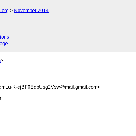
.org
November 2014
ions
sage
m
>
mLu-K-ejBF0EqpUsg2Vsw@mail.gmail.com>
.
