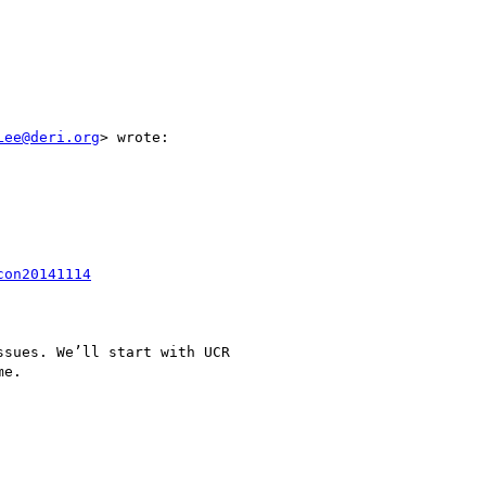
Lee@deri.org
> wrote:

con20141114
sues. We’ll start with UCR

e.
