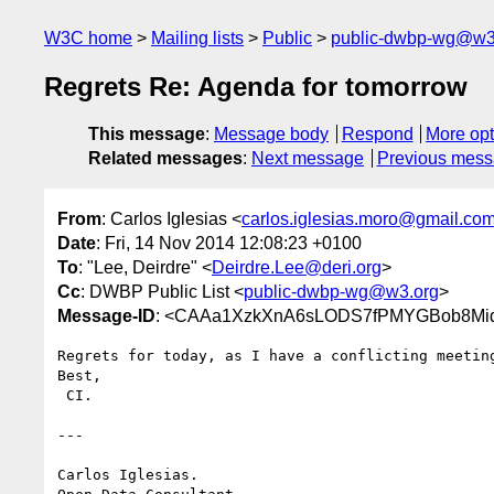
W3C home
Mailing lists
Public
public-dwbp-wg@w3
Regrets Re: Agenda for tomorrow
This message
:
Message body
Respond
More opt
Related messages
:
Next message
Previous mes
From
: Carlos Iglesias <
carlos.iglesias.moro@gmail.co
Date
: Fri, 14 Nov 2014 12:08:23 +0100
To
: "Lee, Deirdre" <
Deirdre.Lee@deri.org
>
Cc
: DWBP Public List <
public-dwbp-wg@w3.org
>
Message-ID
: <CAAa1XzkXnA6sLODS7fPMYGBob8Miq
Regrets for today, as I have a conflicting meeting
Best,

 CI.

---

Carlos Iglesias.
