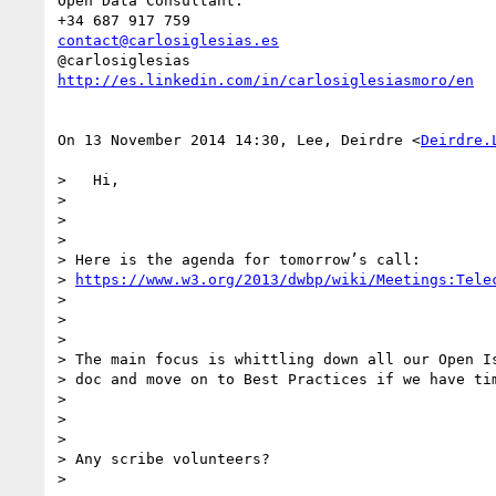
Open Data Consultant.

contact@carlosiglesias.es
http://es.linkedin.com/in/carlosiglesiasmoro/en
On 13 November 2014 14:30, Lee, Deirdre <
Deirdre.
>   Hi,

>

>

>

> Here is the agenda for tomorrow’s call:

> 
https://www.w3.org/2013/dwbp/wiki/Meetings:Tele
>

>

>

> The main focus is whittling down all our Open Is
> doc and move on to Best Practices if we have tim
>

>

>

> Any scribe volunteers?

>
